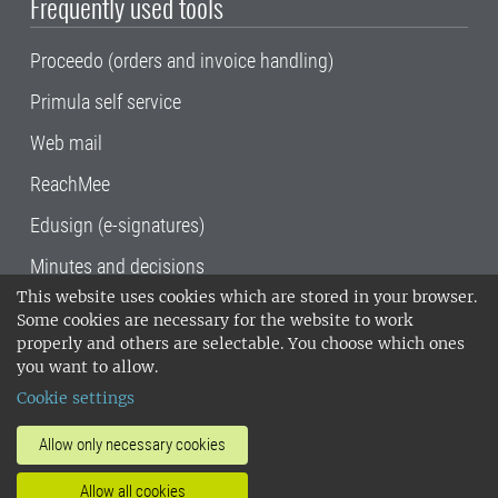
Frequently used tools
Proceedo (orders and invoice handling)
Primula self service
Web mail
ReachMee
Edusign (e-signatures)
Minutes and decisions
This website uses cookies which are stored in your browser.
SLU, the Swedish University of Agricultural
Some cookies are necessary for the website to work
Sciences
, has its main locations in Alnarp,
properly and others are selectable. You choose which ones
Uppsala and Umeå.
SLU is certified to the ISO
you want to allow.
14001 environmental standard. •
Telephone:
Cookie settings
018-67 10 00 • Org nr: 202100-2817•
SLU's
invoice address
•
About the staff web
•
About
Allow only necessary cookies
SLU's websites
•
Manage cookies
•
Allow all cookies
Processing of personal data