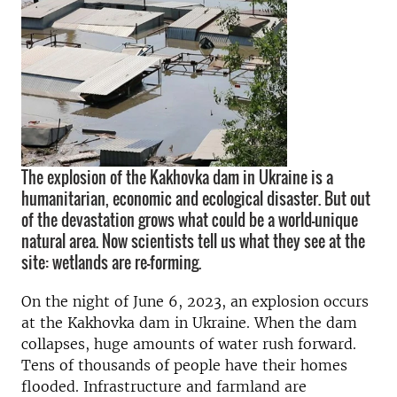
The explosion of the Kakhovka dam in Ukraine is a
humanitarian, economic and ecological disaster. But out
of the devastation grows what could be a world-unique
natural area. Now scientists tell us what they see at the
site: wetlands are re-forming.
On the night of June 6, 2023, an explosion occurs
at the Kakhovka dam in Ukraine. When the dam
collapses, huge amounts of water rush forward.
Tens of thousands of people have their homes
flooded. Infrastructure and farmland are