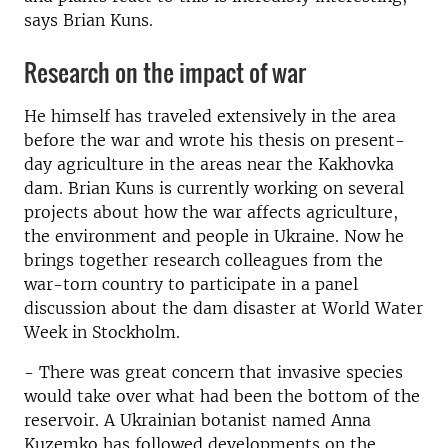
says Brian Kuns.
Research on the impact of war
He himself has traveled extensively in the area
before the war and wrote his thesis on present-
day agriculture in the areas near the Kakhovka
dam. Brian Kuns is currently working on several
projects about how the war affects agriculture,
the environment and people in Ukraine. Now he
brings together research colleagues from the
war-torn country to participate in a panel
discussion about the dam disaster at World Water
Week in Stockholm.
- There was great concern that invasive species
would take over what had been the bottom of the
reservoir. A Ukrainian botanist named Anna
Kuzemko has followed developments on the