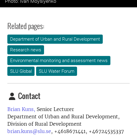
Photo: Ivan Moysiyenko
Related pages:
Department of Urban and Rural Development
Research news
Environmental monitoring and assessment news
SLU Global
SLU Water Forum
Contact
Brian Kuns,
Senior Lecturer
Department of Urban and Rural Development,
Division of Rural Development
brian.kuns@slu.se
,
+4618671441, +46724535337