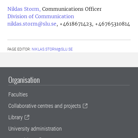
Niklas Storm,
Communications Officer
Division of Communication
niklas.storm@slu.se
,
+4618671423, +46765310814
PAGE EDITOR:
NIKLAS.STORM@SLU.SE
Organisation
Faculties
Collaborative centres and projects
Library
University administration