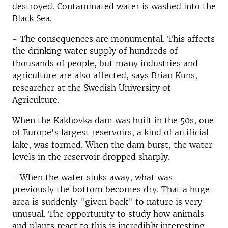
destroyed. Contaminated water is washed into the
Black Sea.
- The consequences are monumental. This affects
the drinking water supply of hundreds of
thousands of people, but many industries and
agriculture are also affected, says Brian Kuns,
researcher at the Swedish University of
Agriculture.
When the Kakhovka dam was built in the 50s, one
of Europe's largest reservoirs, a kind of artificial
lake, was formed. When the dam burst, the water
levels in the reservoir dropped sharply.
- When the water sinks away, what was
previously the bottom becomes dry. That a huge
area is suddenly "given back" to nature is very
unusual. The opportunity to study how animals
and plants react to this is incredibly interesting,