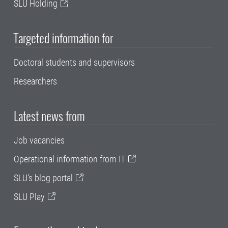
SLU Holding
Targeted information for
Doctoral students and supervisors
Researchers
Latest news from
Job vacancies
Operational information from IT
SLU's blog portal
SLU Play