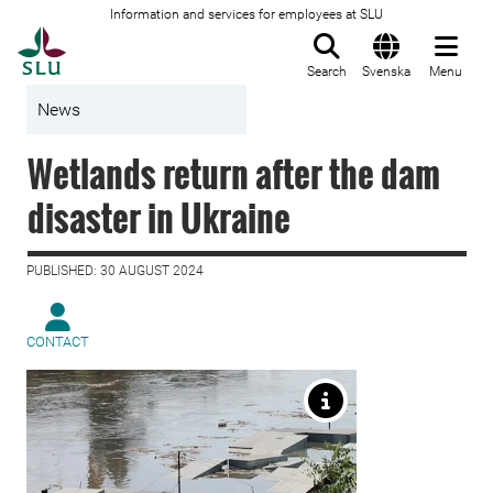
Information and services for employees at SLU
To startpage
Search
Svenska
Menu
News
Wetlands return after the dam
disaster in Ukraine
PUBLISHED: 30 AUGUST 2024
CONTACT