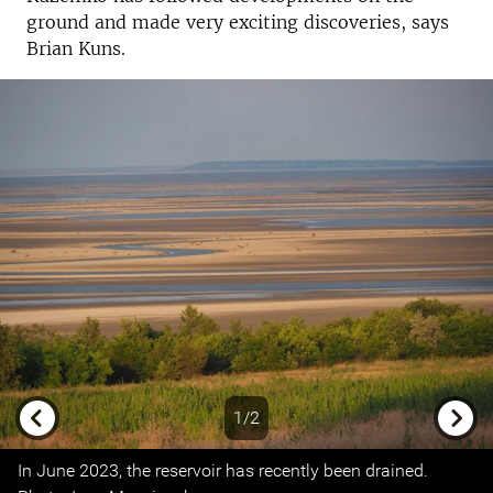
ground and made very exciting discoveries, says
Brian Kuns.
1/2
Previous
Next
In June 2023, the reservoir has recently been drained.