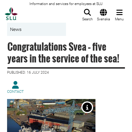
Information and services for employees at SLU
To startpage
Search
Svenska
Menu
News
Congratulations Svea – five
years in the service of the sea!
PUBLISHED: 16 JULY 2024
CONTACT