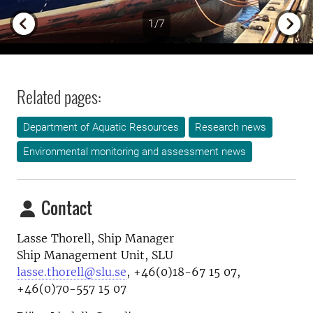
1/7
Previous
Next
Related pages:
Department of Aquatic Resources
Research news
Environmental monitoring and assessment news
Contact
Lasse Thorell, Ship Manager
Ship Management Unit, SLU
lasse.thorell@slu.se
, +46(0)18-67 15 07,
+46(0)70-557 15 07