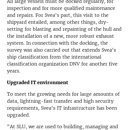
All large vessels must be docked regularly, for
inspection and for more qualified maintenance
and repairs.
For Svea's part, this visit to the
shipyard entailed, among other things, dry-
setting for blasting and repainting of the hull and
the installation of a new, more robust exhaust
system.
In connection with the docking, the
survey was also carried out that extends Svea's
ship classification from the international
classification organization DNV for another five
years.
Upgraded IT environment
To meet the growing needs for large amounts of
data, lightning-fast transfer and high security
requirements, Svea's IT infrastructure has been
upgraded.
"At SLU, we are used to building, managing and