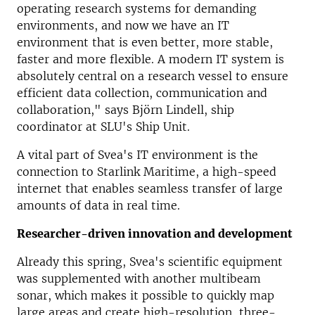
operating research systems for demanding
environments, and now we have an IT
environment that is even better, more stable,
faster and more flexible.
A modern IT system is
absolutely central on a research vessel to ensure
efficient data collection, communication and
collaboration," says Björn Lindell, ship
coordinator at SLU's Ship Unit.
A vital part of Svea's IT environment is the
connection to Starlink Maritime, a high-speed
internet that enables seamless transfer of large
amounts of data in real time.
Researcher-driven innovation and development
Already this spring, Svea's scientific equipment
was supplemented with another multibeam
sonar, which makes it possible to quickly map
large areas and create high-resolution, three-