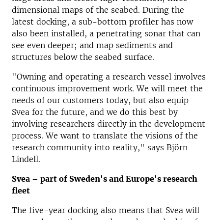
dimensional maps of the seabed.
During the
latest docking, a sub-bottom profiler has now
also been installed, a penetrating sonar that can
see even deeper;
and map sediments and
structures below the seabed surface.
"Owning and operating a research vessel involves
continuous improvement work.
We will meet the
needs of our customers today, but also equip
Svea for the future, and we do this best by
involving researchers directly in the development
process.
We want to translate the visions of the
research community into reality," says Björn
Lindell.
Svea – part of Sweden's and Europe's research
fleet
The five-year docking also means that Svea will