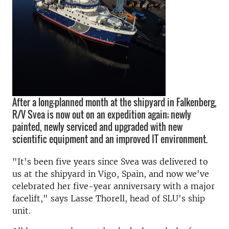
After a long-planned month at the shipyard in Falkenberg,
R/V Svea is now out on an expedition again; newly
painted, newly serviced and upgraded with new
scientific equipment and an improved IT environment.
"It's been five years since Svea was delivered to
us at the shipyard in Vigo, Spain, and now we've
celebrated her five-year anniversary with a major
facelift," says Lasse Thorell, head of SLU's ship
unit.