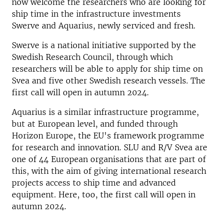
now welcome the researchers who are looking for
ship time in the infrastructure investments
Swerve and Aquarius, newly serviced and fresh.
Swerve is a national initiative supported by the
Swedish Research Council, through which
researchers will be able to apply for ship time on
Svea and five other Swedish research vessels.
The
first call will open in autumn 2024.
Aquarius is a similar infrastructure programme,
but at European level, and funded through
Horizon Europe, the EU's framework programme
for research and innovation.
SLU and R/V Svea are
one of 44 European organisations that are part of
this, with the aim of giving international research
projects access to ship time and advanced
equipment.
Here, too, the first call will open in
autumn 2024.