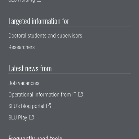
Targeted information for
Doctoral students and supervisors
Researchers
Latest news from
Job vacancies
Operational information from IT
SLU's blog portal
SLU Play
Frequently used tools