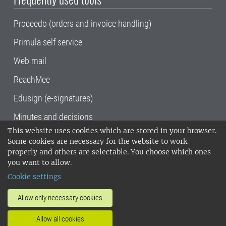
Proceedo (orders and invoice handling)
Primula self service
Web mail
ReachMee
Edusign (e-signatures)
Minutes and decisions
This website uses cookies which are stored in your browser.
SLU, the Swedish University of Agricultural
Some cookies are necessary for the website to work
Sciences
, has its main locations in Alnarp,
properly and others are selectable. You choose which ones
Uppsala and Umeå.
SLU is certified to the ISO
you want to allow.
14001 environmental standard. •
Telephone:
Cookie settings
018-67 10 00 • Org nr: 202100-2817•
SLU's
invoice address
•
About the staff web
•
About
Allow only necessary cookies
SLU's websites
•
Manage cookies
•
Allow all cookies
Processing of personal data