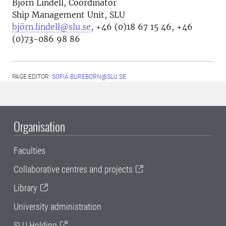
Björn Lindell, Coordinator
Ship Management Unit, SLU
björn.lindell@slu.se
, +46 (0)18 67 15 46, +46
(0)73-086 98 86
PAGE EDITOR:
SOFIA.BUREBORN@SLU.SE
Organisation
Faculties
Collaborative centres and projects
Library
University administration
SLU Holding