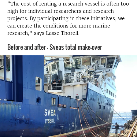
"The cost of renting a research vessel is often too
high for individual researchers and research
projects.
By participating in these initiatives, we
can create the conditions for more marine
research," says Lasse Thorell.
Before and after - Sveas total make-over