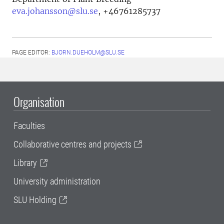
eva.johansson@slu.se
,
+46761285737
PAGE EDITOR:
BJORN.DUEHOLM@SLU.SE
Organisation
Faculties
Collaborative centres and projects
Library
University administration
SLU Holding