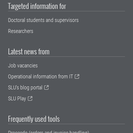
Targeted information for
Doctoral students and supervisors
Researchers
Latest news from
Job vacancies
Operational information from IT
SLU's blog portal
SLU Play
Frequently used tools
Proceedo (orders and invoice handling)