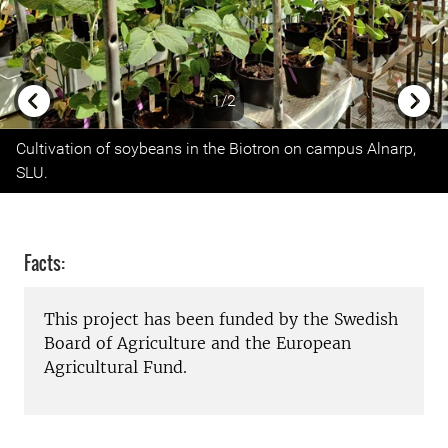
1/2
Previous
Next
Cultivation of soybeans in the Biotron on campus Alnarp,
SLU.
Facts:
This project has been funded by the Swedish
Board of Agriculture and the European
Agricultural Fund.