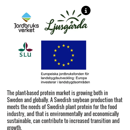
The plant-based protein market is growing both in
Sweden and globally. A Swedish soybean production that
meets the needs of Swedish plant protein for the food
industry, and that is environmentally and economically
sustainable, can contribute to increased transition and
growth.