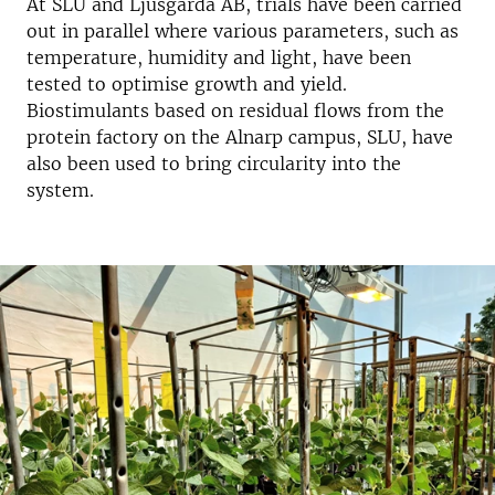
At SLU and Ljusgårda AB, trials have been carried
out in parallel where various parameters, such as
temperature, humidity and light, have been
tested to optimise growth and yield.
Biostimulants based on residual flows from the
protein factory on the Alnarp campus, SLU, have
also been used to bring circularity into the
system.