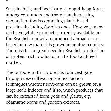
Sustainability and health are strong driving forces
among consumers and there is an increasing
demand for foods containing plant-based
proteins, including Swedish ones. However, many
of the vegetable products currently available on
the Swedish market are produced abroad or are
based on raw materials grown in another country.
There is thus a great need for Swedish production
of protein-rich products for the food and feed
market.
The purpose of this project is to investigate
through new cultivation and extraction
techniques whether soybeans can be grown on a
large scale indoors and if so, which products that
can be extracted from pods and plants, e.g.
edamame beans and protein extracts.