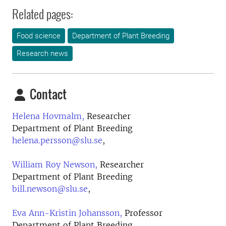
Related pages:
Food science
Department of Plant Breeding
Research news
Contact
Helena Hovmalm,
Researcher
Department of Plant Breeding
helena.persson@slu.se
,
William Roy Newson,
Researcher
Department of Plant Breeding
bill.newson@slu.se
,
Eva Ann-Kristin Johansson,
Professor
Department of Plant Breeding