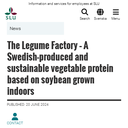
Information and services for employees at SLU
To startpage
Search
Svenska
Menu
News
The Legume Factory – A
Swedish-produced and
sustainable vegetable protein
based on soybean grown
indoors
PUBLISHED: 20 JUNE 2024
CONTACT