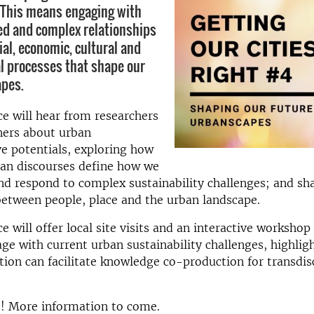
 This means engaging with
ed and complex relationships
ial, economic, cultural and
 processes that shape our
apes.
e will hear from researchers
ners about urban
e potentials, exploring how
an discourses define how we
d respond to complex sustainability challenges; and sh
between people, place and the urban landscape.
 will offer local site visits and an interactive workshop 
gage with current urban sustainability challenges, highli
ation can facilitate knowledge co-production for transdis
e! More information to come.