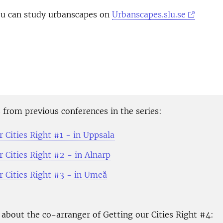
you can study urbanscapes on
Urbanscapes.slu.se
from previous conferences in the series:
 Cities Right #1 - in Uppsala
 Cities Right #2 - in Alnarp
r Cities Right #3 - in Umeå
about the co-arranger of Getting our Cities Right #4: