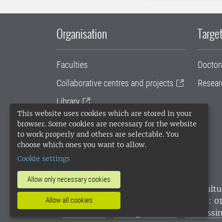
Organisation
Target
Faculties
Doctor
Collaborative centres and projects
Resear
Library
This website uses cookies which are stored in your
University administration
browser. Some cookies are necessary for the website
to work properly and others are selectable. You
SLU Holding
choose which ones you want to allow.
Cookie settings
Allow only necessary cookies
SLU, the Swedish University of Agricultu
environmental standard. •
Telephone: 0
Allow all cookies
websites
•
Manage cookies
•
Processin