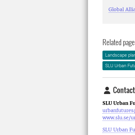
Global Alli
Related page
Landscape plan
SLU Urban Fut
Contact
SLU Urban Fu
urbanfutures
www.slu.se/u
SLU Urban Fu