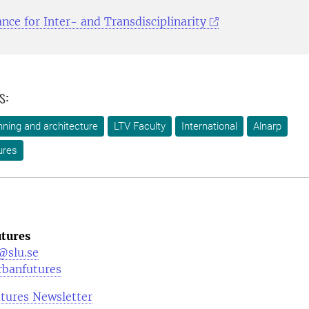
ance for Inter- and Transdisciplinarity
s:
ning and architecture
LTV Faculty
International
Alnarp
ures
tures
@slu.se
rbanfutures
tures Newsletter