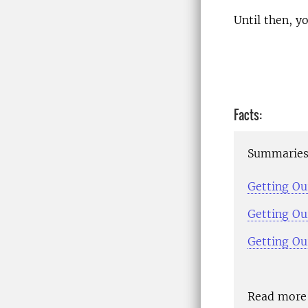
Until then, 
Facts:
Summaries 
Getting Our
Getting Our
Getting Ou
Read more 