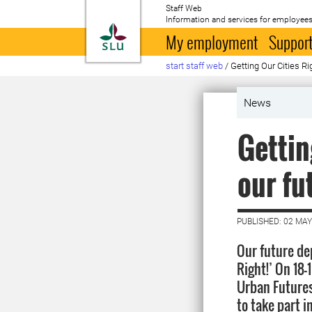
Staff Web
Information and services for employees
To startpage
My employment
Support
start staff web
/
Getting Our Cities R
News
Gettin
our fu
PUBLISHED: 02 MAY
Our future de
Right!’ On 18
Urban Futures
to take part i