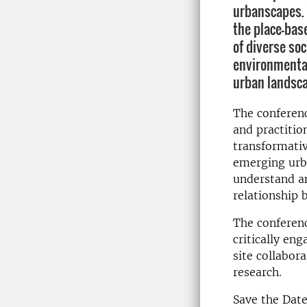
urbanscapes.
the place-bas
of diverse soc
environmental
urban landsc
The conferenc
and practitio
transformativ
emerging urb
understand an
relationship 
The conference
critically en
site collabor
research.
Save the Dat