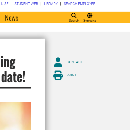
LU.SE
STUDENT WEB
LIBRARY
SEARCH EMPLOYEE
o
News
Search
Svenska
ping
CONTACT
 date!
PRINT