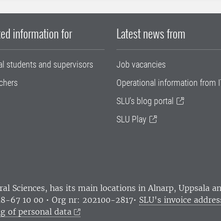
ed information for
Latest news from
al students and supervisors
Job vacancies
chers
Operational information from I
SLU's blog portal
SLU Play
ral Sciences
, has its main locations in Alnarp, Uppsala 
18-67 10 00 • Org nr: 202100-2817•
SLU's invoice addres
g of personal data