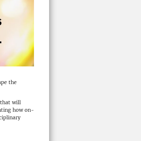
ape the
that will
ghting how on-
ciplinary