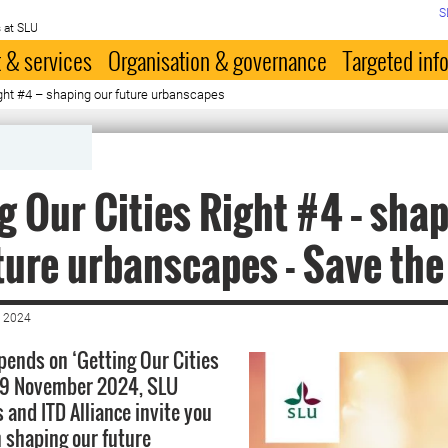
S
 at SLU
 & services
Organisation & governance
Targeted inf
ight #4 – shaping our future urbanscapes
g Our Cities Right #4 – sha
ture urbanscapes - Save the
 2024
pends on ‘Getting Our Cities
-19 November 2024, SLU
 and ITD Alliance invite you
n shaping our future