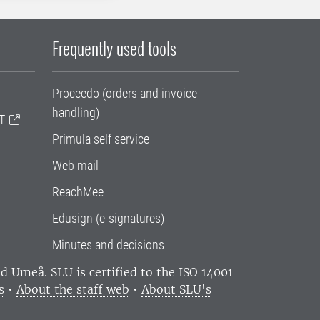
Frequently used tools
Proceedo (orders and invoice
handling)
T
Primula self service
Web mail
ReachMee
Edusign (e-signatures)
Minutes and decisions
and Umeå.
SLU is certified to the ISO 14001
s
•
About the staff web
•
About SLU's