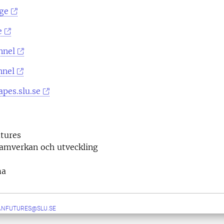
ge
e
nnel
nnel
pes.slu.se
tures
samverkan och utveckling
ma
ANFUTURES@SLU.SE