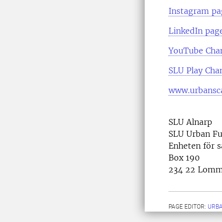
Instagram pa
LinkedIn pag
YouTube Cha
SLU Play Cha
www.urbansca
SLU Alnarp
SLU Urban Fu
Enheten för 
Box 190
234 22 Lom
PAGE EDITOR:
URB