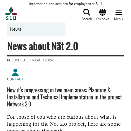
Information and services for employees at SLU
To startpage
Search
Svenska
Menu
News
News about Nät 2.0
PUBLISHED: 08 MARCH 2024
CONTACT
Now it's progressing in two main areas: Planning &
Installation and Technical Implementation in the project
Network 2.0
For those of you who are curious about what is
happening for the Net 2.0 project, here are some