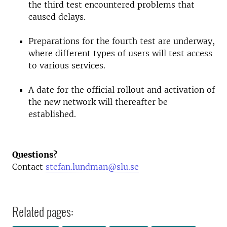
the third test encountered problems that
caused delays.
Preparations for the fourth test are underway,
where different types of users will test access
to various services.
A date for the official rollout and activation of
the new network will thereafter be
established.
Questions?
Contact
stefan.lundman@slu.se
Related pages: