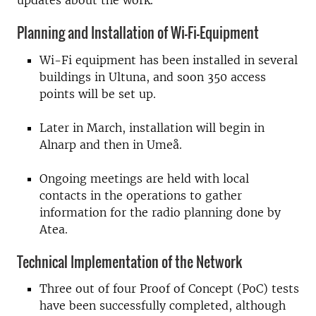
updates about the work.
Planning and Installation of Wi-Fi-Equipment
Wi-Fi equipment has been installed in several
buildings in Ultuna, and soon 350 access
points will be set up.
Later in March, installation will begin in
Alnarp and then in Umeå.
Ongoing meetings are held with local
contacts in the operations to gather
information for the radio planning done by
Atea.
Technical Implementation of the Network
Three out of four Proof of Concept (PoC) tests
have been successfully completed, although