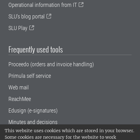
Operational information from IT
SLU's blog portal
SLU Play
Frequently used tools
Proceedo (orders and invoice handling)
Primula self service
Web mail
ReachMee
Edusign (e-signatures)
Minutes and decisions
This website uses cookies which are stored in your browser.
SLU, the Swedish University of Agricultural
Some cookies are necessary for the website to work