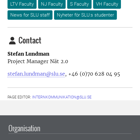
LTV Faculty
NJ Faculty
S Faculty
VH Faculty
News for SLU staff
Nyheter för SLU:s studenter
Contact
Stefan Lundman
Project Manager Nät 2.0
stefan.lundman@slu.se
, +46 (0)70 628 04 95
PAGE EDITOR:
INTERNKOMMUNIKATION@SLU.SE
Organisation