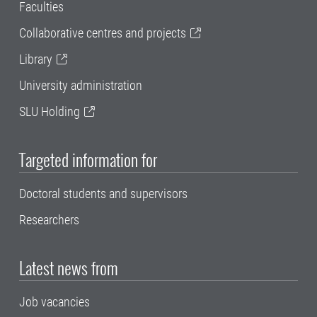
Faculties
Collaborative centres and projects
Library
University administration
SLU Holding
Targeted information for
Doctoral students and supervisors
Researchers
Latest news from
Job vacancies