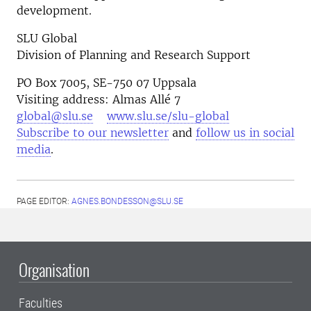
development.
SLU Global
Division of Planning and Research Support
PO Box 7005, SE-750 07 Uppsala
Visiting address: Almas Allé 7
global@slu.se
www.slu.se/slu-global
Subscribe to our newsletter
and
follow us in social
media
.
PAGE EDITOR:
AGNES.BONDESSON@SLU.SE
Organisation
Faculties