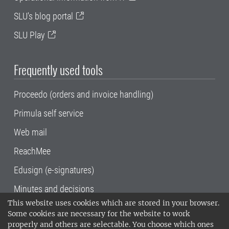
SLU's blog portal
SLU Play
Frequently used tools
Proceedo (orders and invoice handling)
Primula self service
Web mail
ReachMee
Edusign (e-signatures)
Minutes and decisions
This website uses cookies which are stored in your browser.
SLU, the Swedish University of Agricultural
Some cookies are necessary for the website to work
Sciences
, has its main locations in Alnarp,
properly and others are selectable. You choose which ones