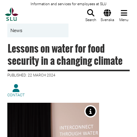
Information and services for employees at SLU
To startpage
Search
Svenska
Menu
News
Lessons on water for food
security in a changing climate
PUBLISHED: 22 MARCH 2024
CONTACT