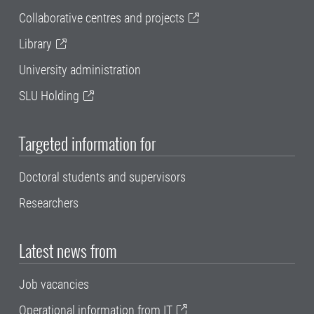
Collaborative centres and projects
Library
University administration
SLU Holding
Targeted information for
Doctoral students and supervisors
Researchers
Latest news from
Job vacancies
Operational information from IT