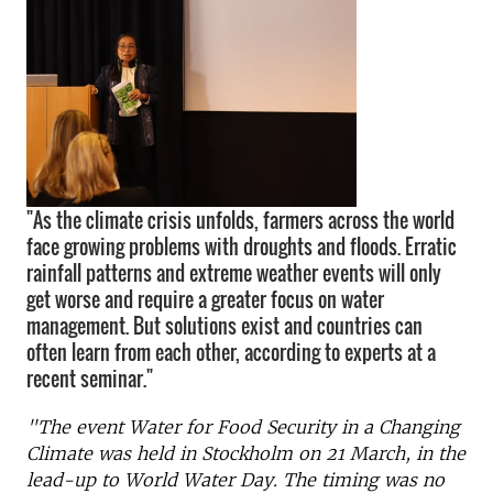
"As the climate crisis unfolds, farmers across the world
face growing problems with droughts and floods. Erratic
rainfall patterns and extreme weather events will only
get worse and require a greater focus on water
management. But solutions exist and countries can
often learn from each other, according to experts at a
recent seminar."
"The event Water for Food Security in a Changing
Climate was held in Stockholm on 21 March, in the
lead-up to World Water Day. The timing was no