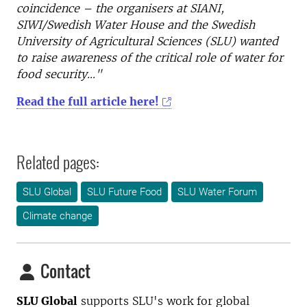
coincidence – the organisers at SIANI,
SIWI/Swedish Water House and the Swedish
University of Agricultural Sciences (SLU) wanted
to raise awareness of the critical role of water for
food security..."
Read the full article here!
Related pages:
SLU Global
SLU Future Food
SLU Water Forum
Climate change
Contact
SLU Global
supports SLU's work for global