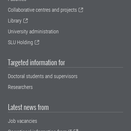
Collaborative centres and projects
Library
University administration
SLU Holding
Targeted information for
Doctoral students and supervisors
Researchers
Latest news from
Job vacancies