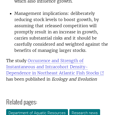
which also influence growth.
Management implications: deliberately
reducing stock levels to boost growth, by
assuming that released competition will
promptly result in an increase in growth,
carries substantial risks and it should be
carefully considered and weighted against the
benefits of managing larger stocks.
The study
Occurrence and Strength of
Instantaneous and Intracohort Density-
Dependence in Northeast Atlantic Fish Stocks
has been published in
Ecology and Evolution
Related pages:
Department of Aquatic Resources
Research news