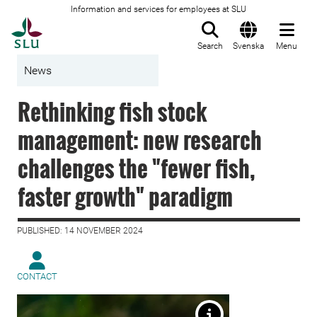
Information and services for employees at SLU
To startpage
Search
Svenska
Menu
News
Rethinking fish stock
management: new research
challenges the "fewer fish,
faster growth" paradigm
PUBLISHED: 14 NOVEMBER 2024
CONTACT