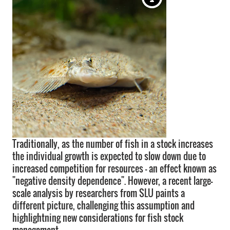
Traditionally, as the number of fish in a stock increases
the individual growth is expected to slow down due to
increased competition for resources – an effect known as
"negative density dependence". However, a recent large-
scale analysis by researchers from SLU paints a
different picture, challenging this assumption and
highlightning new considerations for fish stock