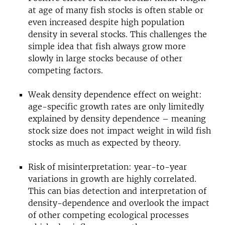
at age of many fish stocks is often stable or
even increased despite high population
density in several stocks. This challenges the
simple idea that fish always grow more
slowly in large stocks because of other
competing factors.
Weak density dependence effect on weight:
age-specific growth rates are only limitedly
explained by density dependence – meaning
stock size does not impact weight in wild fish
stocks as much as expected by theory.
Risk of misinterpretation: year-to-year
variations in growth are highly correlated.
This can bias detection and interpretation of
density-dependence and overlook the impact
of other competing ecological processes