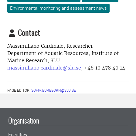
Environmental monitoring and assessment news
Contact
Massimiliano Cardinale, Researcher
Department of Aquatic Resources, Institute of
Marine Research, SLU
massimiliano.cardinale@slu.se
, +46
10 478 40 14
PAGE EDITOR:
SOFIA.BUREBORN@SLU.SE
Organisation
Faculties