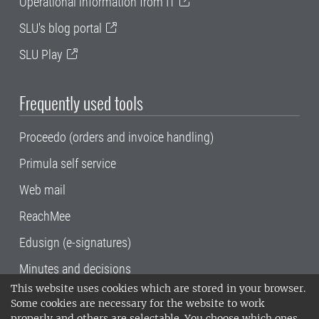
Operational information from IT
SLU's blog portal
SLU Play
Frequently used tools
Proceedo (orders and invoice handling)
Primula self service
Web mail
ReachMee
Edusign (e-signatures)
Minutes and decisions
This website uses cookies which are stored in your browser.
SLU, the Swedish University of Agricultural
Some cookies are necessary for the website to work
Sciences
, has its main locations in Alnarp,
properly and others are selectable. You choose which ones