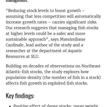
management.
"Reducing stock levels to boost growth –
assuming that less competition will automatically
increase growth rates – carries significant risks.
Our research suggests that managing fish stocks
at higher levels could be a safer and more
sustainable approach”, says Massimiliano
Cardinale, lead author of the study and a
researcher at the department of Aquatic
Resources at SLU.
Building on decades of observations on Northeast
Atlantic fish stocks, the study explores how
population density (the number of fish in a stock)
affects fish growth in exploited fish stocks.
Key findings:
Positive effect of dense stocks: mean weight