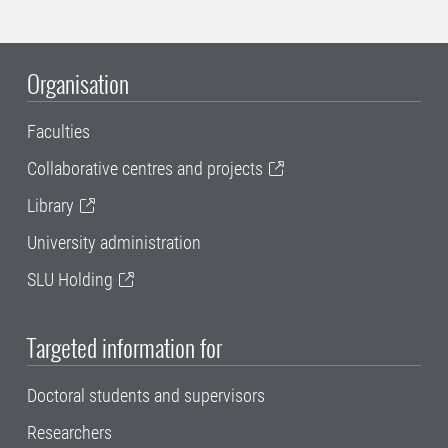
Organisation
Faculties
Collaborative centres and projects
Library
University administration
SLU Holding
Targeted information for
Doctoral students and supervisors
Researchers