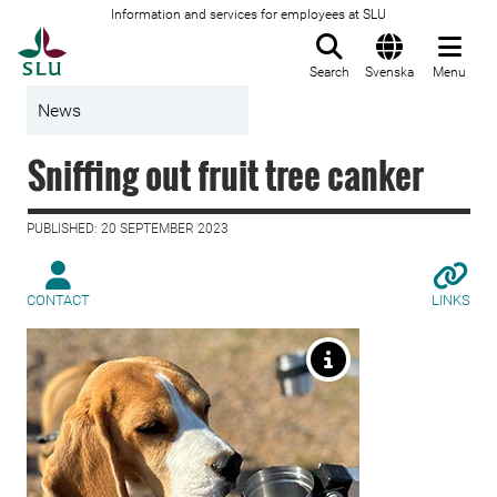
Information and services for employees at SLU
To startpage
Search
Svenska
Menu
News
Sniffing out fruit tree canker
PUBLISHED: 20 SEPTEMBER 2023
CONTACT
LINKS