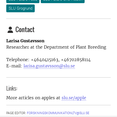
SLU Grogrund
Contact
Larisa Gustavsson
Researcher at the Department of Plant Breeding
Telephone: +4640415163, +46702858114
E-mail:
larisa.gustavsson@slu.se
Links:
More articles on apples at
slu.se/apple
PAGE EDITOR:
FORSKNINGSKOMMUNIKATIONLTV@SLU.SE