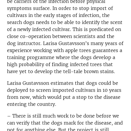
be carriers of the infection before physical
symptoms surface. In order to stop import of
cultivars in the early stages of infection, the
search dogs needs to be able to identify the scent
of a newly infected cultivar. This is predicated on
close co-operation between scientists and the
dog instructor. Larisa Gustavsson’s many years of
experience working with apple trees guarantees a
training programme where the dogs develop a
high probability of finding infected trees that
have yet to develop the tell-tale brown stains.
Larisa Gustavsson estimates that dogs could be
deployed to screen imported cultivars in 10 years
from now, which would put a stop to the disease
entering the country.
– There is still much work to be done before we
can verify that the dogs mark for the disease, and
not for anything else. But the project is still