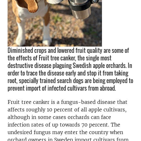
Diminished crops and lowered fruit quality are some of
the effects of Fruit tree canker, the single most
destructive disease plaguing Swedish apple orchards. In
order to trace the disease early and stop it from taking
root, specially trained search dogs are being employed to
prevent import of infected cultivars from abroad.
Fruit tree canker is a fungus-based disease that
affects roughly 10 percent of all apple cultivars,
although in some cases orchards can face
infection rates of up towards 70 percent. The
undesired fungus may enter the country when
orchard owners in Sweden import cultivars from