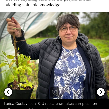
yielding valuable knowledge.
1/7
Previous
Next
Larisa Gustavsson, SLU researcher, takes samples from