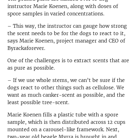
instructor Marie Koenen, along with doses of
spore samples in varied concentrations.
– This way, the instructor can gauge how strong
the scent needs to be for the dogs to react to it,
says Marie Koenen, project manager and CEO of
Byrackaforever.
One of the challenges is to extract scents that are
as pure as possible.
– If we use whole stems, we can’t be sure if the
dogs react to other things such as cellulose. We
want as much canker-scent as possible, and the
least possible tree-scent.
Marie Koenen fills a plastic tube with a spore
sample, which is then distributed across 12 cups
mounted on a carousel-like framework. Next,
two-year old beagle Myrra is brought in and