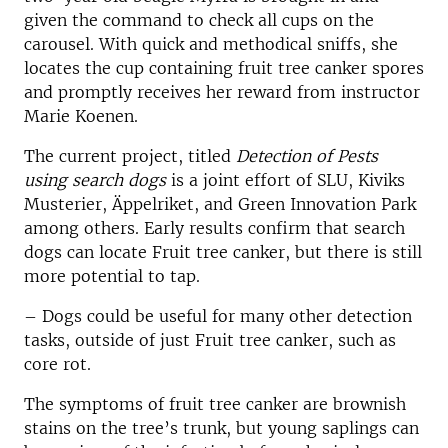
given the command to check all cups on the
carousel. With quick and methodical sniffs, she
locates the cup containing fruit tree canker spores
and promptly receives her reward from instructor
Marie Koenen.
The current project, titled
Detection of Pests
using search dogs
is a joint effort of SLU, Kiviks
Musterier, Äppelriket, and Green Innovation Park
among others. Early results confirm that search
dogs can locate Fruit tree canker, but there is still
more potential to tap.
– Dogs could be useful for many other detection
tasks, outside of just Fruit tree canker, such as
core rot.
The symptoms of fruit tree canker are brownish
stains on the tree’s trunk, but young saplings can