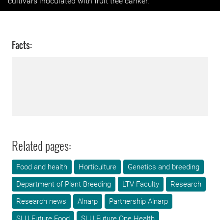
cultivars inoculated with fruit tree canker.
Facts:
Related pages:
Food and health
Horticulture
Genetics and breeding
Department of Plant Breeding
LTV Faculty
Research
Research news
Alnarp
Partnership Alnarp
SLU Future Food
SLU Future One Health