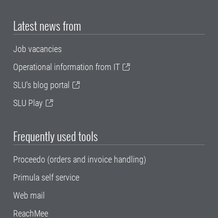
Latest news from
Job vacancies
Operational information from IT
SLU's blog portal
SLU Play
Frequently used tools
Proceedo (orders and invoice handling)
Primula self service
Web mail
ReachMee