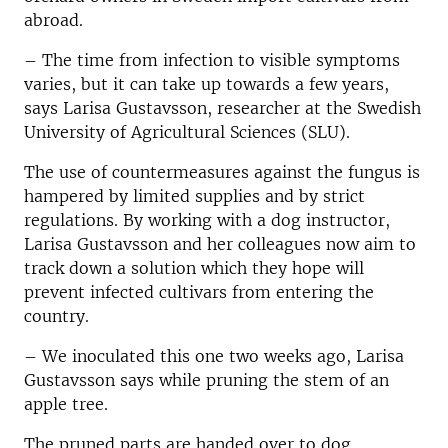
abroad.
– The time from infection to visible symptoms
varies, but it can take up towards a few years,
says Larisa Gustavsson, researcher at the Swedish
University of Agricultural Sciences (SLU).
The use of countermeasures against the fungus is
hampered by limited supplies and by strict
regulations. By working with a dog instructor,
Larisa Gustavsson and her colleagues now aim to
track down a solution which they hope will
prevent infected cultivars from entering the
country.
– We inoculated this one two weeks ago, Larisa
Gustavsson says while pruning the stem of an
apple tree.
The pruned parts are handed over to dog