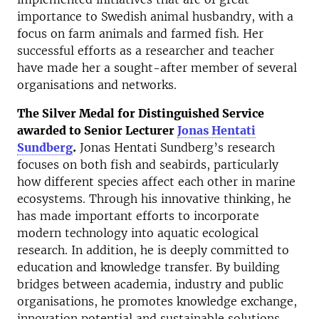
importance to Swedish animal husbandry, with a
focus on farm animals and farmed fish. Her
successful efforts as a researcher and teacher
have made her a sought-after member of several
organisations and networks.
The Silver Medal for Distinguished Service
awarded to Senior Lecturer
Jonas Hentati
Sundberg
.
Jonas Hentati Sundberg’s research
focuses on both fish and seabirds, particularly
how different species affect each other in marine
ecosystems. Through his innovative thinking, he
has made important efforts to incorporate
modern technology into aquatic ecological
research. In addition, he is deeply committed to
education and knowledge transfer. By building
bridges between academia, industry and public
organisations, he promotes knowledge exchange,
innovation potential and sustainable solutions.