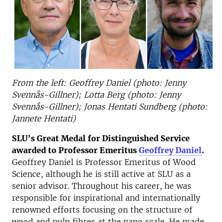
From the left: Geoffrey Daniel (photo: Jenny
Svennås-Gillner); Lotta Berg (photo: Jenny
Svennås-Gillner); Jonas Hentati Sundberg (photo:
Jannete Hentati)
SLU's Great Medal for Distinguished Service
awarded to Professor Emeritus
Geoffrey Daniel
.
Geoffrey Daniel is Professor Emeritus of Wood
Science, although he is still active at SLU as a
senior advisor. Throughout his career, he was
responsible for inspirational and internationally
renowned efforts focusing on the structure of
wood and pulp fibres at the nano scale. He made