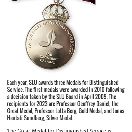
Each year, SLU awards three Medals for Distinguished
Service. The first medals were awarded in 2010 following
a decision taken by the SLU Board in April 2009. The
recipients for 2023 are Professor Geoffrey Daniel, the
Great Medal, Professor Lotta Berg, Gold Medal, and Jonas
Hentati Sundberg, Silver Medal.
The Great Medal for Distinguished Service is