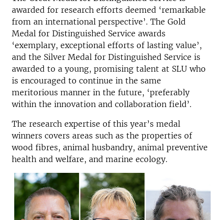
awarded for research efforts deemed ‘remarkable
from an international perspective’. The Gold
Medal for Distinguished Service awards
‘exemplary, exceptional efforts of lasting value’,
and the Silver Medal for Distinguished Service is
awarded to a young, promising talent at SLU who
is encouraged to continue in the same
meritorious manner in the future, ‘preferably
within the innovation and collaboration field’.
The research expertise of this year’s medal
winners covers areas such as the properties of
wood fibres, animal husbandry, animal preventive
health and welfare, and marine ecology.