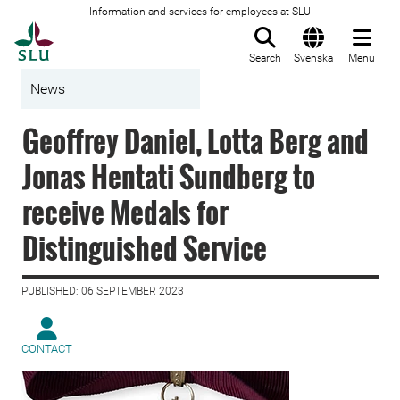
Information and services for employees at SLU
To startpage
Search
Svenska
Menu
News
Geoffrey Daniel, Lotta Berg and
Jonas Hentati Sundberg to
receive Medals for
Distinguished Service
PUBLISHED: 06 SEPTEMBER 2023
CONTACT