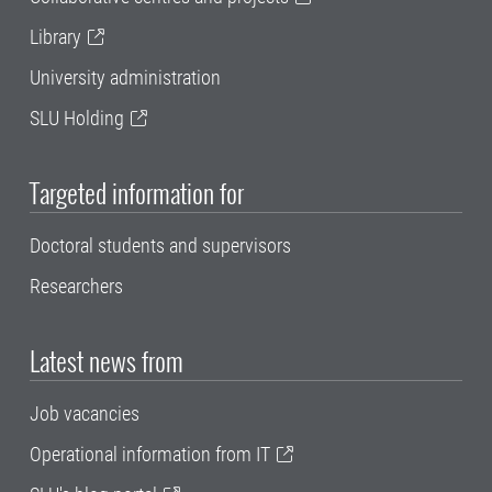
Library
University administration
SLU Holding
Targeted information for
Doctoral students and supervisors
Researchers
Latest news from
Job vacancies
Operational information from IT