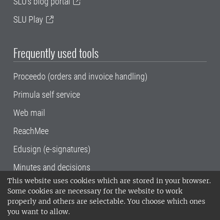
SLU's blog portal
SLU Play
Frequently used tools
Proceedo (orders and invoice handling)
Primula self service
Web mail
ReachMee
Edusign (e-signatures)
Minutes and decisions
This website uses cookies which are stored in your browser.
SLU, the Swedish University of Agricultural
Some cookies are necessary for the website to work
Sciences
, has its main locations in Alnarp,
properly and others are selectable. You choose which ones
Uppsala and Umeå.
SLU is certified to the ISO
you want to allow.