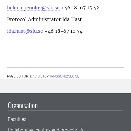
helena.pennlov@slu.se
+46 18-67 15 42
Protocol Administrator Ida Hast
ida.hast@slu.se
+46 18-67 10 74
PAGE EDITOR:
DAVID.STEPHANSSON@SLU.SE
Organisation
Faculties
Collaborative centres and projects