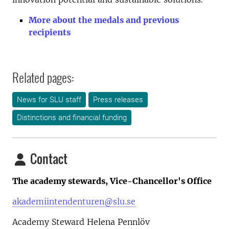
More about the medals and previous
recipients
Related pages:
News for SLU staff
Press releases
Distinctions and financial funding
Contact
The academy stewards, Vice-Chancellor's Office
akademiintendenturen@slu.se
Academy Steward Helena Pennlöv