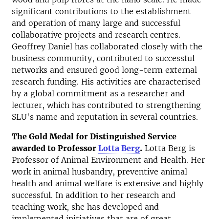
significant contributions to the establishment
and operation of many large and successful
collaborative projects and research centres.
Geoffrey Daniel has collaborated closely with the
business community, contributed to successful
networks and ensured good long-term external
research funding. His activities are characterised
by a global commitment as a researcher and
lecturer, which has contributed to strengthening
SLU's name and reputation in several countries.
The Gold Medal for Distinguished Service
awarded to Professor
Lotta Berg
.
Lotta Berg is
Professor of Animal Environment and Health. Her
work in animal husbandry, preventive animal
health and animal welfare is extensive and highly
successful. In addition to her research and
teaching work, she has developed and
implemented initiatives that are of great