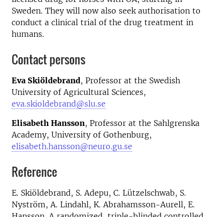
Sweden. They will now also seek authorisation to
conduct a clinical trial of the drug treatment in
humans.
Contact persons
Eva Skiöldebrand
, Professor at the Swedish
University of Agricultural Sciences,
eva.skioldebrand@slu.se
Elisabeth Hansson
, Professor at the Sahlgrenska
Academy, University of Gothenburg,
elisabeth.hansson@neuro.gu.se
Reference
E. Skiöldebrand, S. Adepu, C. Lützelschwab, S.
Nyström, A. Lindahl, K. Abrahamsson-Aurell, E.
Hansson. A randomized, triple-blinded controlled