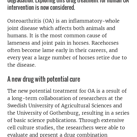
degradation. Exploring this drug treatment for human OA
intervention is now considered.
Osteoarthritis (OA) is an inflammatory-whole
joint disease which affects both animals and
humans. It is the most common cause of
lameness and joint pain in horses. Racehorses
often become lame early in their careers, and
every year a large number of horses retire due to
the disease.
A new drug with potential cure
The new potential treatment for OA is a result of
a long-term collaboration of researchers at the
Swedish University of Agricultural Sciences and
the University of Gothenburg, resulting in a series
of basic science publications. Through extensive
cell culture studies, the researchers were able to
evaluate and present a drug combination