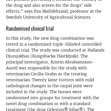
the drug and also screen for the drugs’ side
effects," says Eva Skiöldebrand, professor at the
Swedish University of Agricultural Sciences.
Randomised clinical trial
In this study, the new drug combination was
tested in a randomised triple-blinded controlled
clinical trial. The study was conducted at Hallands
Djursjukhus (Kungsbacka Hästklinik). The
principal investigator, Kristin Abrahamsson-
Aurell was responsible for the study with
veterinarian Cecilia Grahn as the treating
veterinarian. Twenty lame trotters with mild
radiological changes in the carpal joint were
included in the study. The horses were
randomised into groups for treatment with the
novel drug combination or with a standard
treatment (the drug Celeston® bifas®). The