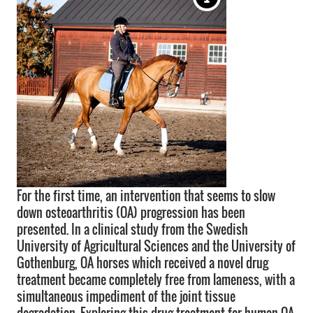
For the first time, an intervention that seems to slow
down osteoarthritis (OA) progression has been
presented. In a clinical study from the Swedish
University of Agricultural Sciences and the University of
Gothenburg, OA horses which received a novel drug
treatment became completely free from lameness, with a
simultaneous impediment of the joint tissue