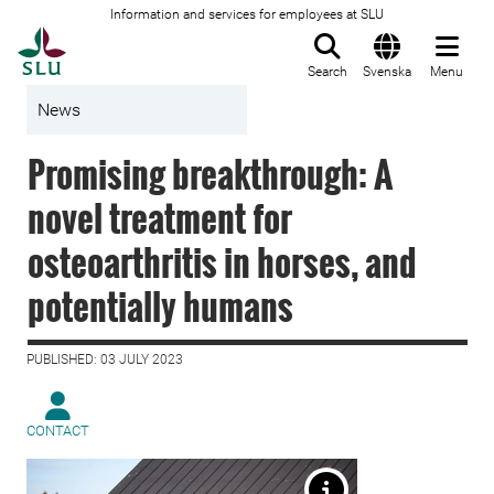
Information and services for employees at SLU
To startpage
Search
Svenska
Menu
News
Promising breakthrough: A
novel treatment for
osteoarthritis in horses, and
potentially humans
PUBLISHED: 03 JULY 2023
CONTACT