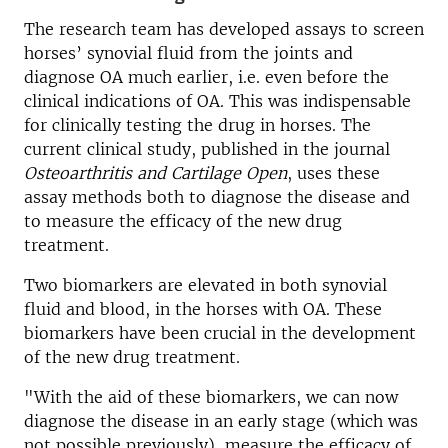
The research team has developed assays to screen
horses’ synovial fluid from the joints and
diagnose OA much earlier, i.e. even before the
clinical indications of OA. This was indispensable
for clinically testing the drug in horses. The
current clinical study, published in the journal
Osteoarthritis and Cartilage Open
, uses these
assay methods both to diagnose the disease and
to measure the efficacy of the new drug
treatment.
Two biomarkers are elevated in both synovial
fluid and blood, in the horses with OA. These
biomarkers have been crucial in the development
of the new drug treatment.
"With the aid of these biomarkers, we can now
diagnose the disease in an early stage (which was
not possible previously), measure the efficacy of