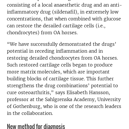
consisting of a local anaesthetic drug and an anti-
inflammatory drug (sildenafil), in extremely low
concentrations, that when combined with glucose
can restore the derailed cartilage cells (i.e.,
chondrocytes) from OA horses.
“We have successfully demonstrated the drugs’
potential in receding inflammation and in
restoring derailed chondrocytes from OA horses.
Such restored cartilage cells began to produce
more matrix molecules, which are important
building blocks of cartilage tissue. This further
strengthens the drug combinations’ potential to
cure osteoarthritis," says Elisabeth Hansson,
professor at the Sahlgrenska Academy, University
of Gothenburg, who is one of the research leaders
in the collaboration.
New method for diagnosis