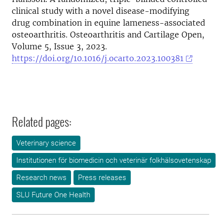
clinical study with a novel disease-modifying
drug combination in equine lameness-associated
osteoarthritis. Osteoarthritis and Cartilage Open,
Volume 5, Issue 3, 2023.
https://doi.org/10.1016/j.ocarto.2023.100381
Related pages:
Veterinary science
Institutionen för biomedicin och veterinär folkhälsovetenskap
Research news
Press releases
SLU Future One Health