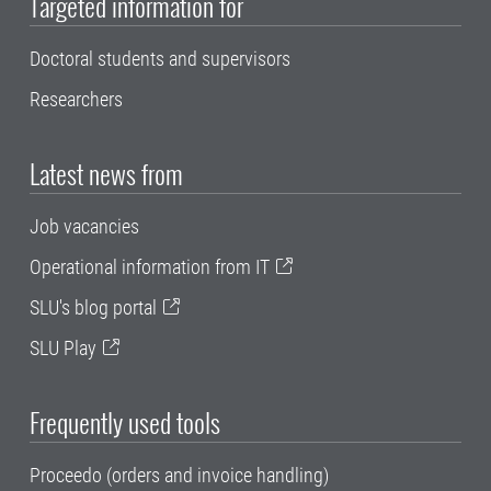
Targeted information for
Doctoral students and supervisors
Researchers
Latest news from
Job vacancies
Operational information from IT
SLU's blog portal
SLU Play
Frequently used tools
Proceedo (orders and invoice handling)