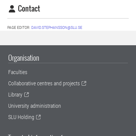
Contact
PAGE EDITOR:
DAVID.STEPHANSSON@SLU.SE
Organisation
Faculties
Collaborative centres and projects
Library
University administration
SLU Holding