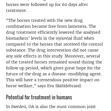
horses were followed up for 60 days after
treatment.
“The horses treated with the new drug
combination became free from lameness. The
drug treatment efficiently lowered the analysed
biomarkers’ levels in the synovial fluid when
compared to the horses that received the control
substance. The drug intervention did not cause
any side effects in this study. Moreover, several
of the treated horses remained sound during the
follow up period, which gives great hope for the
future of the drug as a disease-modifying agent.
This will have a tremendous positive impact on
horse welfare,” says Eva Skiöldebrand.
Potential for treatment in humans
In Sweden, OA is also the most common joint