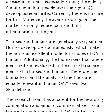
disease in humans, especially among the elderly.
About one in four people over the age of 45
develop osteoarthritis. Currently there is no cure
for this. Moreover, the available drugs on the
market can only reduce pain and limit
inflammation in the joint.
“Horses and humans are genetically very similar.
Horses develop OA spontaneously, which makes
the horse an excellent model for studies of OA in
humans. Additionally, the biomarkers that where
identified and evaluated in the clinical trial are
identical in horses and humans. Therefore the
biomarkers and the analytical methods are
equally relevant in human OA," says Eva
Skiöldebrand.
The research team has a patent for the new drug
combination and aims to commercialize it as a
licensed drug for horses with OA, starting in