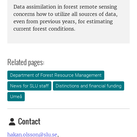
Data assimilation in forest remote sensing
concerns how to utilize all sources of data,
even from previous years, for estimating
current forest conditions.
Related pages:
Department of Forest Resource Management
News for SLU staff
Distinctions and financial funding
Umeå
Contact
hakan.olsson@slu.se
,