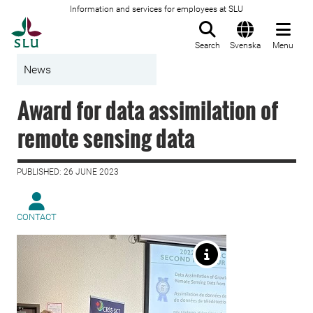
Information and services for employees at SLU
To startpage
Search
Svenska
Menu
News
Award for data assimilation of
remote sensing data
PUBLISHED: 26 JUNE 2023
CONTACT