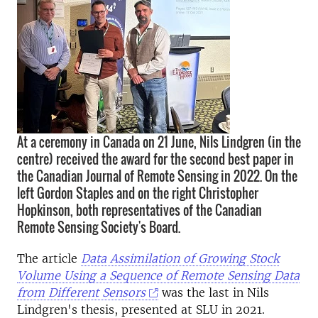
At a ceremony in Canada on 21 June, Nils Lindgren (in the
centre) received the award for the second best paper in
the Canadian Journal of Remote Sensing in 2022. On the
left Gordon Staples and on the right Christopher
Hopkinson, both representatives of the Canadian
Remote Sensing Society's Board.
The article
Data Assimilation of Growing Stock
Volume Using a Sequence of Remote Sensing Data
from Different Sensors
was the last in Nils
Lindgren's thesis, presented at SLU in 2021.