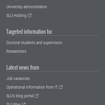
University administration
SLU Holding
Targeted information for
Doctoral students and supervisors
Researchers
Latest news from
Job vacancies
Operational information from IT
SLU's blog portal
SLU Play