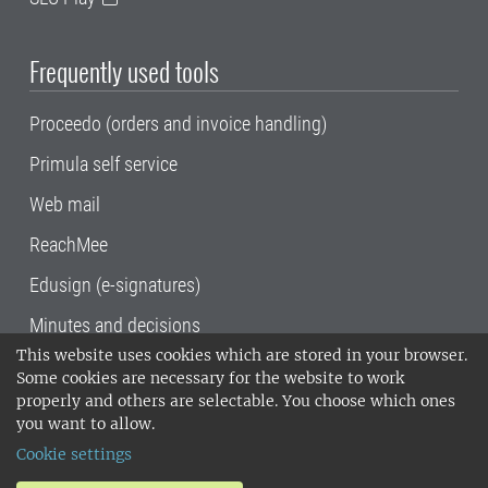
Frequently used tools
Proceedo (orders and invoice handling)
Primula self service
Web mail
ReachMee
Edusign (e-signatures)
Minutes and decisions
This website uses cookies which are stored in your browser.
SLU, the Swedish University of Agricultural
Some cookies are necessary for the website to work
Sciences
, has its main locations in Alnarp,
properly and others are selectable. You choose which ones
Uppsala and Umeå.
SLU is certified to the ISO
you want to allow.
14001 environmental standard. •
Telephone:
Cookie settings
018-67 10 00 • Org nr: 202100-2817•
SLU's