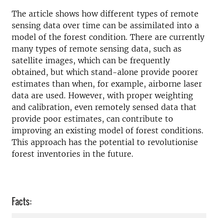
The article shows how different types of remote
sensing data over time can be assimilated into a
model of the forest condition. There are currently
many types of remote sensing data, such as
satellite images, which can be frequently
obtained, but which stand-alone provide poorer
estimates than when, for example, airborne laser
data are used. However, with proper weighting
and calibration, even remotely sensed data that
provide poor estimates, can contribute to
improving an existing model of forest conditions.
This approach has the potential to revolutionise
forest inventories in the future.
Facts: