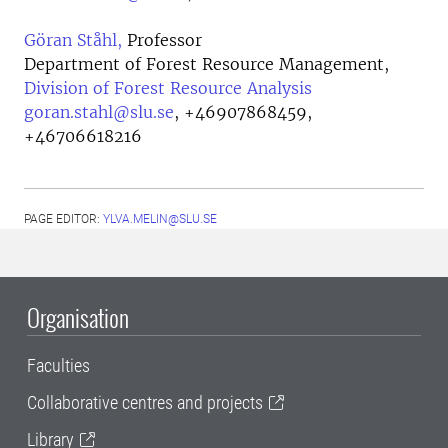
Göran Ståhl,
Professor
Department of Forest Resource Management,
Division of Forest Resource Analysis
goran.stahl@slu.se
,
+46907868459,
+46706618216
PAGE EDITOR:
YLVA.MELIN@SLU.SE
Organisation
Faculties
Collaborative centres and projects
Library