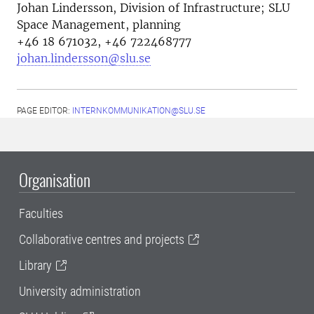
Johan Lindersson,
Division of Infrastructure; SLU
Space Management, planning
+46 18 671032, +46 722468777
johan.lindersson@slu.se
PAGE EDITOR:
INTERNKOMMUNIKATION@SLU.SE
Organisation
Faculties
Collaborative centres and projects
Library
University administration