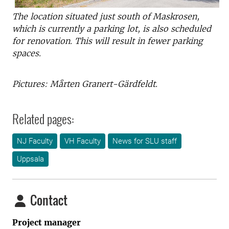
The location situated just south of Maskrosen,
which is currently a parking lot, is also scheduled
for renovation. This will result in fewer parking
spaces.
Pictures: Mårten Granert-Gärdfeldt.
Related pages:
NJ Faculty
VH Faculty
News for SLU staff
Uppsala
Contact
Project manager