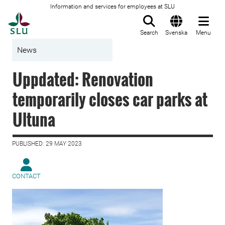
Information and services for employees at SLU
To startpage
Search
Svenska
Menu
News
Uppdated: Renovation
temporarily closes car parks at
Ultuna
PUBLISHED: 29 MAY 2023
CONTACT