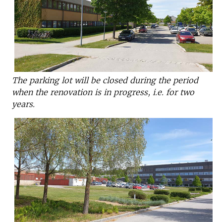
The parking lot will be closed during the period
when the renovation is in progress, i.e. for two
years.