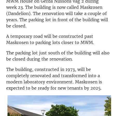
MWM House on Gerda Nilssons väg 2 during
week 23. The building is now called Maskrosen
(Dandelion). The renovation will take a couple of
years. The parking lot in front of the building will
be closed.
A temporary road will be constructed past
Maskrosen to parking lots closer to MWM.
The parking lot just south of the building will also
be closed during the renovation.
The building, constructed in 1973, will be
completely renovated and transformed into a
modern laboratory environment. Maskrosen is
expected to be ready for new tenants by 2025.