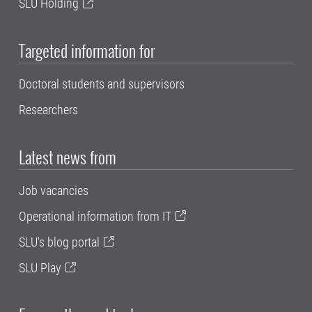
SLU Holding
Targeted information for
Doctoral students and supervisors
Researchers
Latest news from
Job vacancies
Operational information from IT
SLU's blog portal
SLU Play