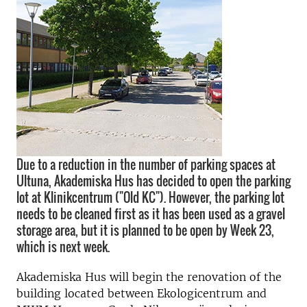
Due to a reduction in the number of parking spaces at
Ultuna, Akademiska Hus has decided to open the parking
lot at Klinikcentrum ("Old KC"). However, the parking lot
needs to be cleaned first as it has been used as a gravel
storage area, but it is planned to be open by Week 23,
which is next week.
Akademiska Hus will begin the renovation of the
building located between Ekologicentrum and