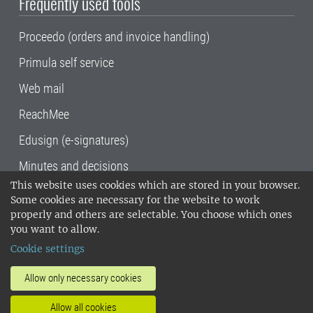
Frequently used tools
Proceedo (orders and invoice handling)
Primula self service
Web mail
ReachMee
Edusign (e-signatures)
Minutes and decisions
This website uses cookies which are stored in your browser.
SLU, the Swedish University of Agricultural
Some cookies are necessary for the website to work
Sciences
, has its main locations in Alnarp,
properly and others are selectable. You choose which ones
Uppsala and Umeå.
SLU is certified to the ISO
you want to allow.
14001 environmental standard. •
Telephone:
Cookie settings
018-67 10 00 • Org nr: 202100-2817•
SLU's
invoice address
•
About the staff web
•
About
Allow only necessary cookies
SLU's websites
•
Manage cookies
•
Allow all cookies
Processing of personal data