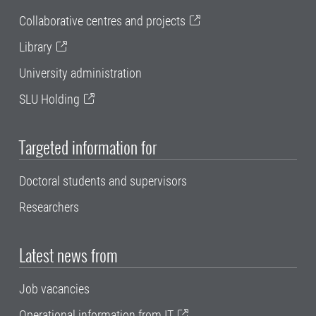
Collaborative centres and projects
Library
University administration
SLU Holding
Targeted information for
Doctoral students and supervisors
Researchers
Latest news from
Job vacancies
Operational information from IT