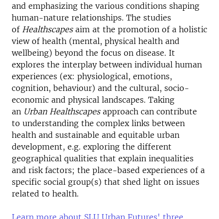
and emphasizing the various conditions shaping
human-nature relationships. The studies
of
Healthscapes
aim at the promotion of a holistic
view of health (mental, physical health and
wellbeing) beyond the focus on disease. It
explores the interplay between individual human
experiences (ex: physiological, emotions,
cognition, behaviour) and the cultural, socio-
economic and physical landscapes. Taking
an
Urban
Healthscapes
approach can contribute
to understanding the complex links between
health and sustainable and equitable urban
development, e.g. exploring the different
geographical qualities that explain inequalities
and risk factors; the place-based experiences of a
specific social group(s) that shed light on issues
related to health.
Learn more about SLU Urban Futures' three