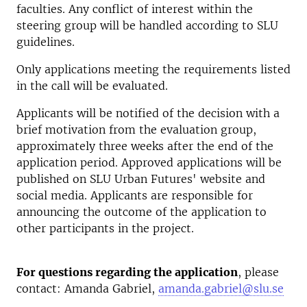
faculties. Any conflict of interest within the
steering group will be handled according to SLU
guidelines.
Only applications meeting the requirements listed
in the call will be evaluated.
Applicants will be notified of the decision with a
brief motivation from the evaluation group,
approximately three weeks after the end of the
application period. Approved applications will be
published on SLU Urban Futures' website and
social media. Applicants are responsible for
announcing the outcome of the application to
other participants in the project.
For questions regarding the application
, please
contact: Amanda Gabriel,
amanda.gabriel@slu.se