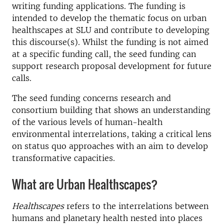
writing funding applications. The funding is
intended to develop the thematic focus on urban
healthscapes at SLU and
contribute to developing
this discourse(s)
. Whilst the funding is not aimed
at a specific funding call, the seed funding can
support research proposal development for future
calls.
The seed funding concerns research and
consortium building that shows an understanding
of the various levels of human-health
environmental interrelations, taking a critical lens
on status quo approaches with an aim to develop
transformative capacities.
What are Urban Healthscapes?
Healthscapes
refers to the interrelations between
humans and planetary health nested into places