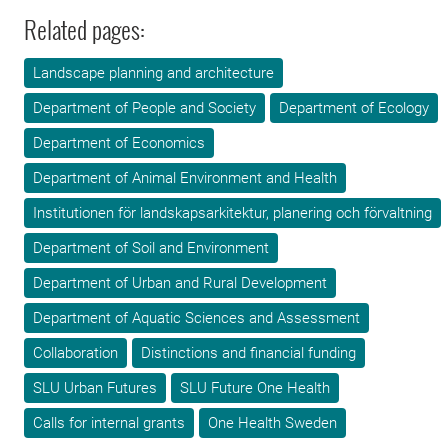
Related pages:
Landscape planning and architecture
Department of People and Society
Department of Ecology
Department of Economics
Department of Animal Environment and Health
Institutionen för landskapsarkitektur, planering och förvaltning
Department of Soil and Environment
Department of Urban and Rural Development
Department of Aquatic Sciences and Assessment
Collaboration
Distinctions and financial funding
SLU Urban Futures
SLU Future One Health
Calls for internal grants
One Health Sweden