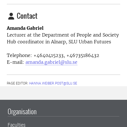
Contact
Amanda Gabriel
Lecturer at the
Department of People and Society
Hub coordinator in Alnarp, SLU Urban Futures
Telephone:
+4640415233, +46735186432
E-mail:
amanda.gabriel@slu.se
PAGE EDITOR:
HANNA.WEIBER.POST@SLU.SE
Organisation
Faculties