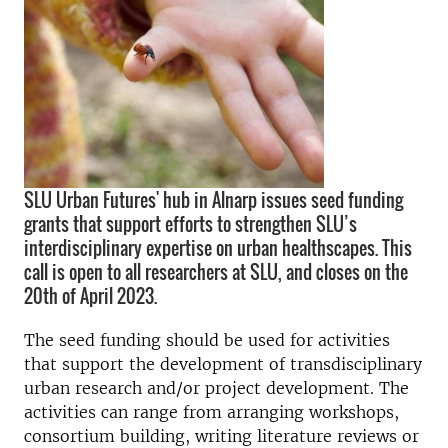
SLU Urban Futures' hub in Alnarp issues seed funding
grants that support efforts to strengthen SLU’s
interdisciplinary expertise on urban healthscapes. This
call is open to all researchers at SLU, and closes on the
20th of April 2023.
The seed funding should be used for activities
that support the development of transdisciplinary
urban research and/or project development. The
activities can range from arranging workshops,
consortium building, writing literature reviews or