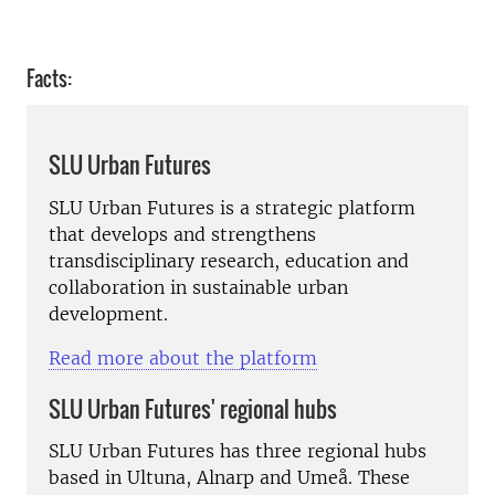
Facts:
SLU Urban Futures
SLU Urban Futures is a strategic platform
that develops and strengthens
transdisciplinary research, education and
collaboration in sustainable urban
development.
Read more about the platform
SLU Urban Futures' regional hubs
SLU Urban Futures has three regional hubs
based in Ultuna, Alnarp and Umeå. These