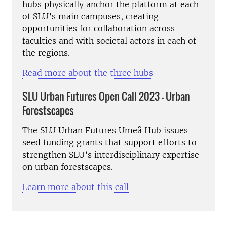
hubs physically anchor the platform at each
of SLU’s main campuses, creating
opportunities for collaboration across
faculties and with societal actors in each of
the regions.
Read more about the three hubs
SLU Urban Futures Open Call 2023 - Urban
Forestscapes
The SLU Urban Futures Umeå Hub issues
seed funding grants that support efforts to
strengthen SLU’s interdisciplinary expertise
on urban forestscapes.
Learn more about this call