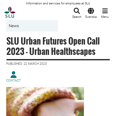
Information and services for employees at SLU
To startpage
Search
Svenska
Menu
News
SLU Urban Futures Open Call
2023 - Urban Healthscapes
PUBLISHED: 22 MARCH 2023
CONTACT