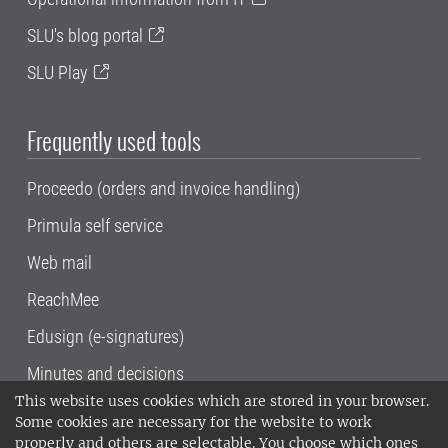
SLU's blog portal
SLU Play
Frequently used tools
Proceedo (orders and invoice handling)
Primula self service
Web mail
ReachMee
Edusign (e-signatures)
Minutes and decisions
This website uses cookies which are stored in your browser.
SLU, the Swedish University of Agricultural
Some cookies are necessary for the website to work
Sciences
, has its main locations in Alnarp,
properly and others are selectable. You choose which ones