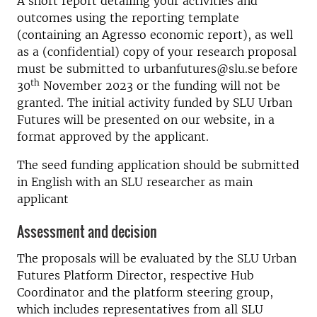
A short report detailing your activities and
outcomes using the reporting template
(containing an Agresso economic report), as well
as a (confidential) copy of your research proposal
must be submitted to urbanfutures@slu.se before
th
30
November 2023 or the funding will not be
granted. The initial activity funded by SLU Urban
Futures will be presented on our website, in a
format approved by the applicant.
The seed funding application should be submitted
in English with an SLU researcher as main
applicant
Assessment and decision
The proposals will be evaluated by the SLU Urban
Futures Platform Director, respective Hub
Coordinator and the platform steering group,
which includes representatives from all SLU