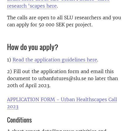
research 'scapes here
.
The calls are open to all SLU researchers and you
can apply for 50 000 SEK per project.
How do you apply?
1)
Read the application guidelines here
.
2) Fill out the
application form
and email this
document to urbanfutures@slu.se no later than
20th of April 2023.
APPLICATION FORM - Urban Healthscapes Call
2023
Conditions