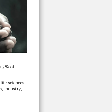
 25 % of
life sciences
s, industry,