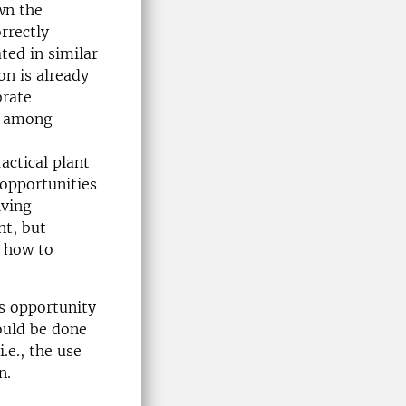
wn the
rrectly
ted in similar
on is already
brate
ry among
actical plant
 opportunities
iving
nt, but
d how to
s opportunity
hould be done
.e., the use
n.