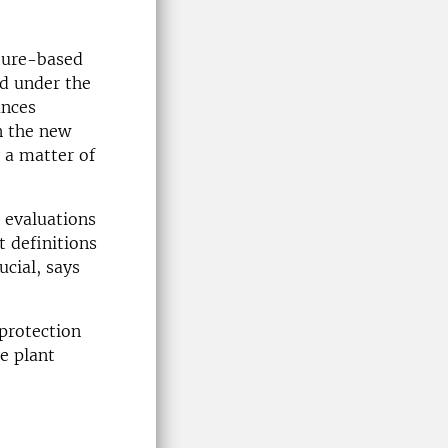
ture-based
ed under the
ances
in the new
y a matter of
 evaluations
t definitions
ucial, says
oprotection
re plant