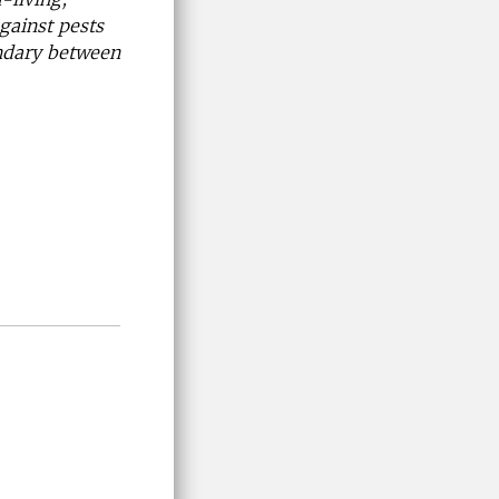
gainst pests
undary between