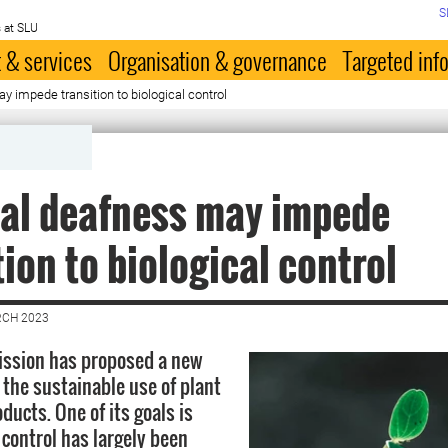
S
 at SLU
 & services
Organisation & governance
Targeted inf
y impede transition to biological control
cal deafness may impede
tion to biological control
RCH 2023
ssion has proposed a new
 the sustainable use of plant
ducts. One of its goals is
 control has largely been