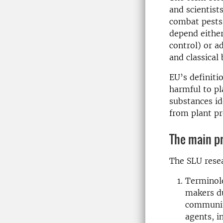
and scientists
combat pests 
depend either
control) or a
and classical 
EU’s definiti
harmful to pl
substances id
from plant p
The main pr
The SLU resea
Terminolo
makers du
community
agents, i