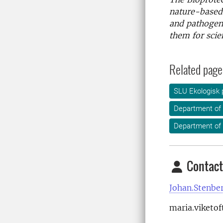
nature-based,
and pathogens
them for scien
Related page
SLU Ekologisk 
Department of
Department of 
Contact
Johan.Stenbe
maria.viketof