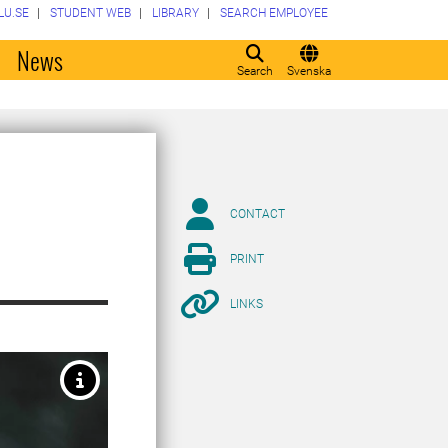
LU.SE
STUDENT WEB
LIBRARY
SEARCH EMPLOYEE
o
News
Search
Svenska
CONTACT
PRINT
LINKS