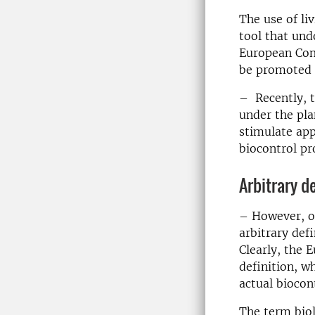
The use of li
tool that und
European Comm
be promoted t
– Recently, t
under the pla
stimulate app
biocontrol pr
Arbitrary d
– However, o
arbitrary def
Clearly, the 
definition, w
actual biocon
The term biol