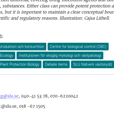
 substances. Either class can provide potent protection a
, but it is important to maintain a clear conceptual bo
tific and regulatory reasons. Illustration: Cajsa Lithell.
s:
produktion och konsumtion
Centre for biological control (CBC)
 Ecology
Institutionen för skoglig mykologi och växtpatologi
Plant Protection Biology
Debate items
SLU Nätverk växtskydd
rg@slu.se
,
040-41 53 78
,
070-6220042
t@slu.se, 018 -67 1505