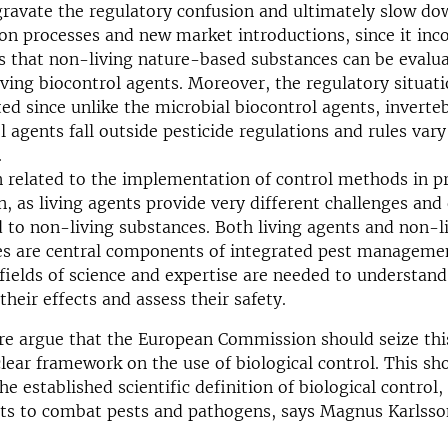
gravate the regulatory confusion and ultimately slow do
ion processes and new market introductions, since it inco
s that non-living nature-based substances can be evalua
iving biocontrol agents. Moreover, the regulatory situati
ed since unlike the microbial biocontrol agents, inverte
l agents fall outside pesticide regulations and rules va
.
 related to the implementation of control methods in pr
n, as living agents provide very different challenges and
to non-living substances. Both living agents and non-l
es are central components of integrated pest manageme
 fields of science and expertise are needed to understan
their effects and assess their safety.
re argue that the European Commission should seize thi
clear framework on the use of biological control. This s
e established scientific definition of biological control, i
nts to combat pests and pathogens, says Magnus Karlsso