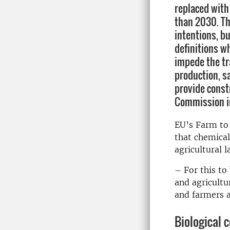
replaced with 
than 2030. Th
intentions, bu
definitions w
impede the tr
production, s
provide const
Commission in
EU’s Farm to 
that chemical
agricultural 
– For this to
and agricultu
and farmers a
Biological 