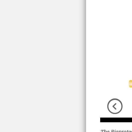
Previou
The Bioprotec