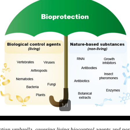
1/1
s
tion umbrella, covering living biocontrol agents and non