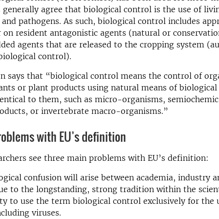
 generally agree that biological control is the use of liv
and pathogens. As such, biological control includes app
 on resident antagonistic agents (natural or conservatio
dded agents that are released to the cropping system (
biological control).
on says that “biological control means the control of or
ants or plant products using natural means of biological 
entical to them, such as micro-organisms, semiochemica
roducts, or invertebrate macro-organisms.”
oblems with EU’s definition
rchers see three main problems with EU’s definition:
gical confusion will arise between academia, industry a
e to the longstanding, strong tradition within the scient
 to use the term biological control exclusively for the u
ncluding viruses.