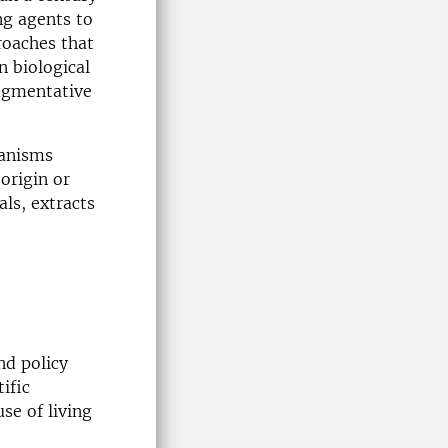
ing agents to
roaches that
n biological
augmentative
ganisms
origin or
ls, extracts
nd policy
ific
se of living