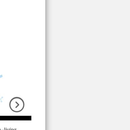
Next
-living,