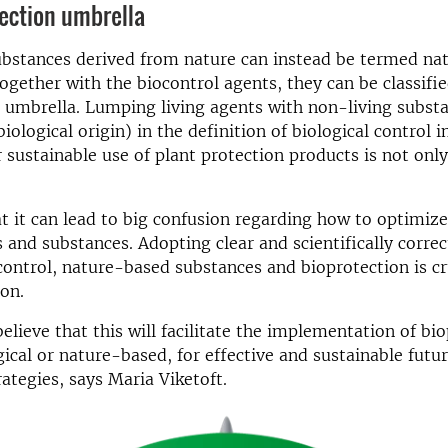
ection umbrella
ubstances derived from nature can instead be termed na
ogether with the biocontrol agents, they can be classifi
 umbrella. Lumping living agents with non-living subst
iological origin) in the definition of biological control 
r sustainable use of plant protection products is not onl
t it can lead to big confusion regarding how to optimize
 and substances. Adopting clear and scientifically correc
 control, nature-based substances and bioprotection is cr
on.
elieve that this will facilitate the implementation of bi
gical or nature-based, for effective and sustainable futu
rategies, says Maria Viketoft.