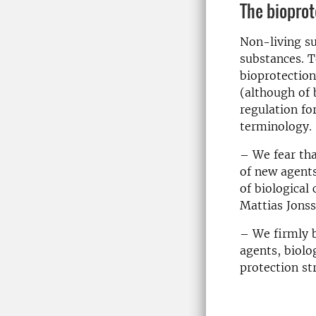
The bioprot
Non-living s
substances. T
bioprotection
(although of b
regulation fo
terminology.
– We fear tha
of new agents
of biological
Mattias Jonss
– We firmly b
agents, biolo
protection st