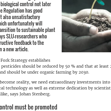
biological control not later
e Regulation has good
t also unsatisfactory
hich unfortunately will
ansition to sustainable plant
ays SLU-researchers who
ructive feedback to the
 a new article.
Fork Strategy establishes
 pesticides should be reduced by 50 % and that at least
land should be under organic farming by 2030.
 become reality, we need extraordinary investments into 
ral technology as well as extreme dedication by scientist
like, says Johan Stenberg.
control must be promoted