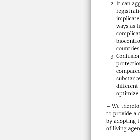
It can ag
registrat
implicate
ways as l
complicat
biocontro
countries
Confusion
protectio
compared 
substanc
different
optimize 
– We therefo
to provide a 
by adopting th
of living age