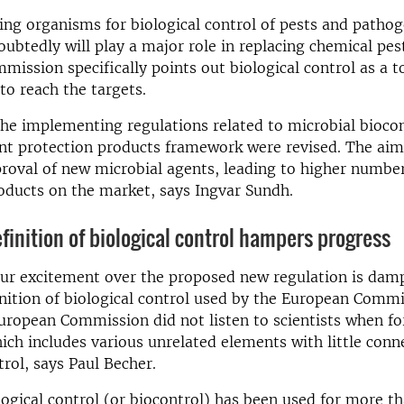
ving organisms for biological control of pests and pathog
oubtedly will play a major role in replacing chemical pes
ission specifically points out biological control as a t
o reach the targets.
he implementing regulations related to microbial bioco
nt protection products framework were revised. The aim 
roval of new microbial agents, leading to higher number
oducts on the market, says Ingvar Sundh.
efinition of biological control hampers progress
ur excitement over the proposed new regulation is dam
inition of biological control used by the European Commi
European Commission did not listen to scientists when fo
hich includes various unrelated elements with little conn
trol, says Paul Becher.
ogical control (or biocontrol) has been used for more t