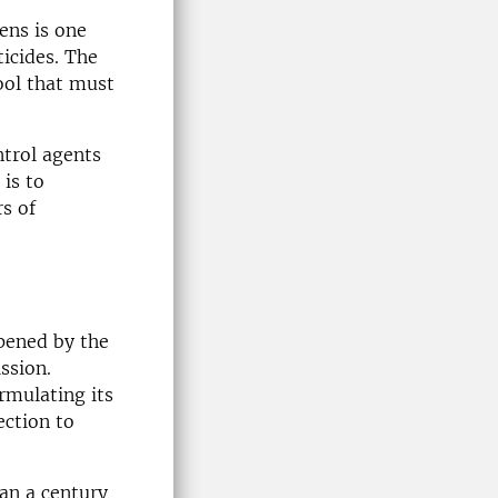
ens is one
ticides. The
ool that must
ntrol agents
is to
s of
pened by the
ssion.
rmulating its
ection to
han a century