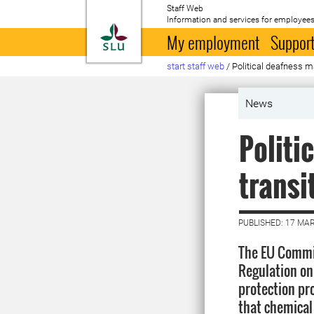
Staff Web
Information and services for employees
To startpage
My employment
Support
start staff web
/
Political deafness ma
News
Politi
transi
PUBLISHED: 17 MA
The EU Commi
Regulation on
protection pro
that chemical