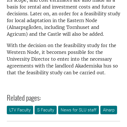
its scope, and cost estimates are also made as a
basis for rental and investment costs and future
decisions. Later on, an order for a feasibility study
for local adaptation in the Eastern Node
(Alnarpsgården, including Tornhuset and
Agricum) and the Castle will also be added.
With the decision on the feasibility study for the
Western Node, it becomes possible for the
University Director to enter into the necessary
agreements with the landlord Akademiska hus so
that the feasibility study can be carried out.
Related pages:
LTV Faculty
S Faculty
News for SLU staff
Alnarp