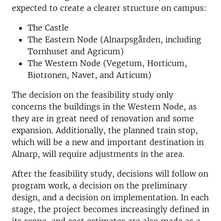
expected to create a clearer structure on campus:
The Castle
The Eastern Node (Alnarpsgården, including
Tornhuset and Agricum)
The Western Node (Vegetum, Horticum,
Biotronen, Navet, and Articum)
The decision on the feasibility study only
concerns the buildings in the Western Node, as
they are in great need of renovation and some
expansion. Additionally, the planned train stop,
which will be a new and important destination in
Alnarp, will require adjustments in the area.
After the feasibility study, decisions will follow on
program work, a decision on the preliminary
design, and a decision on implementation. In each
stage, the project becomes increasingly defined in