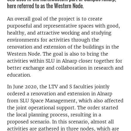
here referred to as the Western Node.
An overall goal of the project is to create
purposeful and representative spaces with good,
healthy, and attractive working and studying
environments for activities through the
renovation and extension of the buildings in the
Western Node. The goal is also to bring the
activities within SLU in Alnarp closer together for
better exchange and collaboration in research and
education.
In June 2020, the LTV and S faculties jointly
ordered a renovation and extension in Alnarp
from SLU Space Management, which also affected
the joint operational support. The order started
the local planning process, resulting in a
proposed scenario. In this scenario, almost all
activities are gathered in three nodes, which are