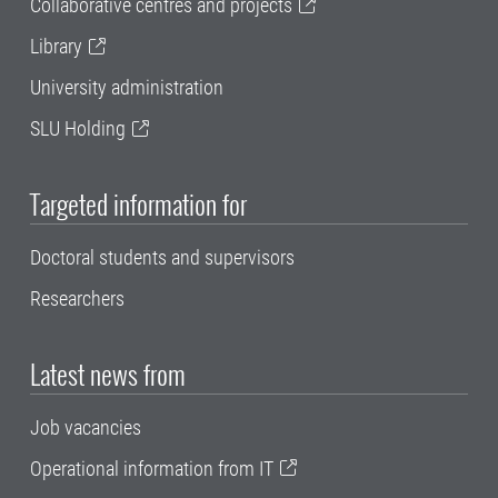
Collaborative centres and projects
Library
University administration
SLU Holding
Targeted information for
Doctoral students and supervisors
Researchers
Latest news from
Job vacancies
Operational information from IT