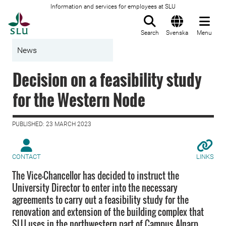
Information and services for employees at SLU
To startpage
Search
Svenska
Menu
News
Decision on a feasibility study
for the Western Node
PUBLISHED: 23 MARCH 2023
CONTACT
LINKS
The Vice-Chancellor has decided to instruct the
University Director to enter into the necessary
agreements to carry out a feasibility study for the
renovation and extension of the building complex that
SLU uses in the northwestern part of Campus Alnarp,