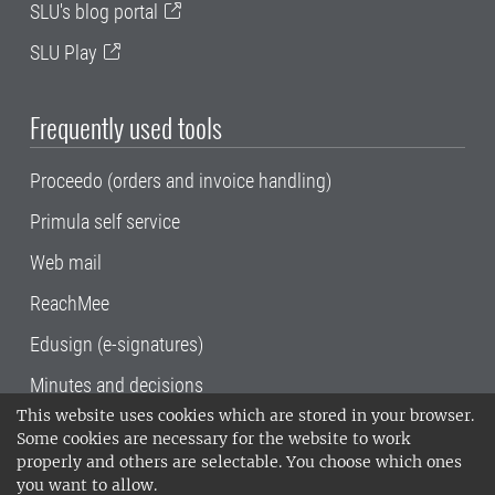
SLU's blog portal
SLU Play
Frequently used tools
Proceedo (orders and invoice handling)
Primula self service
Web mail
ReachMee
Edusign (e-signatures)
Minutes and decisions
This website uses cookies which are stored in your browser.
SLU, the Swedish University of Agricultural
Some cookies are necessary for the website to work
Sciences
, has its main locations in Alnarp,
properly and others are selectable. You choose which ones
Uppsala and Umeå.
SLU is certified to the ISO
you want to allow.