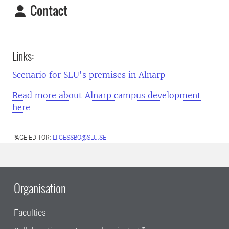
Contact
Links:
Scenario for SLU's premises in Alnarp
Read more about Alnarp campus development
here
PAGE EDITOR:
LI.GESSBO@SLU.SE
Organisation
Faculties