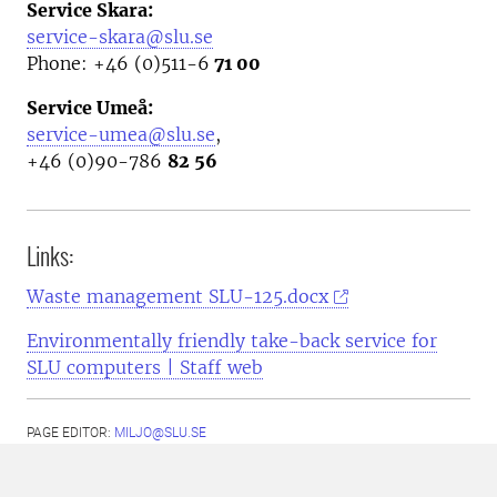
Service Skara:
service-skara@slu.se
Phone: +46 (0)511-6
71 00
Service Umeå:
service-umea@slu.se
,
+46 (0)90-786
82 56
Links:
Waste management SLU-125.docx
Environmentally friendly take-back service for
SLU computers | Staff web
PAGE EDITOR:
MILJO@SLU.SE