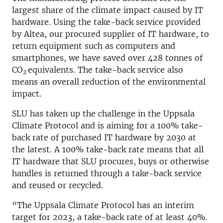
largest share of the climate impact caused by IT
hardware. Using the take-back service provided
by Altea, our procured supplier of IT hardware, to
return equipment such as computers and
smartphones, we have saved over 428 tonnes of
CO
equivalents. The take-back service also
2
means an overall reduction of the environmental
impact.
SLU has taken up the challenge in the Uppsala
Climate Protocol and is aiming for a 100% take-
back rate of purchased IT hardware by 2030 at
the latest. A 100% take-back rate means that all
IT hardware that SLU procures, buys or otherwise
handles is returned through a take-back service
and reused or recycled.
“The Uppsala Climate Protocol has an interim
target for 2023, a take-back rate of at least 40%.