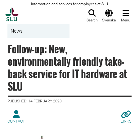
Information and services for employees at SLU
To startpage
Search
Svenska
Menu
News
Follow-up: New,
environmentally friendly take-
back service for IT hardware at
SLU
PUBLISHED: 14 FEBRUARY 2023
CONTACT
LINKS