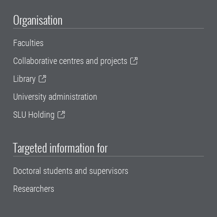
Organisation
Faculties
Collaborative centres and projects
Library
University administration
SLU Holding
Targeted information for
Doctoral students and supervisors
Researchers