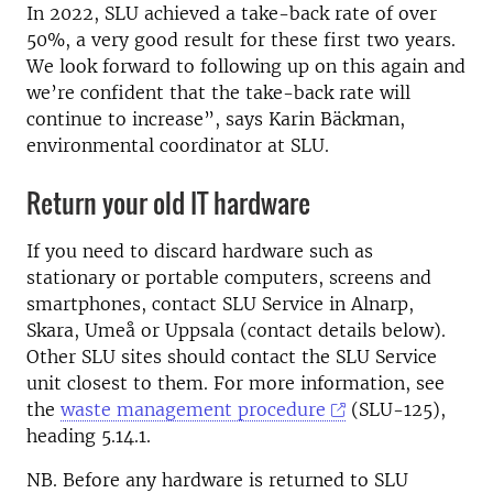
In 2022, SLU achieved a take-back rate of over
50%, a very good result for these first two years.
We look forward to following up on this again and
we’re confident that the take-back rate will
continue to increase”, says Karin Bäckman,
environmental coordinator at SLU.
Return your old IT hardware
If you need to discard hardware such as
stationary or portable computers, screens and
smartphones, contact SLU Service in Alnarp,
Skara, Umeå or Uppsala (contact details below).
Other SLU sites should contact the SLU Service
unit closest to them. For more information, see
the
waste management procedure
(SLU-125),
heading 5.14.1.
NB. Before any hardware is returned to SLU