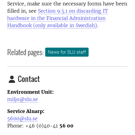
Service, make sure the necessary forms have been
filled in, see
Section 9.5.1 on discarding IT
hardware in the Financial Administration
Handbook (only available in Swedish)
.
Related pages:
News for SLU staff
Contact
Environment Unit:
miljo@slu.se
Service Alnarp:
5600@slu.se
Phone: +46 (0)40-41
56 00