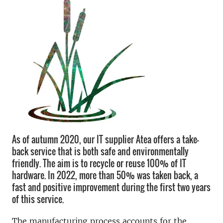
As of autumn 2020, our IT supplier Atea offers a take-
back service that is both safe and environmentally
friendly. The aim is to recycle or reuse 100% of IT
hardware. In 2022, more than 50% was taken back, a
fast and positive improvement during the first two years
of this service.
The manufacturing process accounts for the