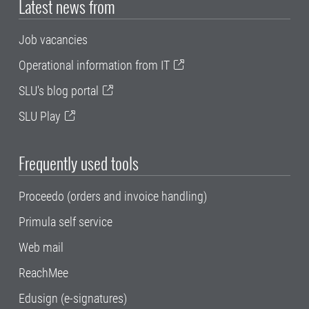
Latest news from
Job vacancies
Operational information from IT
SLU's blog portal
SLU Play
Frequently used tools
Proceedo (orders and invoice handling)
Primula self service
Web mail
ReachMee
Edusign (e-signatures)