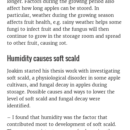
longer. Factors during the growing period also
affect how long apples can be stored. In
particular, weather during the growing season
affects fruit health, e.g. rainy weather helps some
fungi to infect fruit and the fungus will then
continue to grow in the storage room and spread
to other fruit, causing rot.
Humidity causes soft scald
Joakim started his thesis work with investigating
soft scald, a physiological disorder in some apple
cultivars, and fungal decay in apples during
storage. Possible causes and ways to lower the
level of soft scald and fungal decay were
identified.
– I found that humidity was the factor that
contributed most to development of soft scald.