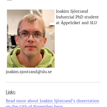
Joakim Sjöstrand
Industrial PhD student
at Äppelriket and SLU
joakim.sjostrand@slu.se
Links:
Read more about Joakim Sjöstrand's dissertation
on the 17th of November here.