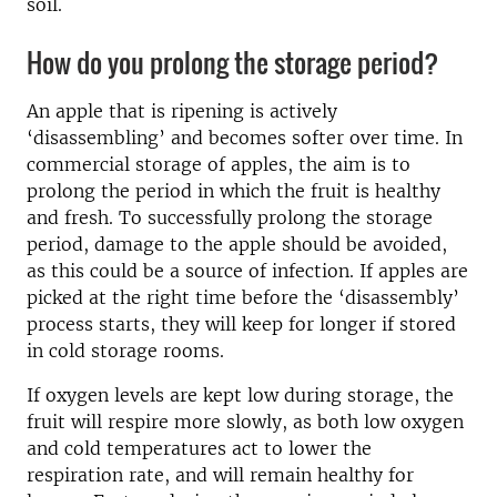
soil.
How do you prolong the storage period?
An apple that is ripening is actively
‘disassembling’ and becomes softer over time. In
commercial storage of apples, the aim is to
prolong the period in which the fruit is healthy
and fresh. To successfully prolong the storage
period, damage to the apple should be avoided,
as this could be a source of infection. If apples are
picked at the right time before the ‘disassembly’
process starts, they will keep for longer if stored
in cold storage rooms.
If oxygen levels are kept low during storage, the
fruit will respire more slowly, as both low oxygen
and cold temperatures act to lower the
respiration rate, and will remain healthy for