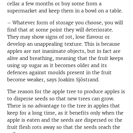
cellar a few months or buy some from a
supermarket and keep them in a bowl on a table.
– Whatever form of storage you choose, you will
find that at some point they will deteriorate.
They may show signs of rot, lose flavour or
develop an unappealing texture. This is because
apples are not inanimate objects, but in fact are
alive and breathing, meaning that the fruit keeps
using up sugar as it becomes older and its
defences against moulds present in the fruit
become weaker, says Joakim Sjöstrand.
The reason for the apple tree to produce apples is
to disperse seeds so that new trees can grow.
There is no advantage to the tree in apples that
keep for a long time, as it benefits only when the
apple is eaten and the seeds are dispersed or the
fruit flesh rots away so that the seeds reach the