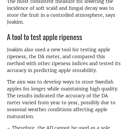
The most consistent measure for lowering the
incidence of soft scald and fungal decay was to
store the fruit in a controlled atmosphere, says
Joakim.
A tool to test apple ripeness
Joakim also used a new tool for testing apple
ripeness, the DA meter, and compared this
method with other ripeness indices and tested its
accuracy in predicting apple storability.
The aim was to develop ways to store Swedish
apples for longer while maintaining high quality.
The results indicated the accuracy of the DA
meter varied from year to year, possibly due to
seasonal weather conditions affecting apple
maturation.
– Therefore, the AD cannot be used as a sole