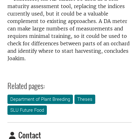
maturity assessment tool, replacing the indices
currently used, but it could be a valuable
complement to existing approaches. A DA meter
can make large numbers of measurements and
requires minimal training, so it could be used to
check for differences between parts of an orchard
and identify where to start harvesting, concludes
Joakim.
Related pages:
Department of Plant Breeding
Theses
SLU Future Food
Contact