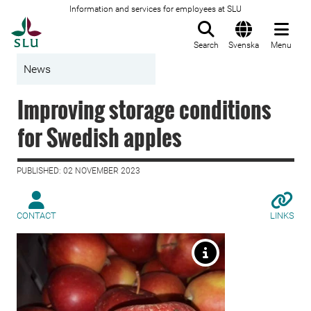
Information and services for employees at SLU
To startpage
Search
Svenska
Menu
News
Improving storage conditions
for Swedish apples
PUBLISHED: 02 NOVEMBER 2023
CONTACT
LINKS