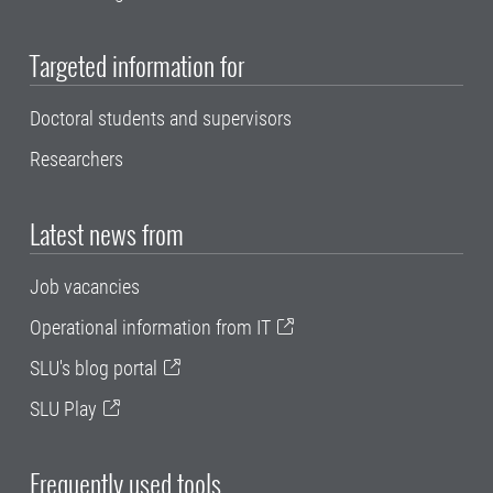
Targeted information for
Doctoral students and supervisors
Researchers
Latest news from
Job vacancies
Operational information from IT
SLU's blog portal
SLU Play
Frequently used tools