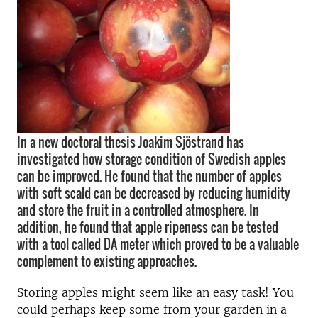
In a new doctoral thesis Joakim Sjöstrand has
investigated how storage condition of Swedish apples
can be improved. He found that the number of apples
with soft scald can be decreased by reducing humidity
and store the fruit in a controlled atmosphere. In
addition, he found that apple ripeness can be tested
with a tool called DA meter which proved to be a valuable
complement to existing approaches.
Storing apples might seem like an easy task! You
could perhaps keep some from your garden in a