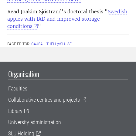
Read Joakim Sjöstrand's doctoral thesis "
Swedish
apples with IAD and improved storage
conditions
"
PAGE EDITOR:
CAJSA.LITHELL@SLU.SE
Organisation
Faculties
Collaborative centres and projects
Library
University administration
SLU Holding