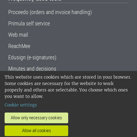
Proceedo (orders and invoice handling)
Primula self service
Web mail
ReachMee
Edusign (e-signatures)
Minutes and decisions
This website uses cookies which are stored in your browser.
SLU, the Swedish University of Agricultural
Some cookies are necessary for the website to work
Sciences
, has its main locations in Alnarp,
properly and others are selectable. You choose which ones
Uppsala and Umeå.
SLU is certified to the ISO
you want to allow.
14001 environmental standard. •
Telephone:
Cookie settings
018-67 10 00 • Org nr: 202100-2817•
SLU's
invoice address
•
About the staff web
•
About
Allow only necessary cookies
SLU's websites
•
Manage cookies
•
Allow all cookies
Processing of personal data