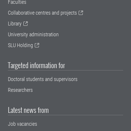
Faculties
Collaborative centres and projects
Library
University administration
SLU Holding
Targeted information for
Doctoral students and supervisors
Researchers
Latest news from
Job vacancies