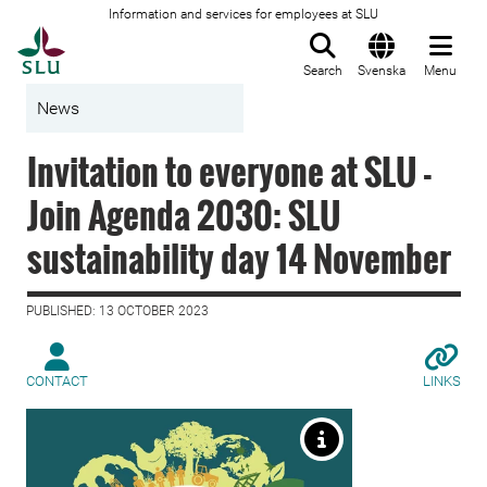
Information and services for employees at SLU
To startpage
Search
Svenska
Menu
News
Invitation to everyone at SLU -
Join Agenda 2030: SLU
sustainability day 14 November
PUBLISHED: 13 OCTOBER 2023
CONTACT
LINKS