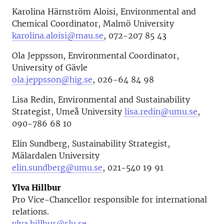
Karolina Härnström Aloisi, Environmental and
Chemical Coordinator, Malmö University
karolina.aloisi@mau.se
, 072-207 85 43
Ola Jeppsson, Environmental Coordinator,
University of Gävle
ola.jeppsson@hig.se
, 026-64 84 98
Lisa Redin, Environmental and Sustainability
Strategist, Umeå University
lisa.redin@umu.se
,
090-786 68 10
Elin Sundberg, Sustainability Strategist,
Mälardalen University
elin.sundberg@umu.se
, 021-540 19 91
Ylva Hillbur
Pro Vice-Chancellor responsible for international
relations.
ylva.hillbur@slu.se