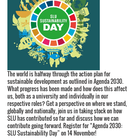
The world is halfway through the action plan for
sustainable development as outlined in Agenda 2030.
What progress has been made and how does this affect
us, both as a university and individually in our
respective roles? Get a perspective on where we stand,
globally and nationally, join us in taking stock on how
SLU has contributed so far and discuss how we can
contribute going forward. Register for “Agenda 2030:
SLU Sustainability Day” on 14 November!