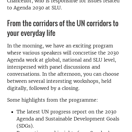
Chancellor, who is responsible for issues related
to Agenda 2030 at SLU.
From the corridors of the UN corridors to
your everyday life
In the morning, we have an exciting program
where various speakers will concretise the 2030
Agenda work at global, national and SLU level,
interspersed with panel discussions and
conversations. In the afternoon, you can choose
between several interesting workshops, held
digitally, followed by a closing.
Some highlights from the programme:
The latest UN progress report on the 2030
Agenda and Sustainable Development Goals
(SDGs).