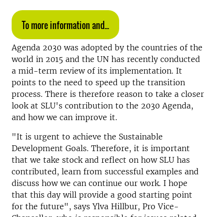
To more information and...
Agenda 2030 was adopted by the countries of the
world in 2015 and the UN has recently conducted
a mid-term review of its implementation. It
points to the need to speed up the transition
process. There is therefore reason to take a closer
look at SLU's contribution to the 2030 Agenda,
and how we can improve it.
"It is urgent to achieve the Sustainable
Development Goals. Therefore, it is important
that we take stock and reflect on how SLU has
contributed, learn from successful examples and
discuss how we can continue our work. I hope
that this day will provide a good starting point
for the future", says Ylva Hillbur, Pro Vice-