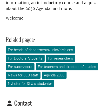
information, an introductory course and a quiz
about the 2030 Agenda, and more.
Welcome!
Related pages:
For heads of departments/units/divisions
For Doctoral Students
For researchers
For supervisors
For teachers and directors of studies
News for SLU staff
Agenda 2030
Nyheter för SLU:s studenter
Contact