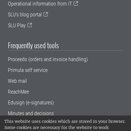
Operational information from IT
SLU's blog portal
SLU Play
Frequently used tools
Proceedo (orders and invoice handling)
Primula self service
Web mail
ReachMee
Edusign (e-signatures)
Minutes and decisions
This website uses cookies which are stored in your browser.
SLU, the Swedish University of Agricultural
Some cookies are necessary for the website to work