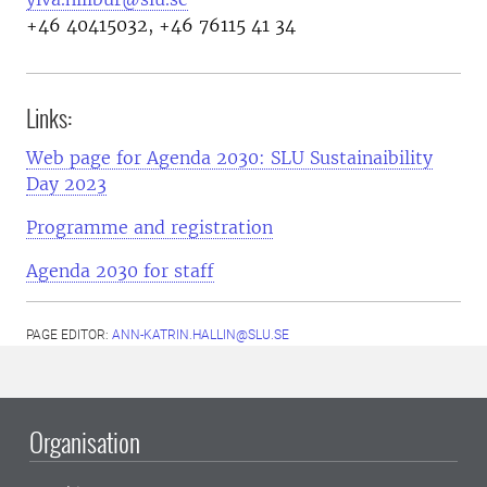
+46 40415032, +46 76115 41 34
Links:
Web page for Agenda 2030: SLU Sustainaibility
Day 2023
Programme and registration
Agenda 2030 for staff
PAGE EDITOR:
ANN-KATRIN.HALLIN@SLU.SE
Organisation