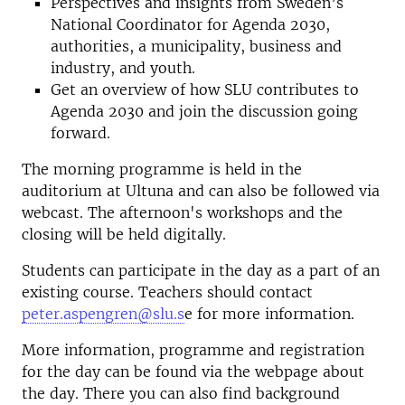
Perspectives and insights from Sweden’s
National Coordinator for Agenda 2030,
authorities, a municipality, business and
industry, and youth.
Get an overview of how SLU contributes to
Agenda 2030 and join the discussion going
forward.
The morning programme is held in the
auditorium at Ultuna and can also be followed via
webcast. The afternoon's workshops and the
closing will be held digitally.
Students can participate in the day as a part of an
existing course. Teachers should contact
peter.aspengren@slu.s
e for more information.
More information, programme and registration
for the day can be found via the webpage about
the day. There you can also find background