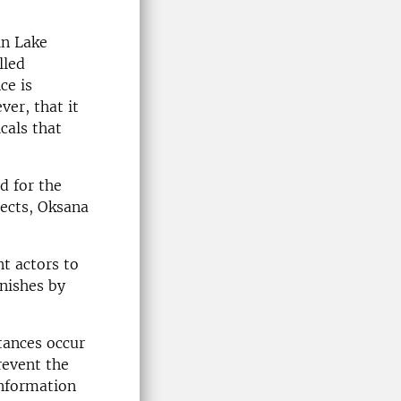
in Lake
lled
ce is
ver, that it
cals that
d for the
ects, Oksana
t actors to
nishes by
tances occur
revent the
information