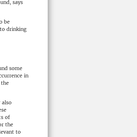
ound, says
o be
 to drinking
ound some
ccurrence in
 the
 also
ese
s of
or the
levant to