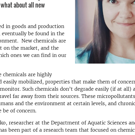
t what about all new
ed in goods and production
 eventually be found in the
ronment. New chemicals are
t on the market, and the
hich ones we can find in our
 chemicals are highly
d easily mobilized, properties that make them of concer
monitor. Such chemicals don’t degrade easily (if at all) 
travel far away from their sources. These micropollutant
mans and the environment at certain levels, and chroni
 be of concern.
o, researcher at the Department of Aquatic Sciences an
as been part of a research team that focused on chemic