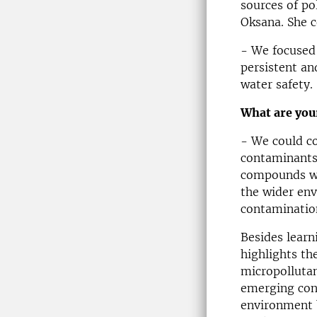
sources of po
Oksana. She c
- We focused 
persistent an
water safety.
What are you
- We could co
contaminants
compounds we 
the wider en
contamination
Besides learn
highlights th
micropollutan
emerging conc
environment b