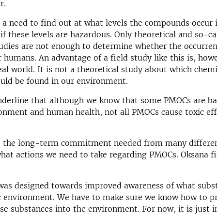
r.
s a need to find out at what levels the compounds occur 
if these levels are hazardous. Only theoretical and so-ca
tudies are not enough to determine whether the occurren
 humans. An advantage of a field study like this is, howe
real world. It is not a theoretical study about which chemi
ould be found in our environment.
underline that although we know that some PMOCs are ba
onment and human health, not all PMOCs cause toxic eff
to the long-term commitment needed from many differen
hat actions we need to take regarding PMOCs. Oksana fi
 was designed towards improved awareness of what subs
ic environment. We have to make sure we know how to p
ese substances into the environment. For now, it is just 