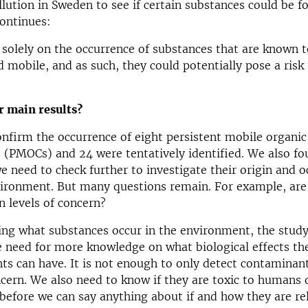
llution in Sweden to see if certain substances could be f
ontinues:
solely on the occurrence of substances that are known t
d mobile, and as such, they could potentially pose a risk
r main results?
nfirm the occurrence of eight persistent mobile organic
 (PMOCs) and 24 were tentatively identified. We also f
need to check further to investigate their origin and o
vironment. But many questions remain. For example, are
 levels of concern?
ing what substances occur in the environment, the study
e need for more knowledge on what biological effects th
ts can have. It is not enough to only detect contaminant
ern. We also need to know if they are toxic to humans 
efore we can say anything about if and how they are re