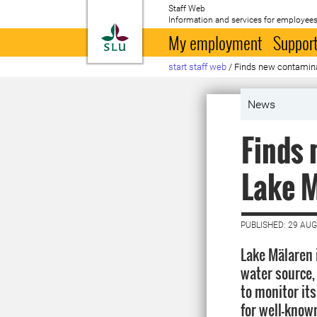
Staff Web
Information and services for employees
To startpage
My employment
Support
start staff web
/
Finds new contamina
News
Finds 
Lake 
PUBLISHED: 29 AU
Lake Mälaren 
water source, 
to monitor it
for well-know