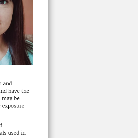
n and
and have the
s may be
c exposure
d
als used in