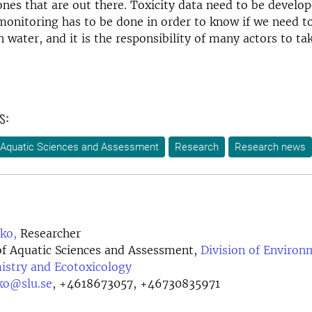
nes that are out there. Toxicity data need to be develop
monitoring has to be done in order to know if we need to
 water, and it is the responsibility of many actors to tak
s:
 Aquatic Sciences and Assessment
Research
Research news
ko,
Researcher
f Aquatic Sciences and Assessment,
Division of Environ
istry and Ecotoxicology
ko@slu.se
,
+4618673057, +46730835971