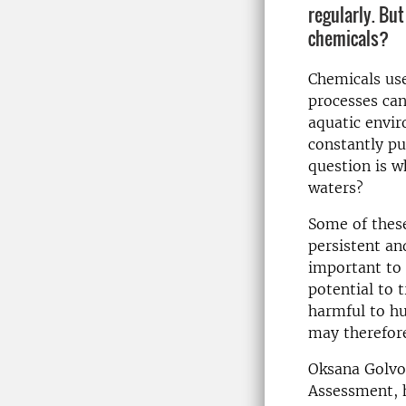
regularly. Bu
chemicals?
Chemicals us
processes can
aquatic envi
constantly pu
question is w
waters?
Some of these
persistent an
important to 
potential to 
harmful to hu
may therefore
Oksana Golvok
Assessment, h