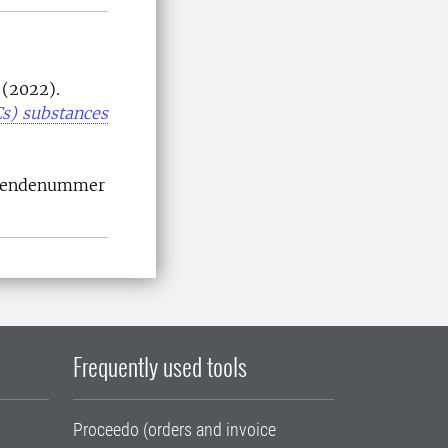
 (2022).
Cs) substances
Ärendenummer
Frequently used tools
Proceedo (orders and invoice