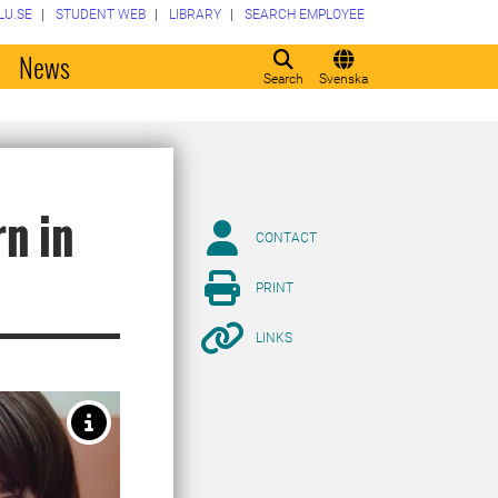
LU.SE
STUDENT WEB
LIBRARY
SEARCH EMPLOYEE
o
News
Search
Svenska
n in
CONTACT
PRINT
LINKS