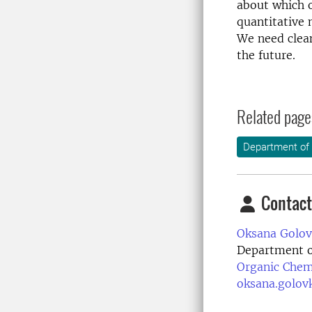
about which o
quantitative 
We need clean
the future.
Related page
Department of
Contact
Oksana Golov
Department o
Organic Chem
oksana.golov