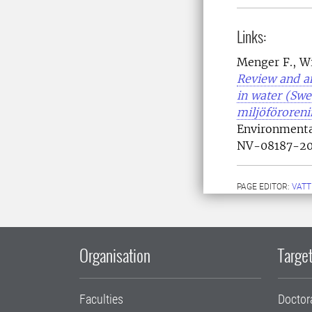
Links:
Menger F., Wi
Review and an
in water (Sw
miljöföroren
Environment
NV-08187-20
PAGE EDITOR:
VATT
Organisation
Target
Faculties
Doctor