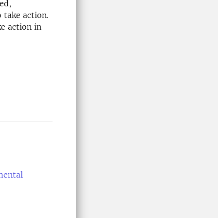
ed,
 take action.
e action in
mental