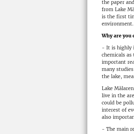
the paper and
from Lake Mäl
is the first 
environment.
Why are you 
- It is highl
chemicals as 
important rea
many studies 
the lake, mea
Lake Mälaren 
live in the a
could be pollu
interest of e
also importan
- The main re