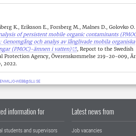
berg K., Eriksson E., Forsberg M., Malnes D., Golovko O.
alysis of persistent mobile organic contaminants (PMO
e: Genomgång och analys av långlivade mobila organiska
ingar (PMOC)-ämnen i vatten)
, Report to the Swedish
al Protection Agency, Överenskommelse 219-20-009, 
, 2022.
ENMILJO-WEBB@SLU.SE
ed information for
Latest news from
al students and supervisors
Job vacancies