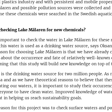
 plastics industry and with persistent and mobile prope
aren and possible pollution sources were collected and 
time these chemicals were searched in the Swedish aquati
checking Lake Mälaren for new chemicals?
y important to check the water in Lake Mälaren for these
this water is used as a drinking water source, says Oksa
son for choosing Lake Mälaren is that we have already 
about the occurrence and fate of relatively well-known 
ning that this study will build new knowledge on top of 
is the drinking water source for two million people. As
rea and as we have theoretical reasons to believe that th
ting our waters, it is important to study their occurrence
veryone to have clean water. Improved knowledge of wate
t in helping us reach sustainability goals.
ason for this project was to check surface waters and po