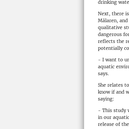
drinking wate
Next, there i
Mälaren, and 
qualitative s
dangerous for
reflects the 
potentially c
- I want to 
aquatic envir
says.
She relates 
know if and w
saying:
- This study
in our aquat
release of th