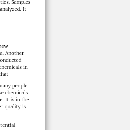
rties. Samples
analyzed. It
c
 new
na. Another
conducted
chemicals in
that.
 many people
ese chemicals
. It is in the
r quality is
tential