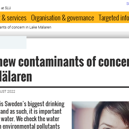
S
 at SLU
 & services
Organisation & governance
Targeted inf
nts of concern in Lake Mälaren
new contaminants of concer
Mälaren
GUST 2022
is Sweden’s biggest drinking
and as such, it is important
s water. We check the water
n environmental pollutants