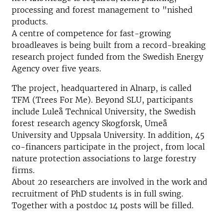
processing and forest management to "nished
products.
A centre of competence for fast-growing
broadleaves is being built from a record-breaking
research project funded from the Swedish Energy
Agency over five years.
The project, headquartered in Alnarp, is called
TFM (Trees For Me). Beyond SLU, participants
include Luleå Technical University, the Swedish
forest research agency Skogforsk, Umeå
University and Uppsala University. In addition, 45
co-financers participate in the project, from local
nature protection associations to large forestry
firms.
About 20 researchers are involved in the work and
recruitment of PhD students is in full swing.
Together with a postdoc 14 posts will be filled.