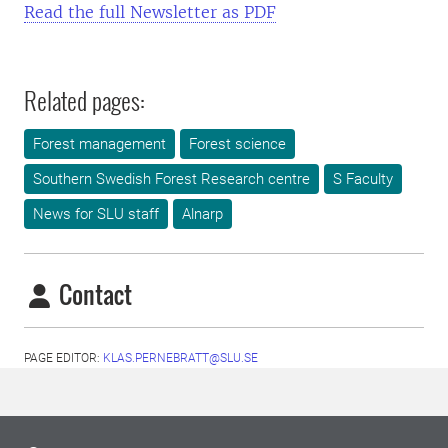
Read the full Newsletter as PDF
Related pages:
Forest management
Forest science
Southern Swedish Forest Research centre
S Faculty
News for SLU staff
Alnarp
Contact
PAGE EDITOR:
KLAS.PERNEBRATT@SLU.SE