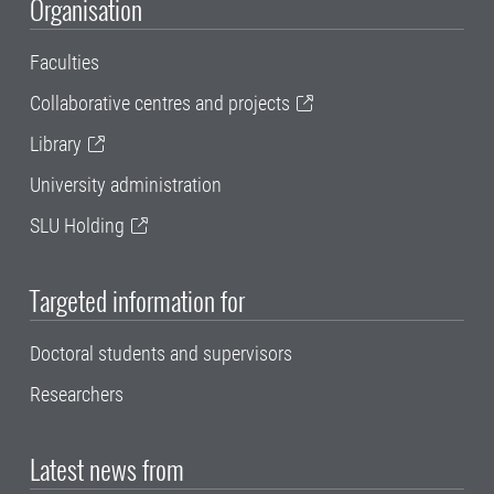
Organisation
Faculties
Collaborative centres and projects
Library
University administration
SLU Holding
Targeted information for
Doctoral students and supervisors
Researchers
Latest news from