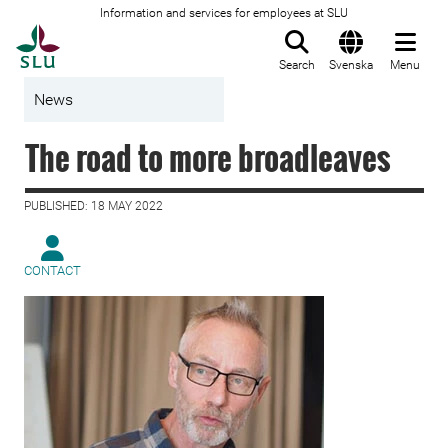
Information and services for employees at SLU
To startpage
Search
Svenska
Menu
News
The road to more broadleaves
PUBLISHED: 18 MAY 2022
CONTACT