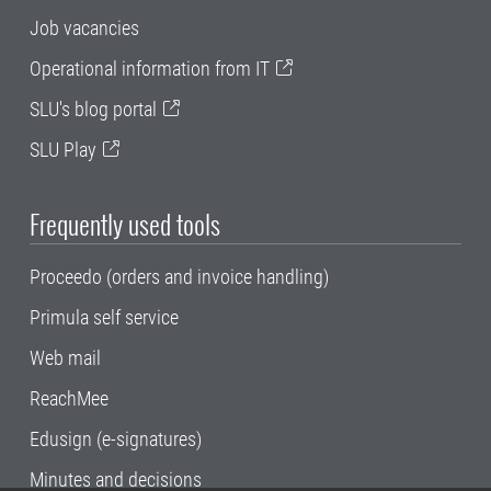
Job vacancies
Operational information from IT
SLU's blog portal
SLU Play
Frequently used tools
Proceedo (orders and invoice handling)
Primula self service
Web mail
ReachMee
Edusign (e-signatures)
Minutes and decisions