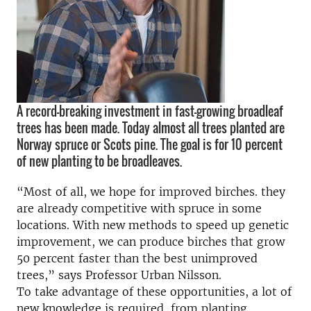
A record-breaking investment in fast-growing broadleaf
trees has been made. Today almost all trees planted are
Norway spruce or Scots pine. The goal is for 10 percent
of new planting to be broadleaves.
“Most of all, we hope for improved birches. they
are already competitive with spruce in some
locations. With new methods to speed up genetic
improvement, we can produce birches that grow
50 percent faster than the best unimproved
trees,” says Professor Urban Nilsson.
To take advantage of these opportunities, a lot of
new knowledge is required, from planting,