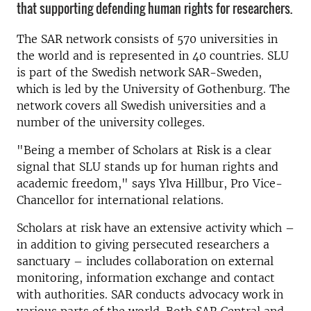
that supporting defending human rights for researchers.
The SAR network consists of 570 universities in
the world and is represented in 40 countries. SLU
is part of the Swedish network SAR-Sweden,
which is led by the University of Gothenburg. The
network covers all Swedish universities and a
number of the university colleges.
"Being a member of Scholars at Risk is a clear
signal that SLU stands up for human rights and
academic freedom," says Ylva Hillbur, Pro Vice-
Chancellor for international relations.
Scholars at risk have an extensive activity which –
in addition to giving persecuted researchers a
sanctuary – includes collaboration on external
monitoring, information exchange and contact
with authorities. SAR conducts advocacy work in