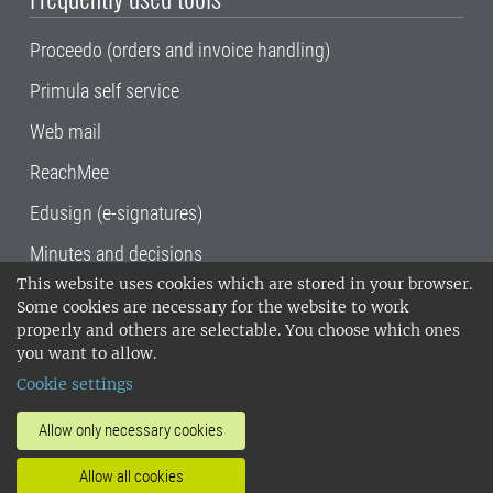
Proceedo (orders and invoice handling)
Primula self service
Web mail
ReachMee
Edusign (e-signatures)
Minutes and decisions
This website uses cookies which are stored in your browser.
SLU, the Swedish University of Agricultural
Some cookies are necessary for the website to work
Sciences
, has its main locations in Alnarp,
properly and others are selectable. You choose which ones
Uppsala and Umeå.
SLU is certified to the ISO
you want to allow.
14001 environmental standard. •
Telephone:
Cookie settings
018-67 10 00 • Org nr: 202100-2817•
SLU's
invoice address
•
About the staff web
•
About
Allow only necessary cookies
SLU's websites
•
Manage cookies
•
Allow all cookies
Processing of personal data