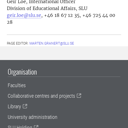
Geir Löe, International Officer
Division of Educational Affairs, SLU
geir.loe@slu.se
, +46 18 67 12 35, +46 725 44 00
28
PAGE EDITOR:
MARTEN.GRANERT@SLU.SE
Organisation
Faculties
Collaborative centres and projects
Library
University administration
SLU Holding