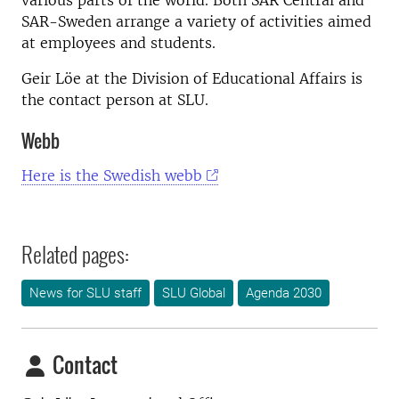
various parts of the world. Both SAR Central and
SAR-Sweden arrange a variety of activities aimed
at employees and students.
Geir Löe at the Division of Educational Affairs is
the contact person at SLU.
Webb
Here is the Swedish webb
Related pages:
News for SLU staff
SLU Global
Agenda 2030
Contact