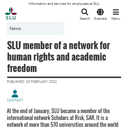
Information and services for employees at SLU
To startpage
Search
Svenska
Menu
News
SLU member of a network for
human rights and academic
freedom
PUBLISHED: 23 FEBRUARY 2022
CONTACT
At the end of January, SLU became a member of the
international network Scholars at Risk, SAR. It is a
network of more than 570 universities around the world