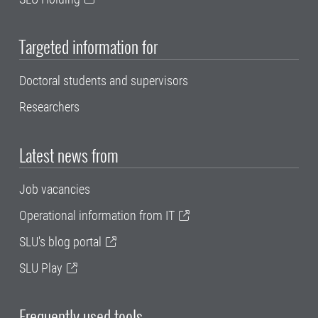
Targeted information for
Doctoral students and supervisors
Researchers
Latest news from
Job vacancies
Operational information from IT
SLU's blog portal
SLU Play
Frequently used tools