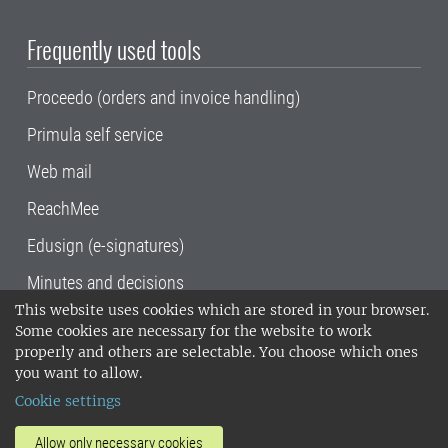
Frequently used tools
Proceedo (orders and invoice handling)
Primula self service
Web mail
ReachMee
Edusign (e-signatures)
Minutes and decisions
This website uses cookies which are stored in your browser.
SLU, the Swedish University of Agricultural
Some cookies are necessary for the website to work
Sciences
, has its main locations in Alnarp,
properly and others are selectable. You choose which ones
Uppsala and Umeå.
SLU is certified to the ISO
you want to allow.
14001 environmental standard. •
Telephone:
Cookie settings
018-67 10 00 • Org nr: 202100-2817•
SLU's
invoice address
•
About the staff web
•
About
Allow only necessary cookies