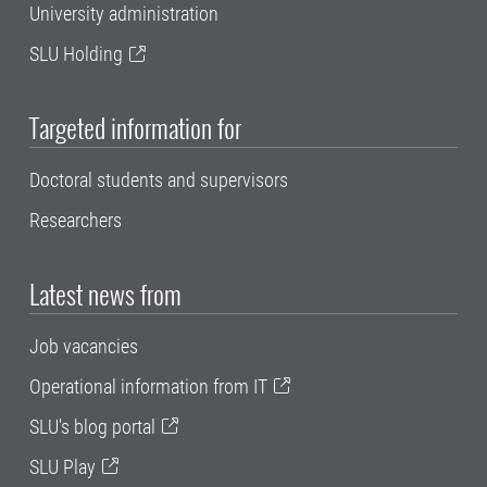
University administration
SLU Holding
Targeted information for
Doctoral students and supervisors
Researchers
Latest news from
Job vacancies
Operational information from IT
SLU's blog portal
SLU Play