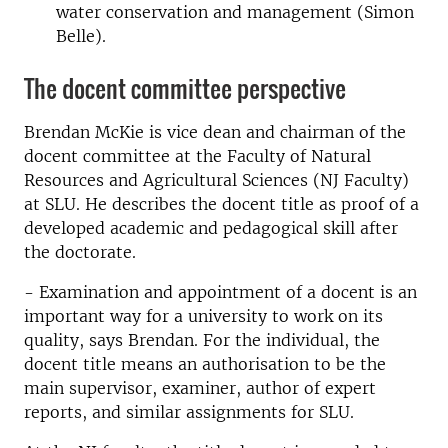
water conservation and management (Simon
Belle).
The docent committee perspective
Brendan McKie is vice dean and chairman of the
docent committee at the Faculty of Natural
Resources and Agricultural Sciences (NJ Faculty)
at SLU. He describes the docent title as proof of a
developed academic and pedagogical skill after
the doctorate.
- Examination and appointment of a docent is an
important way for a university to work on its
quality, says Brendan. For the individual, the
docent title means an authorisation to be the
main supervisor, examiner, author of expert
reports, and similar assignments for SLU.