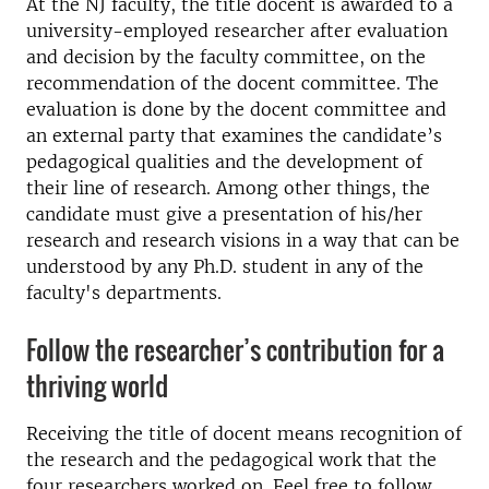
At the NJ faculty, the title docent is awarded to a
university-employed researcher after evaluation
and decision by the faculty committee, on the
recommendation of the docent committee. The
evaluation is done by the docent committee and
an external party that examines the candidate’s
pedagogical qualities and the development of
their line of research. Among other things, the
candidate must give a presentation of his/her
research and research visions in a way that can be
understood by any Ph.D. student in any of the
faculty's departments.
Follow the researcher’s contribution for a
thriving world
Receiving the title of docent means recognition of
the research and the pedagogical work that the
four researchers worked on. Feel free to follow