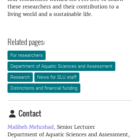
these researchers and their contribution to a
living world and a sustainable life.
Related pages:
For researchers
Department of Aquatic Sciences and Assessment
Research
News for SLU staff
Distinctions and financial funding
Contact
Maliheh Mehrshad,
Senior Lecturer
Department of Aquatic Sciences and Assessment,