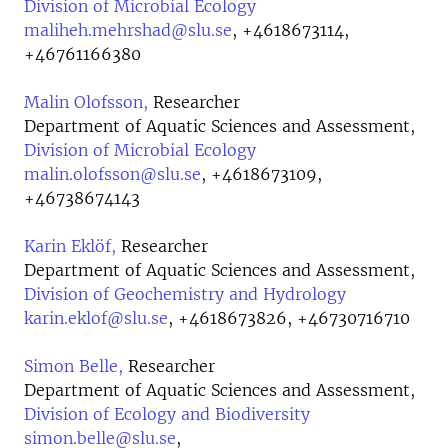
Division of Microbial Ecology
maliheh.mehrshad@slu.se
,
+4618673114,
+46761166380
Malin Olofsson,
Researcher
Department of Aquatic Sciences and Assessment,
Division of Microbial Ecology
malin.olofsson@slu.se
,
+4618673109,
+46738674143
Karin Eklöf,
Researcher
Department of Aquatic Sciences and Assessment,
Division of Geochemistry and Hydrology
karin.eklof@slu.se
,
+4618673826, +46730716710
Simon Belle,
Researcher
Department of Aquatic Sciences and Assessment,
Division of Ecology and Biodiversity
simon.belle@slu.se
,