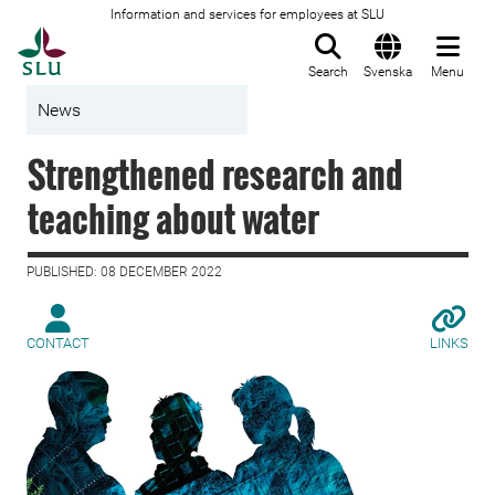
Information and services for employees at SLU
To startpage
Search
Svenska
Menu
News
Strengthened research and
teaching about water
PUBLISHED: 08 DECEMBER 2022
CONTACT
LINKS