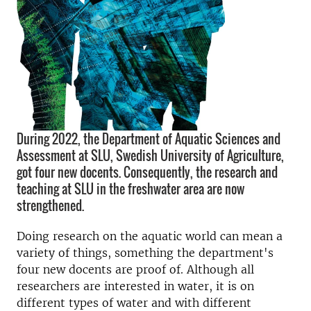
During 2022, the Department of Aquatic Sciences and
Assessment at SLU, Swedish University of Agriculture,
got four new docents. Consequently, the research and
teaching at SLU in the freshwater area are now
strengthened.
Doing research on the aquatic world can mean a
variety of things, something the department's
four new docents are proof of. Although all
researchers are interested in water, it is on
different types of water and with different