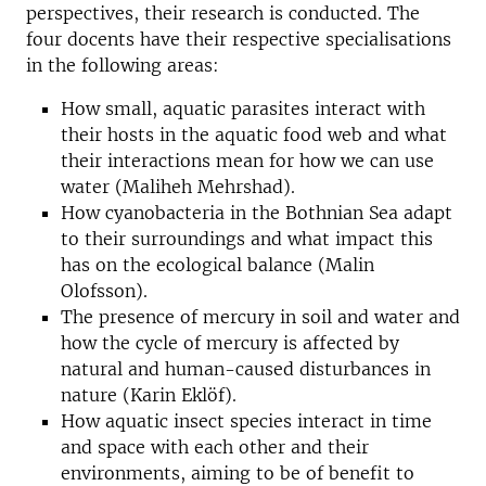
perspectives, their research is conducted. The
four docents have their respective specialisations
in the following areas:
How small, aquatic parasites interact with
their hosts in the aquatic food web and what
their interactions mean for how we can use
water (Maliheh Mehrshad).
How cyanobacteria in the Bothnian Sea adapt
to their surroundings and what impact this
has on the ecological balance (Malin
Olofsson).
The presence of mercury in soil and water and
how the cycle of mercury is affected by
natural and human-caused disturbances in
nature (Karin Eklöf).
How aquatic insect species interact in time
and space with each other and their
environments, aiming to be of benefit to