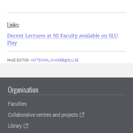
Links:
Docent Lectures at NJ Faculty available on SLU
Play
PAGE EDITOR:
VATTENMILJO-WEBB@SLU.SE
Organisation
Faculties
Collaborative centres and projects
Library