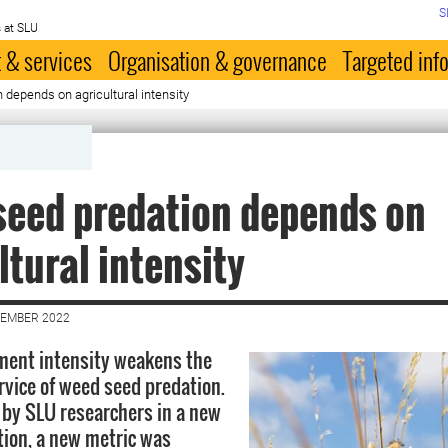
S
 at SLU
 & services
Organisation & governance
Targeted inf
depends on agricultural intensity
eed predation depends on
ltural intensity
VEMBER 2022
ment intensity weakens the
vice of weed seed predation.
 by SLU researchers in a new
ition, a new metric was