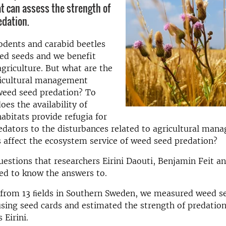
t can assess the strength of
dation.
odents and carabid beetles
eed seeds and we benefit
agriculture. But what are the
ricultural management
weed seed predation? To
oes the availability of
abitats provide refugia for
edators to the disturbances related to agricultural ma
 affect the ecosystem service of weed seed predation?
estions that researchers Eirini Daouti, Benjamin Feit a
ed to know the answers to.
 from 13 ﬁelds in Southern Sweden, we measured weed s
 using seed cards and estimated the strength of predation
 Eirini.