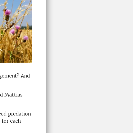
nagement? And
nd Mattias
eed predation
 for each