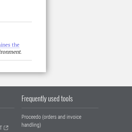
ines the
vironment
.
Frequently used tools
Proceedo (orders and invoice
handling)
T