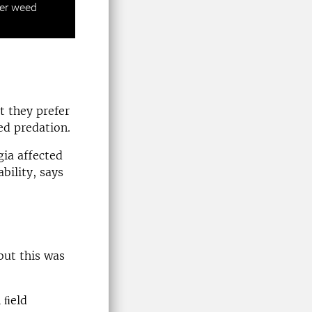
wer weed
 they prefer
ed predation.
ia affected
bility, says
but this was
 ﬁeld