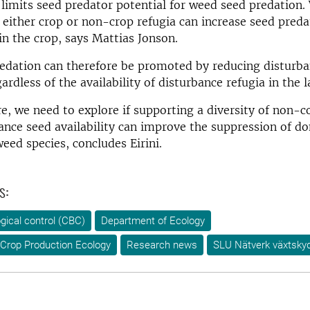
imits seed predator potential for weed seed predation.
 either crop or non-crop refugia can increase seed preda
in the crop, says Mattias Jonson.
edation can therefore be promoted by reducing disturba
gardless of the availability of disturbance refugia in the 
re, we need to explore if supporting a diversity of non-
nce seed availability can improve the suppression of d
eed species, concludes Eirini.
s:
ogical control (CBC)
Department of Ecology
Crop Production Ecology
Research news
SLU Nätverk växtsky