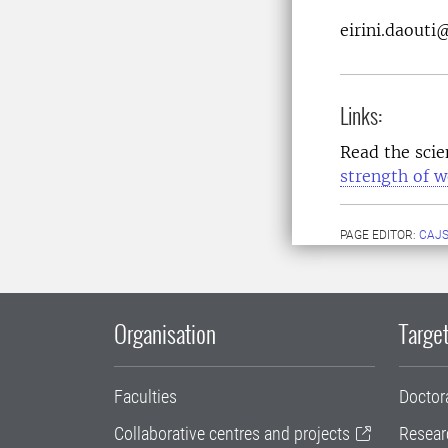
eirini.daouti
Links:
Read the scien
strength of 
PAGE EDITOR:
CAJS
Organisation
Target
Faculties
Doctor
Collaborative centres and projects
Resear