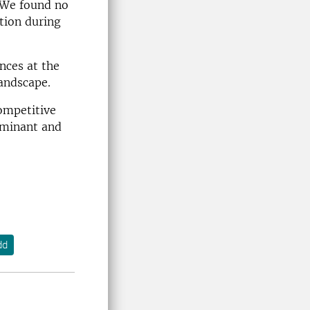
 We found no
tion during
nces at the
landscape.
competitive
ominant and
dd