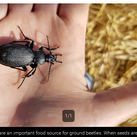
1/1
s
re an important food source for ground beetles. When seeds are