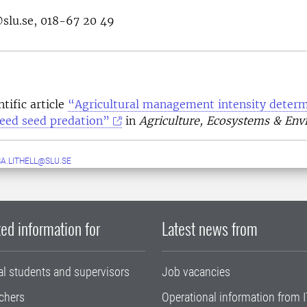
@slu.se, 018-67 20 49
tific article
“Agricultural management intensity determ
weed seed predation”
in
Agriculture, Ecosystems & En
A.LITHELL@SLU.SE
ed information for
Latest news from
al students and supervisors
Job vacancies
chers
Operational information from I