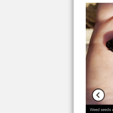
Previou
Weed seeds a