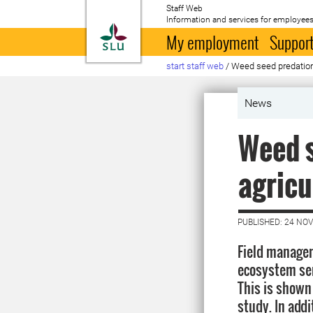
Staff Web
Information and services for employees
To startpage
My employment
Support
start staff web
/
Weed seed predation 
News
Weed s
agricu
PUBLISHED: 24 NO
Field manage
ecosystem ser
This is shown
study. In add