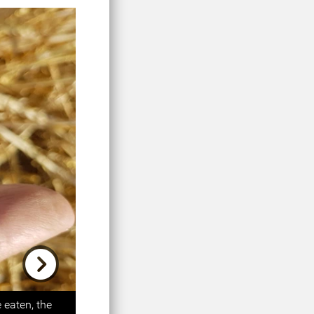
Next
 eaten, the