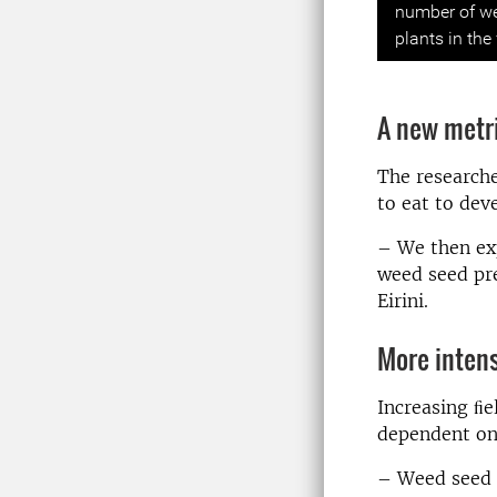
number of we
plants in the
A new metri
The research
to eat to dev
– We then ex
weed seed pre
Eirini.
More intens
Increasing ﬁ
dependent on 
– Weed seed a