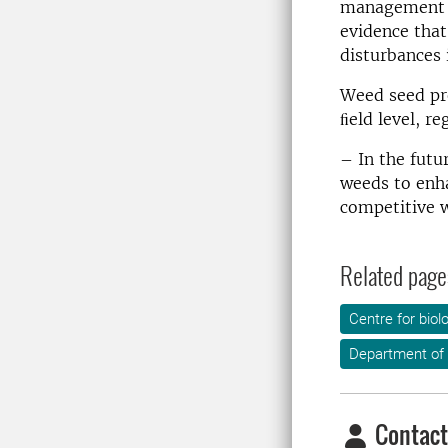
management l
evidence that
disturbances 
Weed seed pr
ﬁeld level, re
– In the futu
weeds to enha
competitive w
Related page
Centre for biol
Department of 
Contact