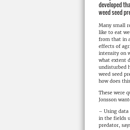
developed tha
weed seed pre
Many small r
like to eat w
from that in 
effects of ag
intensity on 
what extent d
undisturbed h
weed seed pr
how does this
These were qu
Jonsson want
– Using data
in the fields
predator, says