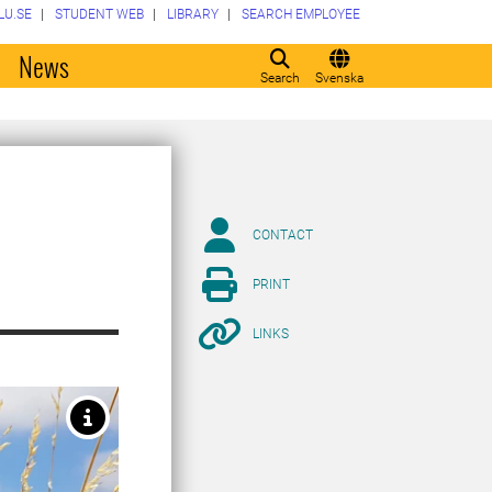
LU.SE
STUDENT WEB
LIBRARY
SEARCH EMPLOYEE
o
News
Search
Svenska
CONTACT
PRINT
LINKS