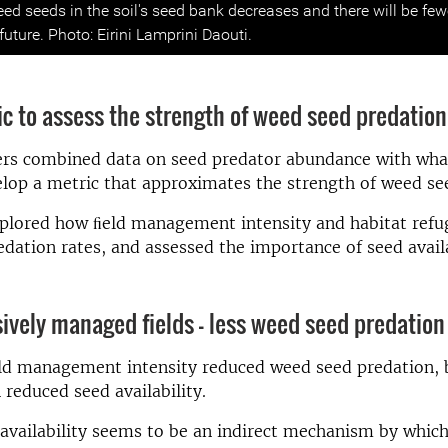
ed seeds in the soil's seed bank decreases and there will be fe
 future. Photo: Eirini Lamprini Daouti.
c to assess the strength of weed seed predation
ers combined data on seed predator abundance with what
elop a metric that approximates the strength of weed se
plored how ﬁeld management intensity and habitat refug
dation rates, and assessed the importance of seed availa
ively managed fields – less weed seed predation
eld management intensity reduced weed seed predation, 
reduced seed availability.
vailability seems to be an indirect mechanism by which