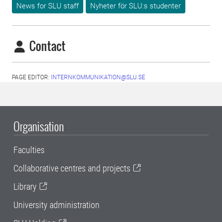
News for SLU staff
Nyheter för SLU:s studenter
Contact
PAGE EDITOR:
INTERNKOMMUNIKATION@SLU.SE
Organisation
Faculties
Collaborative centres and projects
Library
University administration