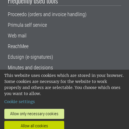
Frequently used tools
Proceedo (orders and invoice handling)
Primula self service
Web mail
ReachMee
Edusign (e-signatures)
Minutes and decisions
This website uses cookies which are stored in your browser.
SLU, the Swedish University of Agricultural
Some cookies are necessary for the website to work
Sciences
, has its main locations in Alnarp,
properly and others are selectable. You choose which ones
Uppsala and Umeå.
SLU is certified to the ISO
you want to allow.
14001 environmental standard. •
Telephone:
Cookie settings
018-67 10 00 • Org nr: 202100-2817•
SLU's
invoice address
•
About the staff web
•
About
Allow only necessary cookies
SLU's websites
•
Manage cookies
•
Allow all cookies
Processing of personal data