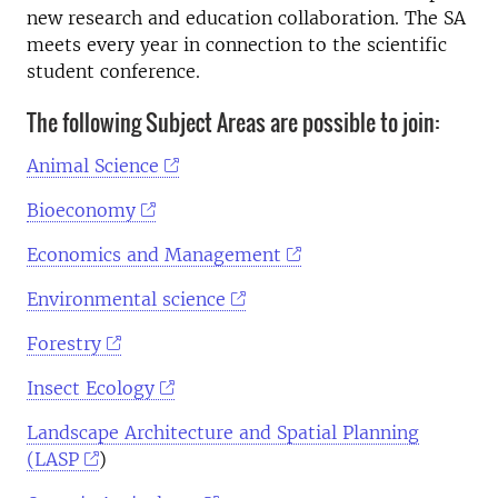
new research and education collaboration. The SA
meets every year in connection to the scientific
student conference.
The following Subject Areas are possible to join:
Animal Science
Bioeconomy
Economics and Management
Environmental science
Forestry
Insect Ecology
Landscape Architecture and Spatial Planning
(LASP
)