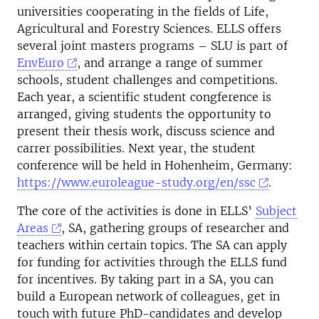
universities cooperating in the fields of Life,
Agricultural and Forestry Sciences. ELLS offers
several joint masters programs – SLU is part of
EnvEuro
, and arrange a range of summer
schools, student challenges and competitions.
Each year, a scientific student congference is
arranged, giving students the opportunity to
present their thesis work, discuss science and
carrer possibilities. Next year, the student
conference will be held in Hohenheim, Germany:
https://www.euroleague-study.org/en/ssc
.
The core of the activities is done in ELLS’
Subject
Areas
, SA, gathering groups of researcher and
teachers within certain topics. The SA can apply
for funding for activities through the ELLS fund
for incentives. By taking part in a SA, you can
build a European network of colleagues, get in
touch with future PhD-candidates and develop