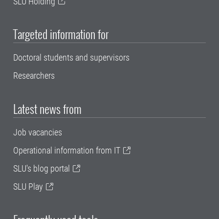
SLU Holding
Targeted information for
Doctoral students and supervisors
Researchers
Latest news from
Job vacancies
Operational information from IT
SLU's blog portal
SLU Play