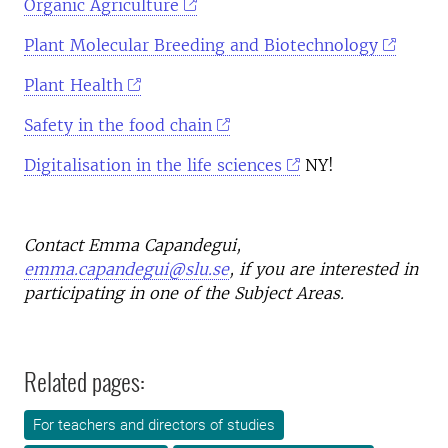
Organic Agriculture
Plant Molecular Breeding and Biotechnology
Plant Health
Safety in the food chain
Digitalisation in the life sciences
NY!
Contact Emma Capandegui,
emma.capandegui@slu.se
, if you are interested in
participating in one of the Subject Areas.
Related pages:
For teachers and directors of studies