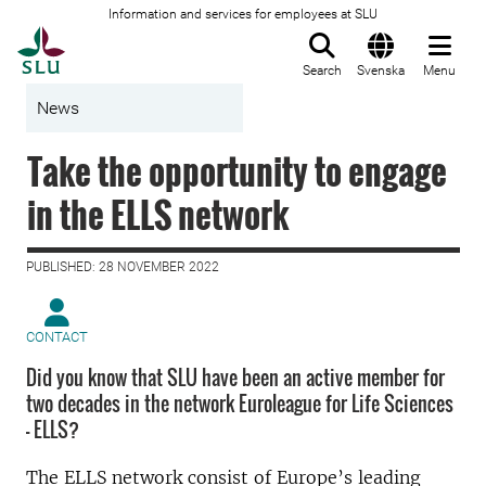
Information and services for employees at SLU
To startpage
Search
Svenska
Menu
News
Take the opportunity to engage
in the ELLS network
PUBLISHED: 28 NOVEMBER 2022
CONTACT
Did you know that SLU have been an active member for
two decades in the network Euroleague for Life Sciences
- ELLS?
The ELLS network consist of Europe’s leading