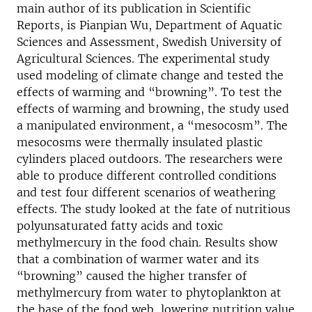
main author of its publication in Scientific
Reports, is Pianpian Wu, Department of Aquatic
Sciences and Assessment, Swedish University of
Agricultural Sciences. The experimental study
used modeling of climate change and tested the
effects of warming and “browning”. To test the
effects of warming and browning, the study used
a manipulated environment, a “mesocosm”. The
mesocosms were thermally insulated plastic
cylinders placed outdoors. The researchers were
able to produce different controlled conditions
and test four different scenarios of weathering
effects. The study looked at the fate of nutritious
polyunsaturated fatty acids and toxic
methylmercury in the food chain. Results show
that a combination of warmer water and its
“browning” caused the higher transfer of
methylmercury from water to phytoplankton at
the base of the food web, lowering nutrition value