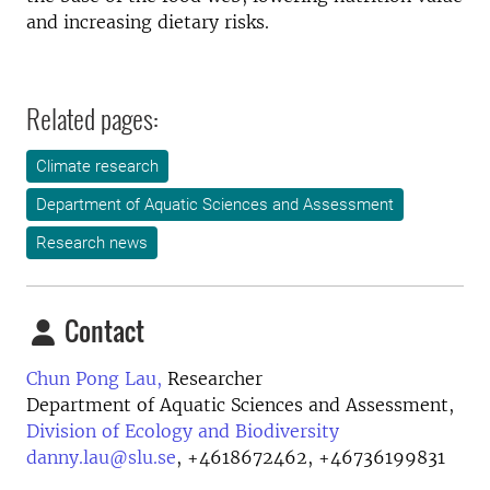
and increasing dietary risks.
Related pages:
Climate research
Department of Aquatic Sciences and Assessment
Research news
Contact
Chun Pong Lau,
Researcher
Department of Aquatic Sciences and Assessment,
Division of Ecology and Biodiversity
danny.lau@slu.se
,
+4618672462, +46736199831