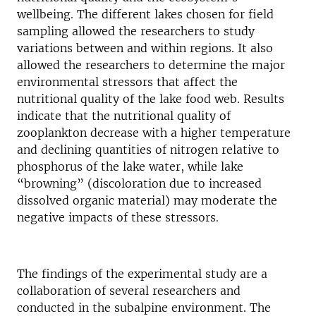
wellbeing. The different lakes chosen for field
sampling allowed the researchers to study
variations between and within regions. It also
allowed the researchers to determine the major
environmental stressors that affect the
nutritional quality of the lake food web. Results
indicate that the nutritional quality of
zooplankton decrease with a higher temperature
and declining quantities of nitrogen relative to
phosphorus of the lake water, while lake
“browning” (discoloration due to increased
dissolved organic material) may moderate the
negative impacts of these stressors.
The findings of the experimental study are a
collaboration of several researchers and
conducted in the subalpine environment. The