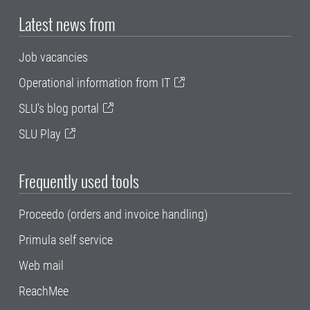
Latest news from
Job vacancies
Operational information from IT
SLU's blog portal
SLU Play
Frequently used tools
Proceedo (orders and invoice handling)
Primula self service
Web mail
ReachMee