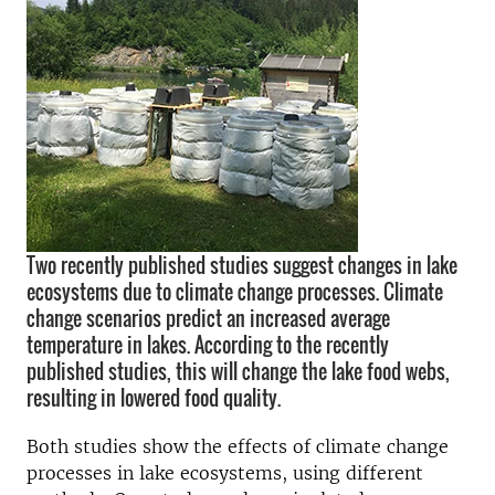
Two recently published studies suggest changes in lake
ecosystems due to climate change processes. Climate
change scenarios predict an increased average
temperature in lakes. According to the recently
published studies, this will change the lake food webs,
resulting in lowered food quality.
Both studies show the effects of climate change
processes in lake ecosystems, using different