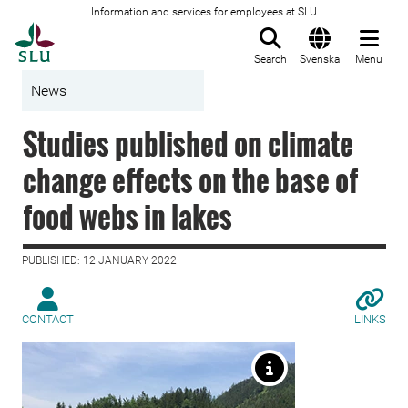
Information and services for employees at SLU
To startpage
Search
Svenska
Menu
News
Studies published on climate
change effects on the base of
food webs in lakes
PUBLISHED: 12 JANUARY 2022
CONTACT
LINKS