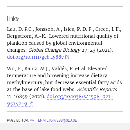
Links:
Lau, D. P.C., Jonsson, A., Isles, P. D. F., Creed, I. F.,
Bergström, A.-K., Lowered nutritional quality of
plankton caused by global environmental
changes.
Global Change Biology
27, 23 (2021).
doi.org/10.1111/gcb.15887
Wu, P., Kainz, M.J., Valdés, F. et al. Elevated
temperature and browning increase dietary
methylmercury, but decrease essential fatty acids
at the base of lake food webs.
Scientific Reports
11, 16859 (2021).
doi.org/10.1038/s41598-021-
95742-9
PAGE EDITOR:
VATTENMILJO-WEBB@SLU.SE