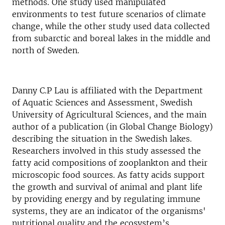
methods. One study used manipulated
environments to test future scenarios of climate
change, while the other study used data collected
from subarctic and boreal lakes in the middle and
north of Sweden.
Danny C.P Lau is affiliated with the Department
of Aquatic Sciences and Assessment, Swedish
University of Agricultural Sciences, and the main
author of a publication (in Global Change Biology)
describing the situation in the Swedish lakes.
Researchers involved in this study assessed the
fatty acid compositions of zooplankton and their
microscopic food sources. As fatty acids support
the growth and survival of animal and plant life
by providing energy and by regulating immune
systems, they are an indicator of the organisms'
nutritional quality and the ecosystem’s