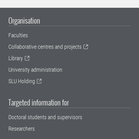
Organisation
Faculties
Collaborative centres and projects
Library
University administration
SLU Holding
Targeted information for
Doctoral students and supervisors
Researchers