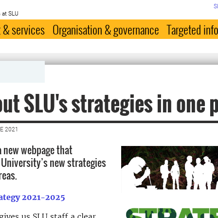
S
 at SLU
 & services
Organisation & governance
Targeted inf
out SLU's strategies in one 
E 2021
a new webpage that
 University’s new strategies
reas.
rategy 2021-2025
gives us SLU staff a clear