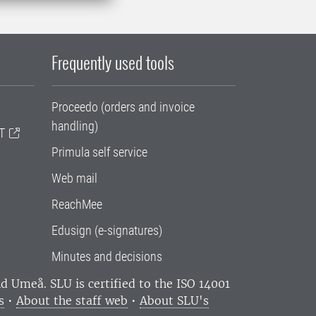
Frequently used tools
Proceedo (orders and invoice
handling)
T
Primula self service
Web mail
ReachMee
Edusign (e-signatures)
Minutes and decisions
and Umeå.
SLU is certified to the ISO 14001
s
•
About the staff web
•
About SLU's