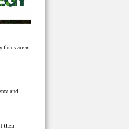
ty focus areas
ents and
f their