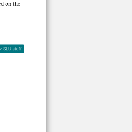
ed on the
r SLU staff