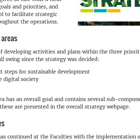
oals and priorities, and
l to facilitate strategic
oughout the operations.
 areas
f developing activities and plans within the three priori
ull swing since the strategy was decided:
t steps for sustainable development
e digital society
ea has an overall goal and contains several sub-compon
l these are presented in the overall strategy webpage.
es
as continued at the Faculties with the implementation o