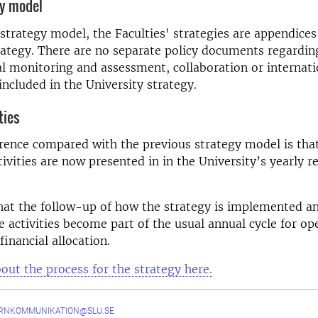
gy model
strategy model, the Faculties' strategies are appendices
rategy. There are no separate policy documents regardin
 monitoring and assessment, collaboration or internatio
included in the University strategy.
ties
rence compared with the previous strategy model is tha
tivities are now presented in in the University’s yearly r
hat the follow-up of how the strategy is implemented a
he activities become part of the usual annual cycle for op
financial allocation.
ut the process for the strategy here.
ERNKOMMUNIKATION@SLU.SE