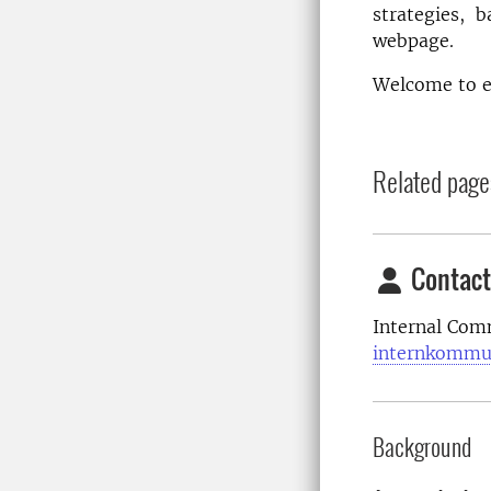
strategies, b
webpage.
Welcome to e
Related page
Contact
Internal Com
internkommu
Background