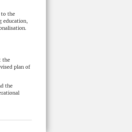
 to the
g education,
nalisation.
t the
evised plan of
nd the
erational