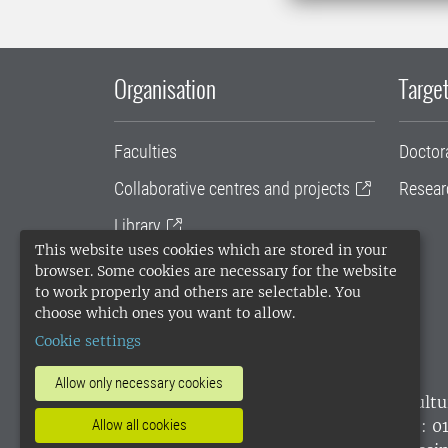
Organisation
Target
Faculties
Doctor
Collaborative centres and projects
Resear
Library
This website uses cookies which are stored in your
University administration
browser. Some cookies are necessary for the website
to work properly and others are selectable. You
SLU Holding
choose which ones you want to allow.
Cookie settings
Allow only necessary cookies
SLU, the Swedish University of Agricultu
environmental standard. •
Telephone: 0
Allow all cookies