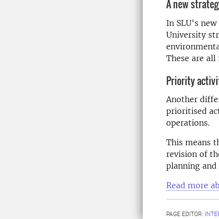
A new strate
In SLU's new 
University st
environmental
These are all 
Priority activi
Another diffe
prioritised ac
operations.
This means t
revision of t
planning and 
Read more abo
PAGE EDITOR:
INT