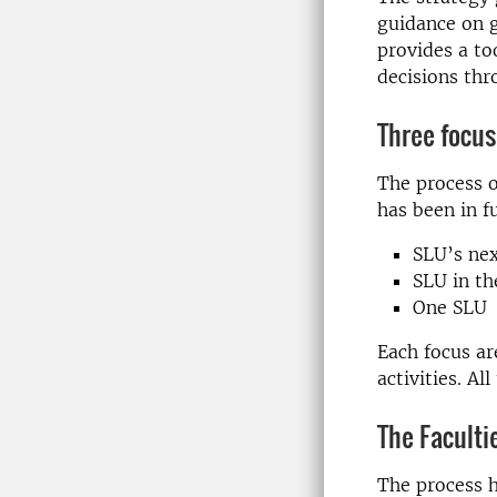
guidance on g
provides a too
decisions thr
Three focus
The process o
has been in f
SLU’s nex
SLU in th
One SLU
Each focus ar
activities. Al
The Faculti
The process h