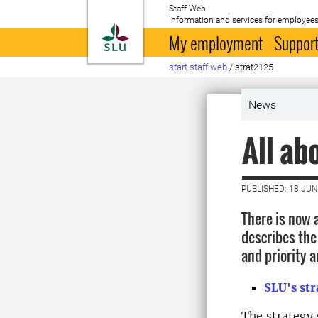
Staff Web
Information and services for employees
To startpage
My employment
Support
start staff web
/
strat2125
News
All ab
PUBLISHED: 18 JUN
There is now 
describes the
and priority a
SLU's st
The strategy 