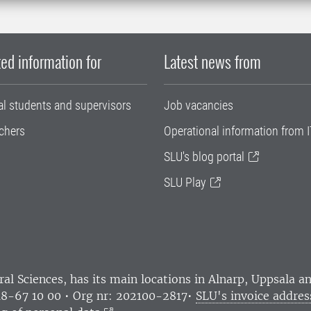
ed information for
Latest news from
al students and supervisors
Job vacancies
chers
Operational information from I
SLU's blog portal
SLU Play
ral Sciences
, has its main locations in Alnarp, Uppsala 
18-67 10 00 • Org nr: 202100-2817•
SLU's invoice addres