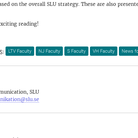
ased on the overall SLU strategy. These are also present
xciting reading!
s:
LTV Faculty
NJ Faculty
S Faculty
VH Faculty
News fo
munication, SLU
nikation@slu.se