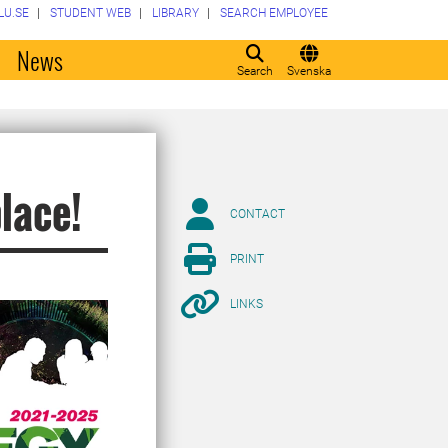
LU.SE
STUDENT WEB
LIBRARY
SEARCH EMPLOYEE
o
News
Search
Svenska
place!
CONTACT
PRINT
LINKS