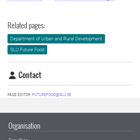
Related pages:
Department of Urban and Rural Development
SLU Future Food
Contact
PAGE EDITOR:
FUTUREFOOD@SLU.SE
Organisation