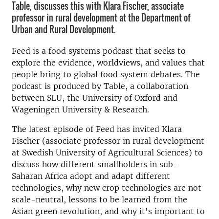
Table, discusses this with Klara Fischer, associate
professor in rural development at the Department of
Urban and Rural Development.
Feed is a food systems podcast that seeks to
explore the evidence, worldviews, and values that
people bring to global food system debates. The
podcast is produced by Table, a collaboration
between SLU, the University of Oxford and
Wageningen University & Research.
The latest episode of Feed has invited Klara
Fischer (associate professor in rural development
at Swedish University of Agricultural Sciences) to
discuss how different smallholders in sub-
Saharan Africa adopt and adapt different
technologies, why new crop technologies are not
scale-neutral, lessons to be learned from the
Asian green revolution, and why it's important to