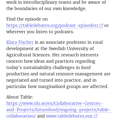
work in interdisciplinary teams and be aware of
the boundaries of our own knowledge.
Find the episode on
https://tabledebates.org/podcast-episode11
or
wherever you listen to podcasts.
Klara Fischer
is an associate professor in rural
development at the Swedish University of
Agricultural Sciences. Her research interests
concern how ideas and practices regarding
today's sustainability challenges in food
production and natural resource management are
negotiated and turned into practice, and in
particular how marginalised groups are affected.
About Table:
https://www.slu.se/en/Collaborative-Centres-
and-Projects/futurefood/ongoing-projects/table-
collaboration/
and
www.tabledebates.org