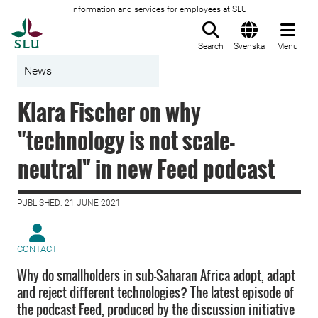
Information and services for employees at SLU
To startpage
Search
Svenska
Menu
News
Klara Fischer on why
"technology is not scale-
neutral" in new Feed podcast
PUBLISHED: 21 JUNE 2021
CONTACT
Why do smallholders in sub-Saharan Africa adopt, adapt
and reject different technologies? The latest episode of
the podcast Feed, produced by the discussion initiative