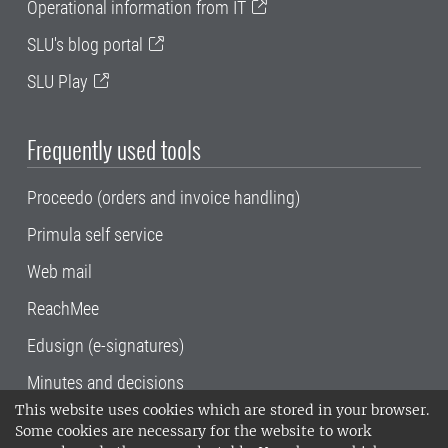
Operational information from IT
SLU's blog portal
SLU Play
Frequently used tools
Proceedo (orders and invoice handling)
Primula self service
Web mail
ReachMee
Edusign (e-signatures)
Minutes and decisions
This website uses cookies which are stored in your browser.
SLU, the Swedish University of Agricultural
Some cookies are necessary for the website to work
Sciences
, has its main locations in Alnarp,