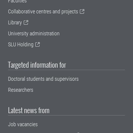
Faculties
Collaborative centres and projects
Library
University administration
SLU Holding
Targeted information for
Doctoral students and supervisors
Researchers
Latest news from
Job vacancies