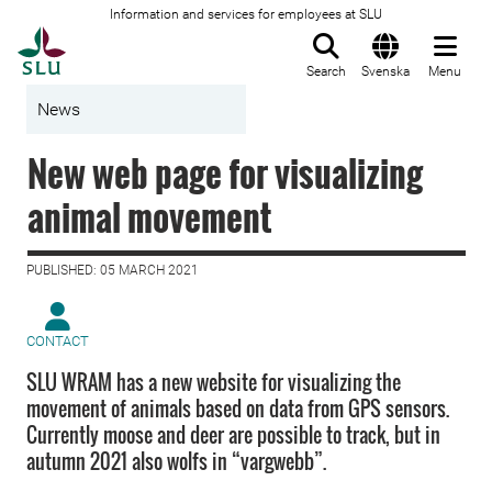
Information and services for employees at SLU
To startpage
Search
Svenska
Menu
News
New web page for visualizing
animal movement
PUBLISHED: 05 MARCH 2021
CONTACT
SLU WRAM has a new website for visualizing the
movement of animals based on data from GPS sensors.
Currently moose and deer are possible to track, but in
autumn 2021 also wolfs in “vargwebb”.