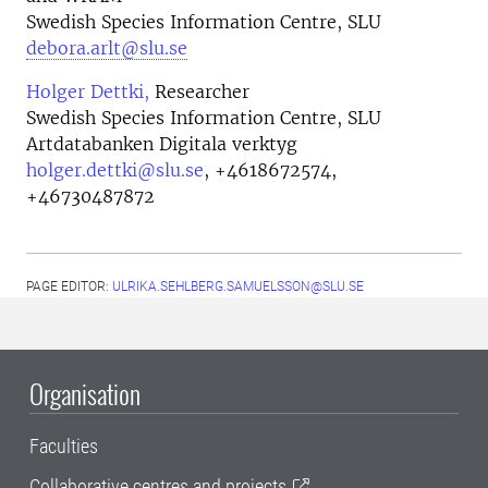
Swedish Species Information Centre, SLU
debora.arlt@slu.se
Holger Dettki,
Researcher
Swedish Species Information Centre, SLU
Artdatabanken Digitala verktyg
holger.dettki@slu.se
,
+4618672574,
+46730487872
PAGE EDITOR:
ULRIKA.SEHLBERG.SAMUELSSON@SLU.SE
Organisation
Faculties
Collaborative centres and projects