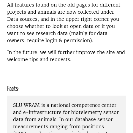
All features found on the old pages for different
projects and animals are now collected under
Data sources, and in the upper right corner you
choose whether to look at open data or if you
want to see research data (mainly for data
owners, require login & permission).
In the future, we will further improve the site and
welcome tips and requests.
Facts:
SLU WRAM is a national competence center
and e-infrastructure for biotelemetry sensor
data from animals. In our database sensor
measurements ranging from positions