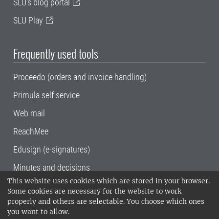
SLU's blog portal
SLU Play
Frequently used tools
Proceedo (orders and invoice handling)
Primula self service
Web mail
ReachMee
Edusign (e-signatures)
Minutes and decisions
This website uses cookies which are stored in your browser.
SLU, the Swedish University of Agricultural
Some cookies are necessary for the website to work
Sciences
, has its main locations in Alnarp,
properly and others are selectable. You choose which ones
Uppsala and Umeå.
SLU is certified to the ISO
you want to allow.