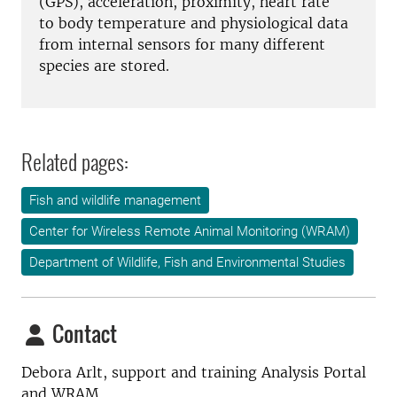
(GPS), acceleration, proximity, heart rate
to body temperature and physiological data
from internal sensors for many different
species are stored.
Related pages:
Fish and wildlife management
Center for Wireless Remote Animal Monitoring (WRAM)
Department of Wildlife, Fish and Environmental Studies
Contact
Debora Arlt, support and training Analysis Portal
and WRAM