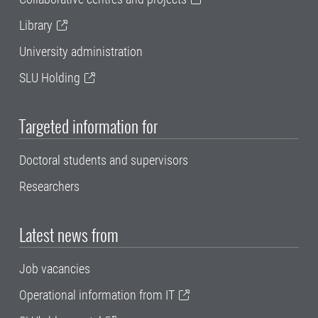
Library
University administration
SLU Holding
Targeted information for
Doctoral students and supervisors
Researchers
Latest news from
Job vacancies
Operational information from IT