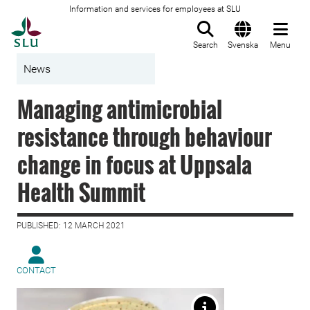
Information and services for employees at SLU
To startpage
Search
Svenska
Menu
News
Managing antimicrobial
resistance through behaviour
change in focus at Uppsala
Health Summit
PUBLISHED: 12 MARCH 2021
CONTACT