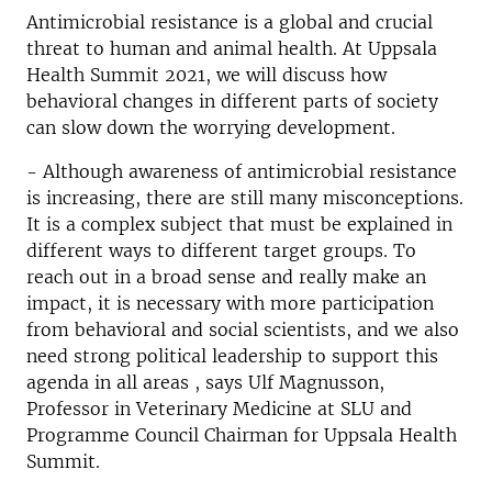
Antimicrobial resistance is a global and crucial
threat to human and animal health. At Uppsala
Health Summit 2021, we will discuss how
behavioral changes in different parts of society
can slow down the worrying development.
- Although awareness of antimicrobial resistance
is increasing, there are still many misconceptions.
It is a complex subject that must be explained in
different ways to different target groups. To
reach out in a broad sense and really make an
impact, it is necessary with more participation
from behavioral and social scientists, and we also
need strong political leadership to support this
agenda in all areas , says Ulf Magnusson,
Professor in Veterinary Medicine at SLU and
Programme Council Chairman for Uppsala Health
Summit.