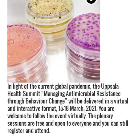
In light of the current global pandemic, the Uppsala
Health Summit “Managing Antimicrobial Resistance
through Behaviour Change” will be delivered in a virtual
and interactive format, 15-18 March, 2021. You are
welcome to follow the event virtually. The plenary
sessions are free and open to everyone and you can still
register and attend.