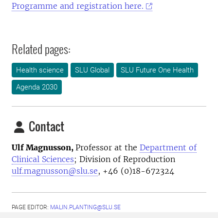
Programme and registration here.
Related pages:
Health science
SLU Global
SLU Future One Health
Agenda 2030
Contact
Ulf Magnusson,
Professor at the
Department of
Clinical Sciences
; Division of Reproduction
ulf.magnusson@slu.se
, +46 (0)18-672324
PAGE EDITOR:
MALIN.PLANTING@SLU.SE