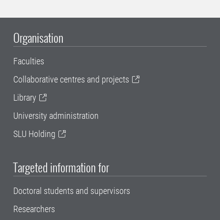
Organisation
Faculties
Collaborative centres and projects
Library
University administration
SLU Holding
Targeted information for
Doctoral students and supervisors
Researchers