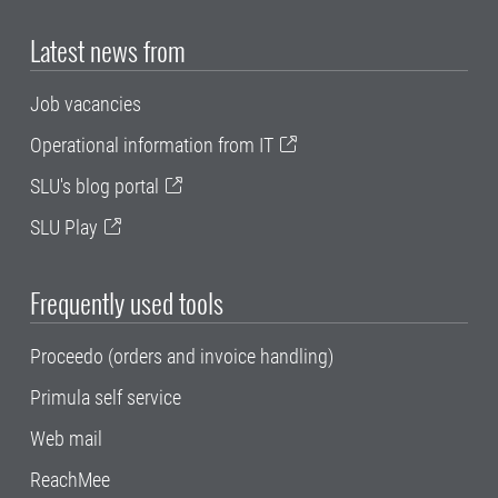
Latest news from
Job vacancies
Operational information from IT
SLU's blog portal
SLU Play
Frequently used tools
Proceedo (orders and invoice handling)
Primula self service
Web mail
ReachMee