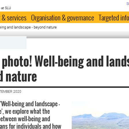
S
 at SLU
 & services
Organisation & governance
Targeted inf
eing and landscape - beyond nature
 photo! Well-being and land
d nature
PTEMBER 2020
 'Well-being and landscape -
', we explore what the
between well-being and
ns for individuals and how