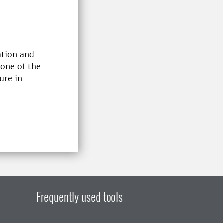
ation and
 one of the
ure in
Frequently used tools