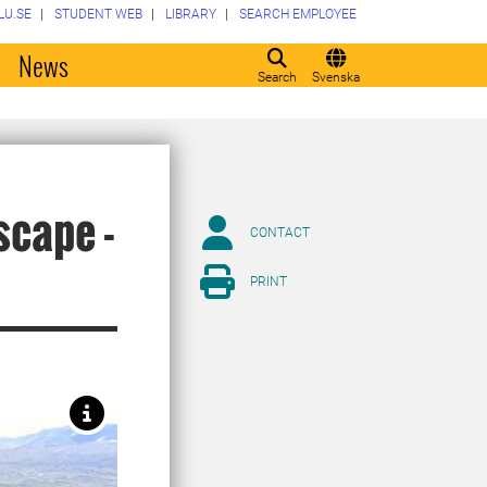
LU.SE
STUDENT WEB
LIBRARY
SEARCH EMPLOYEE
o
News
Search
Svenska
scape -
CONTACT
PRINT