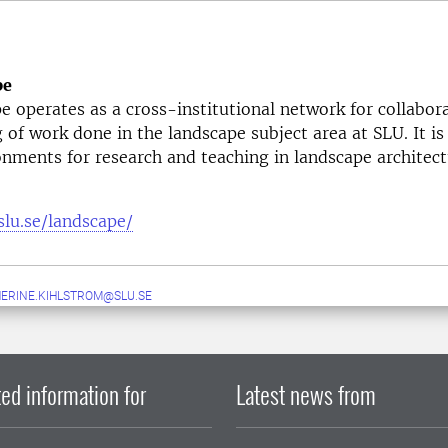
pe
 operates as a cross-institutional network for collabor
g of work done in the landscape subject area at SLU. It is
onments for research and teaching in landscape architect
slu.se/landscape/
ERINE.KIHLSTROM@SLU.SE
ed information for
Latest news from