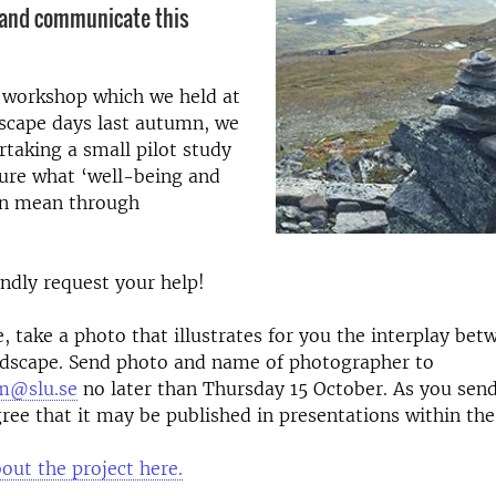
 and communicate this
a workshop which we held at
scape days last autumn, we
taking a small pilot study
ture what ‘well-being and
an mean through
indly request your help!
e, take a photo that illustrates for you the interplay bet
ndscape. Send photo and name of photographer to
m@slu.se
no later than Thursday 15 October. As you send
ree that it may be published in presentations within the
ut the project here.