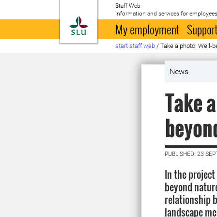
Staff Web
Information and services for employees
To startpage
My employment
Support
start staff web
/
Take a photo! Well-b
News
Take a
beyon
PUBLISHED: 23 SE
In the project
beyond nature
relationship 
landscape mea