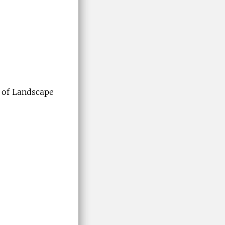
 of Landscape