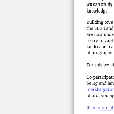
we can study
knowledge.
Building on 
the SLU Land
are now under
to try to cap
landscape’ c
photographs.
For this we k
To participat
being and la
mari.kagstro
photo, you ag
Read more abo