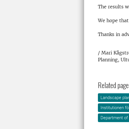
The results w
We hope that 
Thanks in adv
/ Mari Kågst
Planning, Ult
Related page
Landscape plan
Institutionen f
Department of