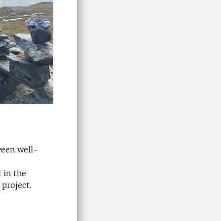
ween well-
 in the
 project.