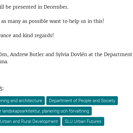
ill be presented in December.
as many as possible want to help us in this!
ance and kind regards!
röm, Andrew Butler and Sylvia Dovlén at the Department
una.
s:
ning and architecture
Department of People and Society
ör landskapsarkitektur, planering och förvaltning
 Urban and Rural Development
SLU Urban Futures