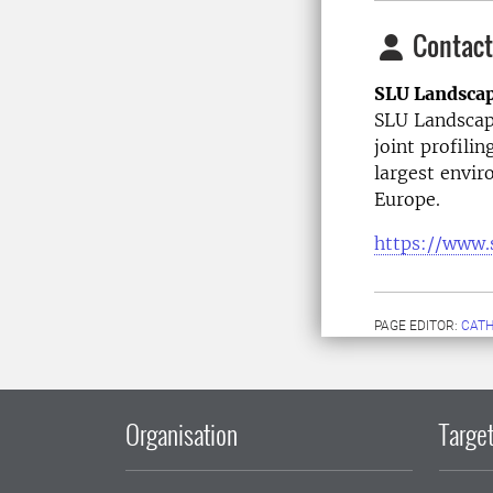
Contact
SLU Landsca
SLU Landscape
joint profilin
largest envir
Europe.
https://www.
PAGE EDITOR:
CATH
Organisation
Target