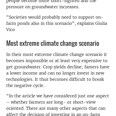
people become more short-sighted and the
pressure on groundwater increases.
"Societies would probably need to support on-
farm ponds also in this scenario", explains Giulia
Vico
Most extreme climate change scenario
In their most extreme climate change scenario it
becomes impossible or at least very expensive to
get groundwater. Crop yields decline; famers have
a lower income and can no longer invest in new
technologies. It thus becomes difficult to break
the negative cycle.
"In the article we have considered just one aspect
– whether farmers are long- or short-view
oriented. There are many other aspects that can
affect the decision of investing in an on-farm