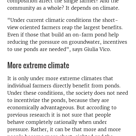
composition affect the single farmer? And the
community as a whole? It depends on climate.
"Under current climatic conditions the short-
view oriented farmers reap the largest benefits.
Even if those that build an on-farm pond help
reducing the pressure on groundwater, incentives
to use ponds are needed", says Giulia Vico.
More extreme climate
It is only under more extreme climates that
individual farmers directly benefit from ponds.
Under these conditions, the society does not need
to incentivize the ponds, because they are
economically advantageous. But according to
previous research it is not sure that people
behave completely rationally when under
pressure. Rather, it can be that more and more