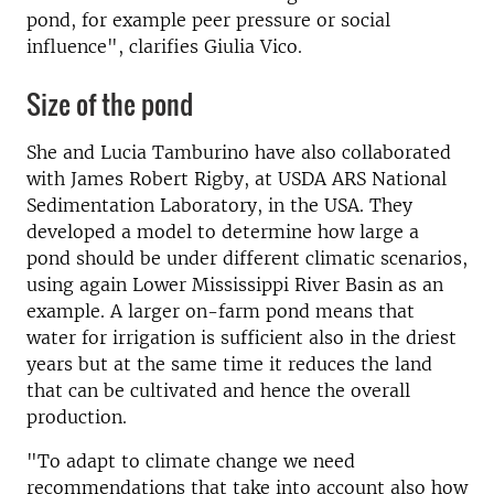
pond, for example peer pressure or social
influence", clarifies Giulia Vico.
Size of the pond
She and Lucia Tamburino have also collaborated
with James Robert Rigby, at USDA ARS National
Sedimentation Laboratory, in the USA. They
developed a model to determine how large a
pond should be under different climatic scenarios,
using again Lower Mississippi River Basin as an
example. A larger on-farm pond means that
water for irrigation is sufficient also in the driest
years but at the same time it reduces the land
that can be cultivated and hence the overall
production.
"To adapt to climate change we need
recommendations that take into account also how