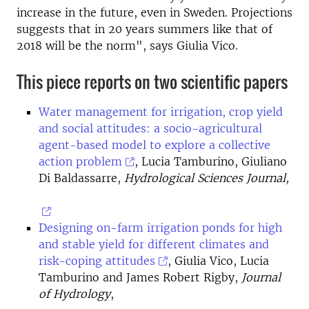
increase in the future, even in Sweden. Projections
suggests that in 20 years summers like that of
2018 will be the norm", says Giulia Vico.
This piece reports on two scientific papers
Water management for irrigation, crop yield
and social attitudes: a socio-agricultural
agent-based model to explore a collective
action problem
, Lucia Tamburino, Giuliano
Di Baldassarre,
Hydrological Sciences Journal,
Designing on-farm irrigation ponds for high
and stable yield for different climates and
risk-coping attitudes
, Giulia Vico, Lucia
Tamburino and James Robert Rigby,
Journal
of Hydrology
,