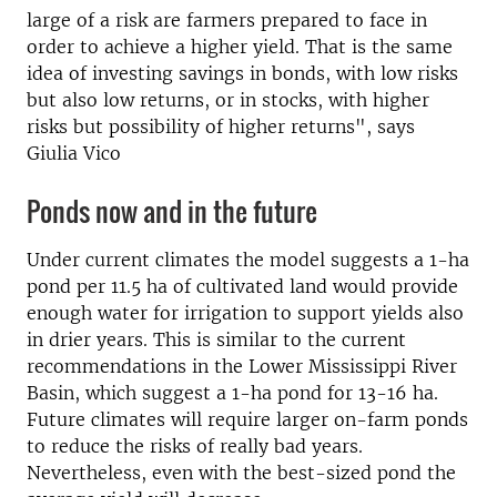
large of a risk are farmers prepared to face in
order to achieve a higher yield. That is the same
idea of investing savings in bonds, with low risks
but also low returns, or in stocks, with higher
risks but possibility of higher returns", says
Giulia Vico
Ponds now and in the future
Under current climates the model suggests a 1-ha
pond per 11.5 ha of cultivated land would provide
enough water for irrigation to support yields also
in drier years. This is similar to the current
recommendations in the Lower Mississippi River
Basin, which suggest a 1-ha pond for 13-16 ha.
Future climates will require larger on-farm ponds
to reduce the risks of really bad years.
Nevertheless, even with the best-sized pond the