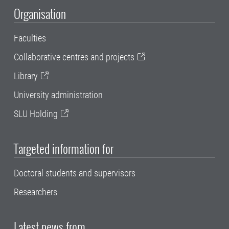
Organisation
Faculties
Collaborative centres and projects
Library
University administration
SLU Holding
Targeted information for
Doctoral students and supervisors
Researchers
Latest news from