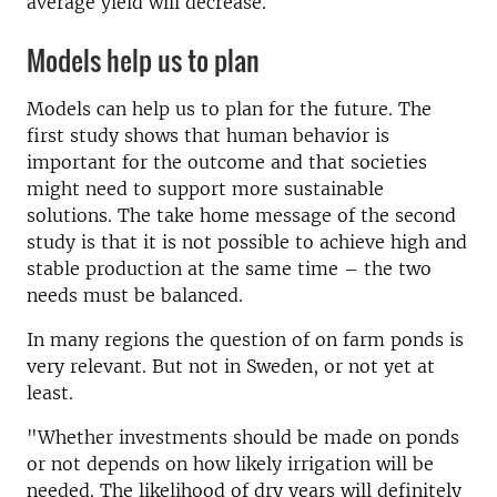
average yield will decrease.
Models help us to plan
Models can help us to plan for the future. The
first study shows that human behavior is
important for the outcome and that societies
might need to support more sustainable
solutions. The take home message of the second
study is that it is not possible to achieve high and
stable production at the same time – the two
needs must be balanced.
In many regions the question of on farm ponds is
very relevant. But not in Sweden, or not yet at
least.
"Whether investments should be made on ponds
or not depends on how likely irrigation will be
needed. The likelihood of dry years will definitely