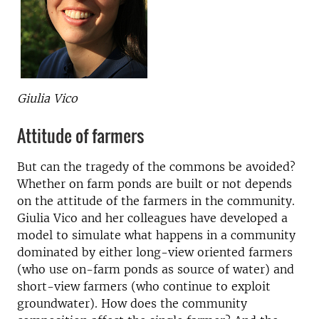
Giulia Vico
Attitude of farmers
But can the tragedy of the commons be avoided?
Whether on farm ponds are built or not depends
on the attitude of the farmers in the community.
Giulia Vico and her colleagues have developed a
model to simulate what happens in a community
dominated by either long-view oriented farmers
(who use on-farm ponds as source of water) and
short-view farmers (who continue to exploit
groundwater). How does the community