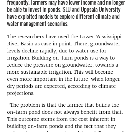
frequently. Farmers may have lower income and no longer
be able to invest in ponds. SLU and Uppsala University
have exploited models to explore different climate and
water management scenarios.
The researchers have used the Lower Mississippi
River Basin as case in point. There, groundwater
levels decline rapidly, due to water use for
irrigation. Building on-farm ponds is a way to
reduce the pressure on groundwater, towards a
more sustainable irrigation. This will become
even more important in the future, when longer
dry periods are expected, according to climate
projections.
"The problem is that the farmer that builds the
on-farm pond does not always benefit from that.
This outcome stems from the cost inherent in
building on-farm ponds and the fact that they