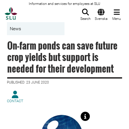
Information and services for employees at SLU
To startpage
Search
Svenska
Menu
News
On-farm ponds can save future
crop yields but support is
needed for their development
PUBLISHED: 23 JUNE 2020
CONTACT