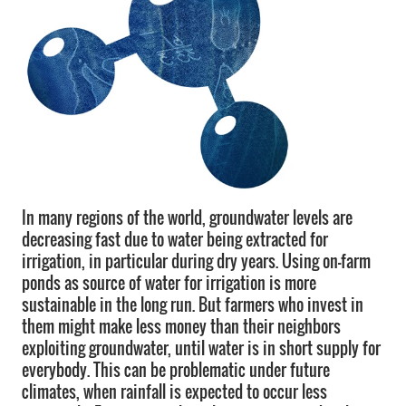
In many regions of the world, groundwater levels are
decreasing fast due to water being extracted for
irrigation, in particular during dry years. Using on-farm
ponds as source of water for irrigation is more
sustainable in the long run. But farmers who invest in
them might make less money than their neighbors
exploiting groundwater, until water is in short supply for
everybody. This can be problematic under future
climates, when rainfall is expected to occur less