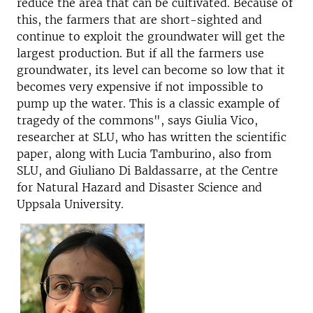
reduce the area that can be cultivated. Because of
this, the farmers that are short-sighted and
continue to exploit the groundwater will get the
largest production. But if all the farmers use
groundwater, its level can become so low that it
becomes very expensive if not impossible to
pump up the water. This is a classic example of
tragedy of the commons", says Giulia Vico,
researcher at SLU, who has written the scientific
paper, along with Lucia Tamburino, also from
SLU, and Giuliano Di Baldassarre, at the Centre
for Natural Hazard and Disaster Science and
Uppsala University.