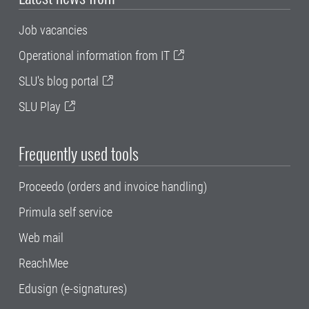
Job vacancies
Operational information from IT
SLU's blog portal
SLU Play
Frequently used tools
Proceedo (orders and invoice handling)
Primula self service
Web mail
ReachMee
Edusign (e-signatures)