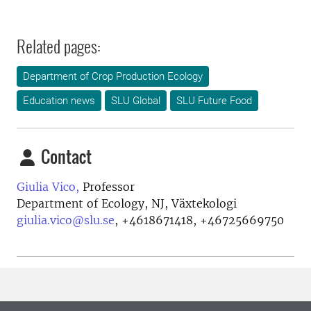
Related pages:
Department of Crop Production Ecology
Education news
SLU Global
SLU Future Food
Contact
Giulia Vico,
Professor
Department of Ecology, NJ, Växtekologi
giulia.vico@slu.se
,
+4618671418, +46725669750