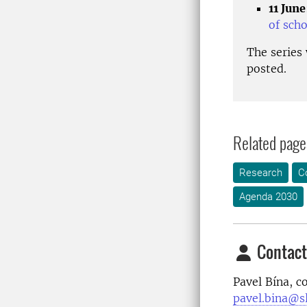
11 June
of sch
The series
posted.
Related page
Research
C
Agenda 2030
Contact
Pavel Bína
, c
pavel.bina@sl