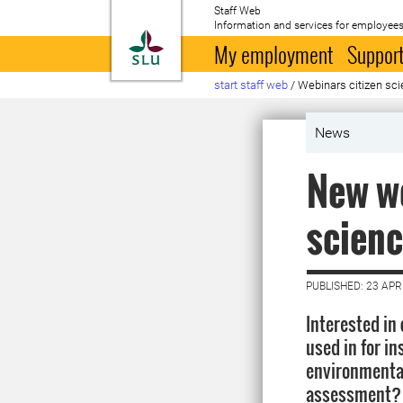
Staff Web
Information and services for employees
To startpage
My employment
Support
start staff web
/
Webinars citizen sc
News
New we
scienc
PUBLISHED: 23 APR
Interested in 
used in for in
environmenta
assessment? 