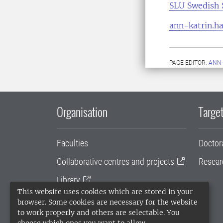
SLU Swedish 
ann-katrin.ha
PAGE EDITOR:
ANN-
Organisation
Target
Faculties
Doctor
Collaborative centres and projects
Resear
Library
This website uses cookies which are stored in your
University administration
browser. Some cookies are necessary for the website
to work properly and others are selectable. You
SLU Holding