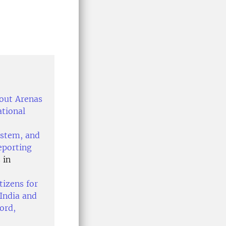
bout Arenas
ational
ystem, and
eporting
 in
tizens for
India and
ord,