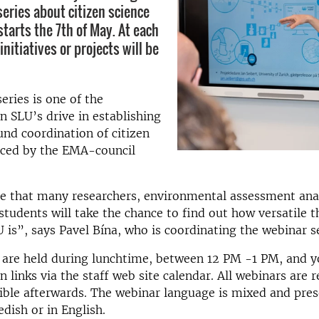
eries about citizen science
 starts the 7th of May. At each
initiatives or projects will be
eries is one of the
 SLU’s drive in establishing
ound coordination of citizen
nced by the EMA-council
e that many researchers, environmental assessment anal
students will take the chance to find out how versatile t
U is”, says Pavel Bína, who is coordinating the webinar se
 are held during lunchtime, between 12 PM -1 PM, and y
n links via the staff web site calendar. All webinars are 
sible afterwards. The webinar language is mixed and pres
edish or in English.