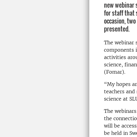
new webinar s
for staff that
occasion, two 
presented.
The webinar s
components in
activities ar
science, fina
(Fomar).
“My hopes ar
teachers and 
science at SL
The webinars
the connectio
will be acces
be held in Sw