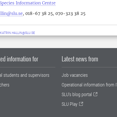
Species Information Centre
llin@slu.se
, 018-67 38 25, 070-323 38 25
KATRIN.HALLIN@SLU.SE
ed information for
Latest news from
al students and supervisors
Job vacancies
chers
Operational information from I
SLU's blog portal
SLU Play