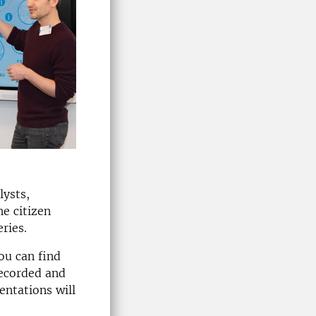
ysts,
he citizen
ries.
ou can find
recorded and
entations will