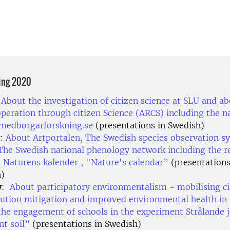
ing 2020
:
About the investigation of citizen science at SLU and a
operation through citizen Science (ARCS) including the n
 medborgarforskning.se
(presentations in Swedish)
:
About Artportalen, The Swedish species observation s
The Swedish national phenology network including the r
 Naturens kalender , "Nature's calendar”
(presentations
h)
y
:
About participatory environmentalism - mobilising ci
llution mitigation and improved environmental health in 
the engagement of schools in the experiment Strålande j
nt soil”
(presentations in Swedish)