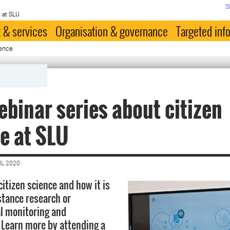
S
 at SLU
 & services
Organisation & governance
Targeted inf
ience
binar series about citizen
e at SLU
IL 2020
citizen science and how it is
stance research or
l monitoring and
Learn more by attending a