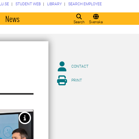
LU.SE
STUDENT WEB
LIBRARY
SEARCH EMPLOYEE
o
News
Search
Svenska
CONTACT
PRINT