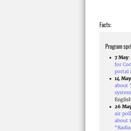
Facts:
Program spr
7 May
for Co
portal
14 May
about 
system
Englis
26 Ma
air po
about 
“Radia