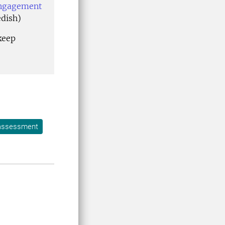
engagement
edish)
keep
 assessment