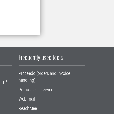
Frequently used tools
Proceedo (orders and invoice
handling)
T
Primula self service
Web mail
ReachMee