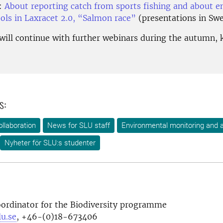
:
About reporting catch from sports fishing and about 
ools in Laxracet 2.0, “Salmon race”
(presentations in Sw
 will continue with further webinars during the autumn, 
s:
ollaboration
News for SLU staff
Environmental monitoring and
Nyheter för SLU:s studenter
oordinator for the Biodiversity programme
u.se
, +46-(0)18-673406