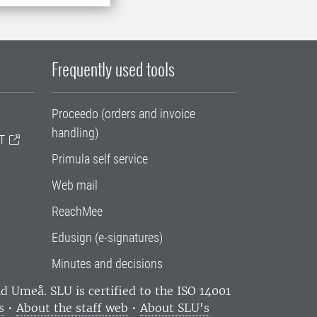
Frequently used tools
Proceedo (orders and invoice
handling)
T
Primula self service
Web mail
ReachMee
Edusign (e-signatures)
Minutes and decisions
and Umeå.
SLU is certified to the ISO 14001
s
•
About the staff web
•
About SLU's