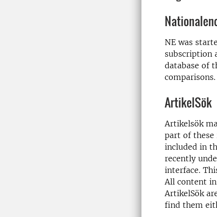
Nationalen
NE was start
subscription 
database of t
comparisons.
ArtikelSök
Artikelsök ma
part of these
included in t
recently und
interface. Thi
All content i
ArtikelSök are
find them eith