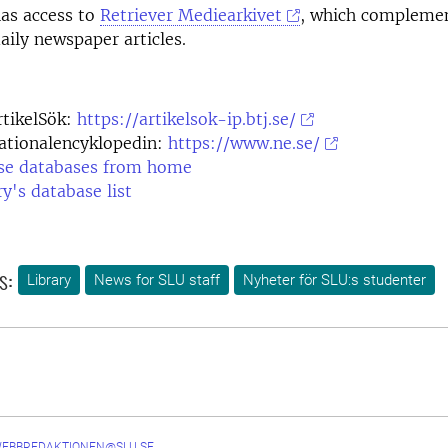
has access to
Retriever Mediearkivet
, which complemen
aily newspaper articles.
rtikelSök:
https://artikelsok-ip.btj.se/
ationalencyklopedin:
https://www.ne.se/
se databases from home
ry's database list
s:
Library
News for SLU staff
Nyheter för SLU:s studenter
WEBBREDAKTIONEN@SLU.SE