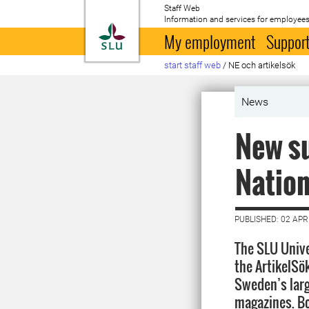
Staff Web
Information and services for employees
To startpage
My employment
Support
start staff web
/
NE och artikelsök
News
New su
Nation
PUBLISHED: 02 APR
The SLU Unive
the ArtikelSö
Sweden’s lar
magazines. Bo