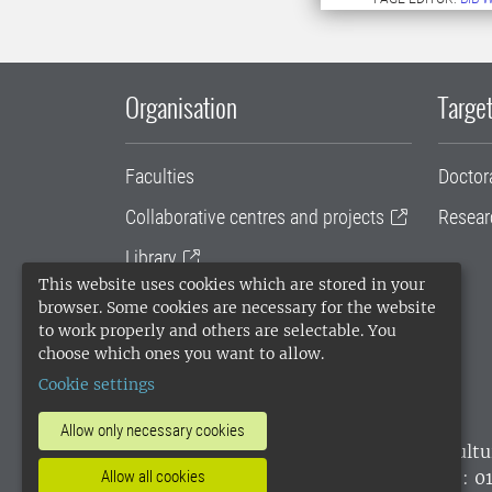
Organisation
Target
Faculties
Doctor
Collaborative centres and projects
Resear
Library
This website uses cookies which are stored in your
University administration
browser. Some cookies are necessary for the website
to work properly and others are selectable. You
SLU Holding
choose which ones you want to allow.
Cookie settings
Allow only necessary cookies
SLU, the Swedish University of Agricultu
environmental standard. •
Telephone: 0
Allow all cookies