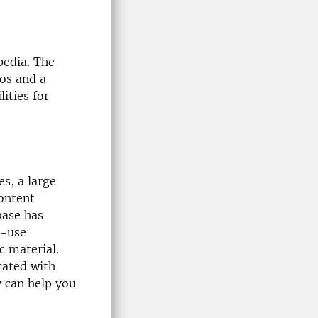
pedia. The
eos and a
ities for
s, a large
content
base has
o-use
c material.
ocated with
y can help you