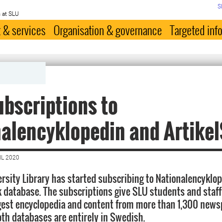
S
 at SLU
 & services
Organisation & governance
Targeted inf
bscriptions to
alencyklopedin and Artike
IL 2020
rsity Library has started subscribing to Nationalencyklop
k database. The subscriptions give SLU students and staff
gest encyclopedia and content from more than 1,300 new
th databases are entirely in Swedish.