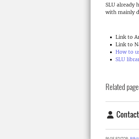
SLU already 
with mainly d
Link to A
Link to N
How to u
SLU libra
Related page
Contact
PAGE EDITOR:
BIB-