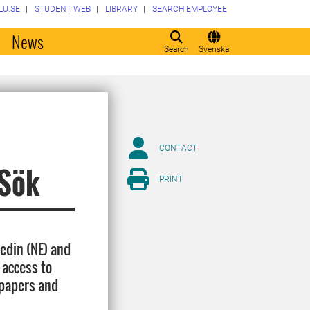
LU.SE
STUDENT WEB
LIBRARY
SEARCH EMPLOYEE
o
News
Search
Svenska
CONTACT
lSök
PRINT
edin (NE) and
 access to
spapers and