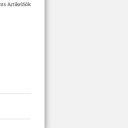
ts ArtikelSök