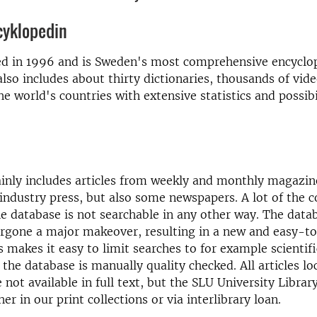
cyklopedin
ed in 1996 and is Sweden's most comprehensive encyclo
also includes about thirty dictionaries, thousands of vid
he world's countries with extensive statistics and possibil
inly includes articles from weekly and monthly magazine
 industry press, but also some newspapers. A lot of the 
he database is not searchable in any other way. The data
ergone a major makeover, resulting in a new and easy-t
s makes it easy to limit searches to for example scientifi
n the database is manually quality checked. All articles l
 not available in full text, but the SLU University Librar
er in our print collections or via interlibrary loan.