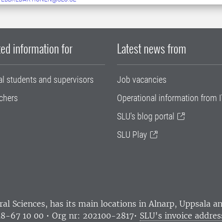
ed information for
Latest news from
al students and supervisors
Job vacancies
chers
Operational information from I
SLU's blog portal
SLU Play
ral Sciences
, has its main locations in Alnarp, Uppsala 
18-67 10 00 • Org nr: 202100-2817•
SLU's invoice addres