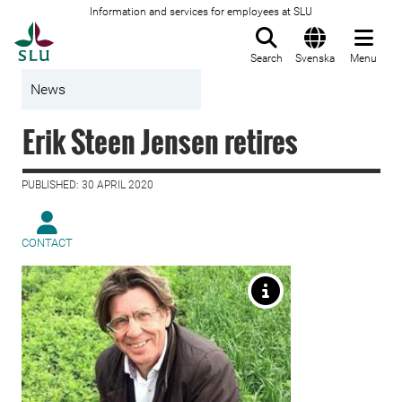
Information and services for employees at SLU
To startpage
Search
Svenska
Menu
News
Erik Steen Jensen retires
PUBLISHED: 30 APRIL 2020
CONTACT