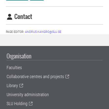
Contact
PAGE EDITOR:
ANDRUS.KANGRO@SLU.SE
Organisation
Faculties
Collaborative centres and projects
Library
University administration
SLU Holding