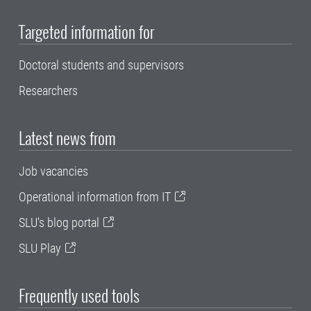
Targeted information for
Doctoral students and supervisors
Researchers
Latest news from
Job vacancies
Operational information from IT
SLU's blog portal
SLU Play
Frequently used tools