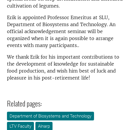
cultivation of legumes.
Erik is appointed Professor Emeritus at SLU,
Department of Biosystems and Technology. An
official acknowledgement seminar will be
organized when it is again possible to arrange
events with many participants..
We thank Erik for his important contributions to
the development of knowledge for sustainable
food production, and wish him best of luck and
pleasure in his post-retirement life!
Related pages:
Department of Biosystems and Technology
LTV Faculty
Alnarp