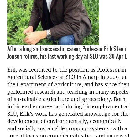
After a long and successful career, Professor Erik Steen
Jensen retires, his last working day at SLU was 30 April.
Erik was recruited to the position as Professor in
Agricultural Sciences at SLU in Alnarp in 2009, at
the Department of Agriculture, and has since then
performed research and teaching in many aspects
of sustainable agriculture and agroecology. Both
in his earlier career and during his employment at
SLU, Erik’s work has generated knowledge for the
development of environmentally, economically
and socially sustainable cropping systems, with a
special focus on crop diversification and increased