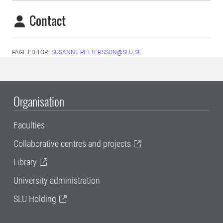
Contact
PAGE EDITOR:
SUSANNE.PETTERSSON@SLU.SE
Organisation
Faculties
Collaborative centres and projects
Library
University administration
SLU Holding