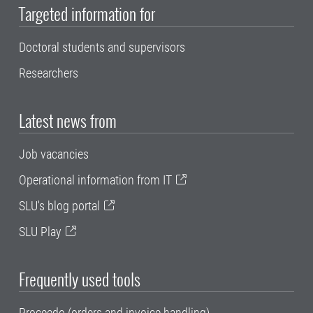
Targeted information for
Doctoral students and supervisors
Researchers
Latest news from
Job vacancies
Operational information from IT
SLU's blog portal
SLU Play
Frequently used tools
Proceedo (orders and invoice handling)