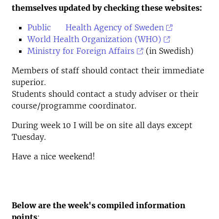
themselves updated by checking these websites:
Public Health Agency of Sweden
World Health Organization (WHO)
Ministry for Foreign Affairs
(in Swedish)
Members of staff should contact their immediate
superior.
Students should contact a study adviser or their
course/programme coordinator.
During week 10 I will be on site all days except
Tuesday.
Have a nice weekend!
Below are the week's compiled information
points
: