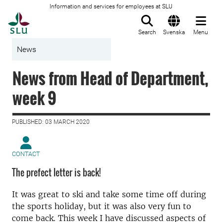
Information and services for employees at SLU
To startpage
Search
Svenska
Menu
News
News from Head of Department,
week 9
PUBLISHED: 03 MARCH 2020
CONTACT
The prefect letter is back!
It was great to ski and take some time off during
the sports holiday, but it was also very fun to
come back. This week I have discussed aspects of