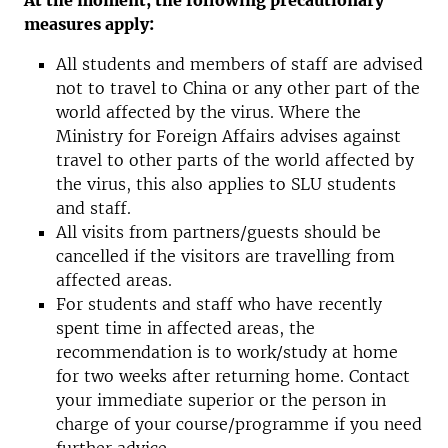
At the moment, the following precautionary
measures apply:
All students and members of staff are advised
not to travel to China or any other part of the
world affected by the virus. Where the
Ministry for Foreign Affairs advises against
travel to other parts of the world affected by
the virus, this also applies to SLU students
and staff.
All visits from partners/guests should be
cancelled if the visitors are travelling from
affected areas.
For students and staff who have recently
spent time in affected areas, the
recommendation is to work/study at home
for two weeks after returning home. Contact
your immediate superior or the person in
charge of your course/programme if you need