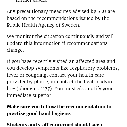
further advice.
Any precautionary measures advised by SLU are
based on the recommendations issued by the
Public Health Agency of Sweden.
We monitor the situation continuously and will
update this information if recommendations
change.
If you have recently visited an affected area and
you develop symptoms like respiratory problems,
fever or coughing, contact your health care
provider by phone, or contact the health advice
line (phone no 1177). You must also notify your
immediate superior.
Make sure you follow the recommendation to
practise good hand hygiene.
Students and staff concerned should keep