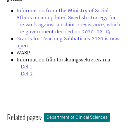
Information from the Ministry of Social
Affairs on an updated Swedish strategy for
the work against antibiotic resistance, which
the government decided on 2020-02-13.
Grants for Teaching Sabbaticals 2020 is now
open
WASP
Information från forskningssekreterarna
- Del 1
- Del 2
Related pages:
Department of Clinical Sciences