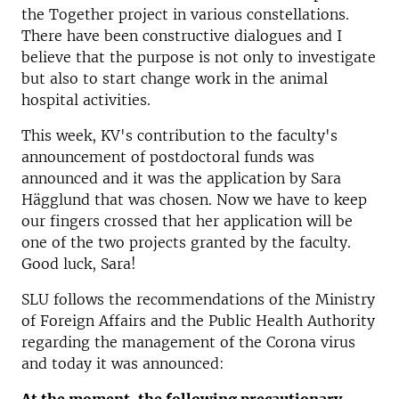
the Together project in various constellations.
There have been constructive dialogues and I
believe that the purpose is not only to investigate
but also to start change work in the animal
hospital activities.
This week, KV's contribution to the faculty's
announcement of postdoctoral funds was
announced and it was the application by Sara
Hägglund that was chosen. Now we have to keep
our fingers crossed that her application will be
one of the two projects granted by the faculty.
Good luck, Sara!
SLU follows the recommendations of the Ministry
of Foreign Affairs and the Public Health Authority
regarding the management of the Corona virus
and today it was announced: