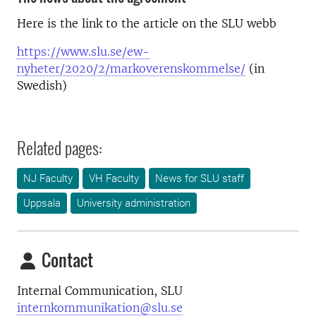
Here is the link to the article on the SLU webb
https://www.slu.se/ew-
nyheter/2020/2/markoverenskommelse/
(in
Swedish)
Related pages:
NJ Faculty
VH Faculty
News for SLU staff
Uppsala
University administration
Contact
Internal Communication, SLU
internkommunikation@slu.se