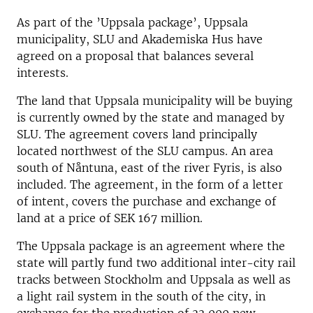
As part of the ’Uppsala package’, Uppsala
municipality, SLU and Akademiska Hus have
agreed on a proposal that balances several
interests.
The land that Uppsala municipality will be buying
is currently owned by the state and managed by
SLU. The agreement covers land principally
located northwest of the SLU campus.
An area
south of Nåntuna, east of the river Fyris, is also
included.
The agreement, in the form of a letter
of intent, covers the purchase and exchange of
land at a price of SEK 167 million.
The Uppsala package is an agreement where the
state will partly fund two additional inter-city rail
tracks between Stockholm and Uppsala as well as
a light rail system in the south of the city, in