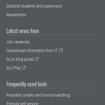
Doctoral students and supervisors
Researchers
Latest news from
Job vacancies
Operational information from IT
SLU's blog portal
SLU Play
Frequently used tools
Proceedo (orders and invoice handling)
Primula self service