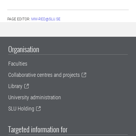
PAGE EDITOR:
MW-RED@SLU.SE
Organisation
Faculties
Collaborative centres and projects
Library
University administration
SLU Holding
Targeted information for