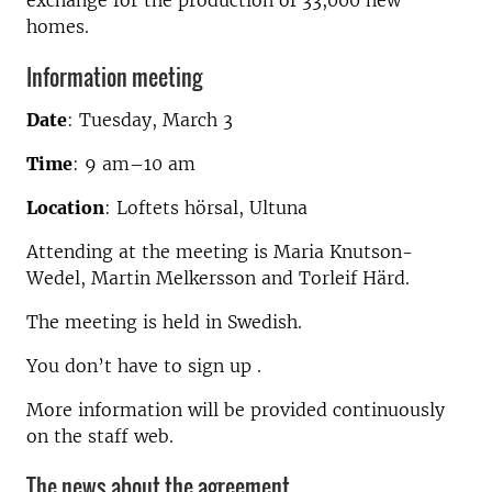
exchange for the production of 33,000 new
homes.
Information meeting
Date
:
Tuesday, March 3
Time
:
9 am–10 am
Location
:
Loftets hörsal, Ultuna
Attending at the meeting is Maria Knutson-
Wedel, Martin Melkersson and Torleif Härd.
The meeting is held in Swedish.
You don’t have to sign up .
More information will be provided continuously
on the staff web.
The news about the agreement