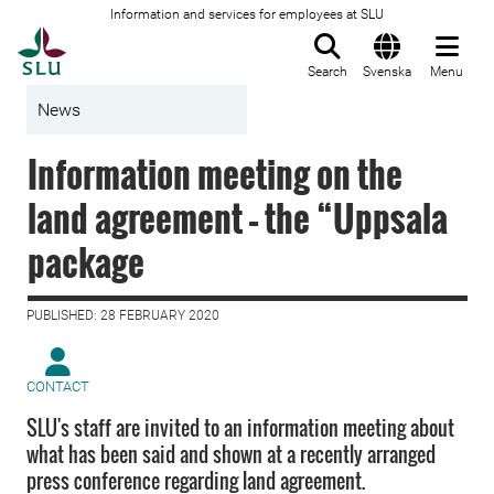
Information and services for employees at SLU
To startpage
Search
Svenska
Menu
News
Information meeting on the
land agreement – the “Uppsala
package
PUBLISHED: 28 FEBRUARY 2020
CONTACT
SLU's staff are invited to an information meeting about
what has been said and shown at a recently arranged
press conference regarding land agreement.