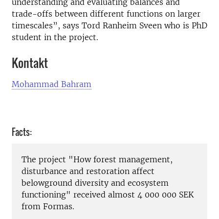
understanding and evaluating balances and
trade-offs between different functions on larger
timescales”, says Tord Ranheim Sveen who is PhD
student in the project.
Kontakt
Mohammad Bahram
Facts:
The project "How forest management,
disturbance and restoration affect
belowground diversity and ecosystem
functioning" received almost 4 000 000 SEK
from Formas.