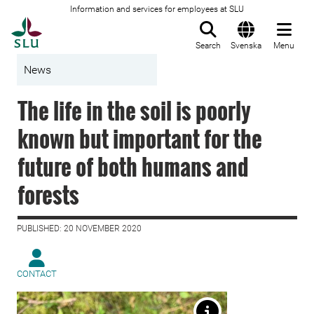
Information and services for employees at SLU
To startpage
Search
Svenska
Menu
News
The life in the soil is poorly
known but important for the
future of both humans and
forests
PUBLISHED: 20 NOVEMBER 2020
CONTACT