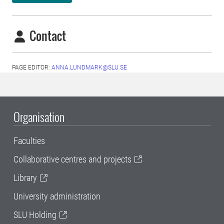
Contact
PAGE EDITOR:
ANNA.LUNDMARK@SLU.SE
Organisation
Faculties
Collaborative centres and projects
Library
University administration
SLU Holding