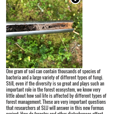
One gram of soil can contain thousands of species of
bacteria and a large variety of different types of fungi.
Still, even if the diversity is so great and plays such an
important role in the forest ecosystem, we know very
little about how soil life is affected by different types of
forest management. These are very important questions
that researchers at SLU will answer in this new Formas