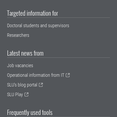
Targeted information for
Doctoral students and supervisors
Researchers
Latest news from
Job vacancies
Operational information from IT
SLU's blog portal
SLU Play
Frequently used tools