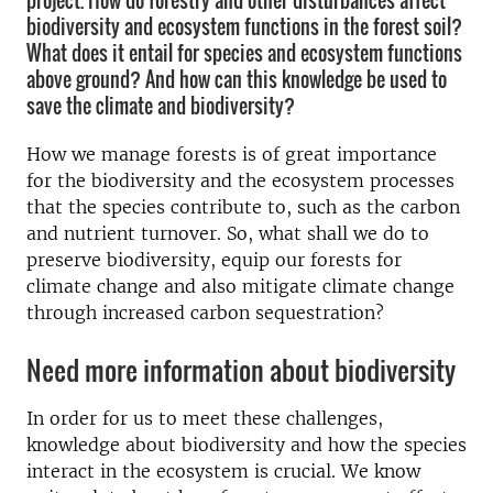
project. How do forestry and other disturbances affect
biodiversity and ecosystem functions in the forest soil?
What does it entail for species and ecosystem functions
above ground? And how can this knowledge be used to
save the climate and biodiversity?
How we manage forests is of great importance
for the biodiversity and the ecosystem processes
that the species contribute to, such as the carbon
and nutrient turnover. So, what shall we do to
preserve biodiversity, equip our forests for
climate change and also mitigate climate change
through increased carbon sequestration?
Need more information about biodiversity
In order for us to meet these challenges,
knowledge about biodiversity and how the species
interact in the ecosystem is crucial. We know