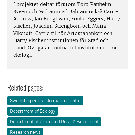
I projektet deltar förutom Tord Ranheim
Sveen och Mohammad Bahram också Carrie
Andrew, Jan Bengtsson, Sönke Eggers, Harry
Fischer, Joachim Strengbom och Maria
Viketoft. Carrie tillhör Artdatabanken och
Harry Fischer institutionen för Stad och
Land. Övriga är knutna till institutionen för
ekologi.
Related pages:
Swedish species information centre
Department of Ecology
Department of Urban and Rural Development
Research news