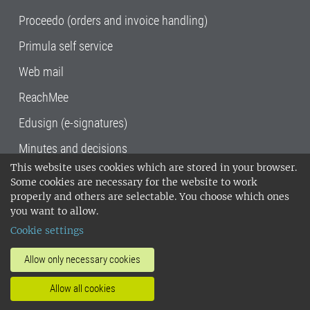
Proceedo (orders and invoice handling)
Primula self service
Web mail
ReachMee
Edusign (e-signatures)
Minutes and decisions
This website uses cookies which are stored in your browser.
SLU, the Swedish University of Agricultural
Some cookies are necessary for the website to work
Sciences
, has its main locations in Alnarp,
properly and others are selectable. You choose which ones
Uppsala and Umeå.
SLU is certified to the ISO
you want to allow.
14001 environmental standard. •
Telephone:
Cookie settings
018-67 10 00 • Org nr: 202100-2817•
SLU's
invoice address
•
About the staff web
•
About
Allow only necessary cookies
SLU's websites
•
Manage cookies
•
Allow all cookies
Processing of personal data