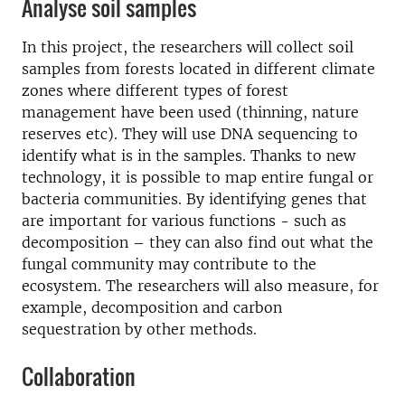
Analyse soil samples
In this project, the researchers will collect soil
samples from forests located in different climate
zones where different types of forest
management have been used (thinning, nature
reserves etc). They will use DNA sequencing to
identify what is in the samples. Thanks to new
technology, it is possible to map entire fungal or
bacteria communities. By identifying genes that
are important for various functions - such as
decomposition – they can also find out what the
fungal community may contribute to the
ecosystem. The researchers will also measure, for
example, decomposition and carbon
sequestration by other methods.
Collaboration