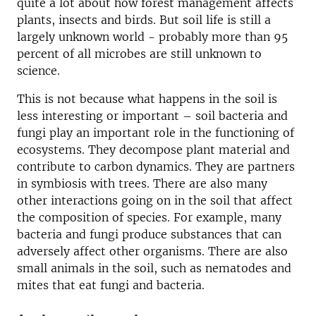
quite a lot about how forest management affects
plants, insects and birds. But soil life is still a
largely unknown world - probably more than 95
percent of all microbes are still unknown to
science.
This is not because what happens in the soil is
less interesting or important – soil bacteria and
fungi play an important role in the functioning of
ecosystems. They decompose plant material and
contribute to carbon dynamics. They are partners
in symbiosis with trees. There are also many
other interactions going on in the soil that affect
the composition of species. For example, many
bacteria and fungi produce substances that can
adversely affect other organisms. There are also
small animals in the soil, such as nematodes and
mites that eat fungi and bacteria.