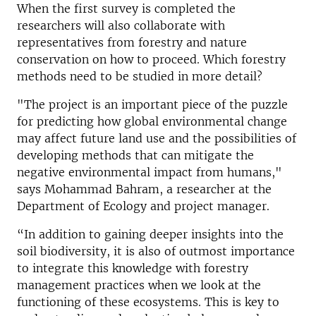
When the first survey is completed the
researchers will also collaborate with
representatives from forestry and nature
conservation on how to proceed. Which forestry
methods need to be studied in more detail?
"The project is an important piece of the puzzle
for predicting how global environmental change
may affect future land use and the possibilities of
developing methods that can mitigate the
negative environmental impact from humans,"
says Mohammad Bahram, a researcher at the
Department of Ecology and project manager.
“In addition to gaining deeper insights into the
soil biodiversity, it is also of outmost importance
to integrate this knowledge with forestry
management practices when we look at the
functioning of these ecosystems. This is key to