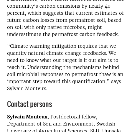
community’s carbon emissions by nearly 40
percent, which suggests that current estimates of
future carbon losses from permafrost soil, based
on soil with only native microbes, might
underestimate the permafrost carbon feedback.
“Climate warming mitigation requires that we
quantify natural climate change feedbacks. We
need to know what our target is if our aim is to
reach it. Understanding the mechanisms behind
soil microbial responses to permafrost thaw is an
important step toward this quantification,” says
Sylvain Monteux.
Contact persons
Sylvain Monteux
, Postdoctoral fellow,
Department of Soil and Environment, Swedish
University of Agricultural Sciences, SLU, Uppsala,