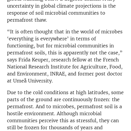
uncertainty in global climate projections is the
response of soil microbial communities to
permafrost thaw.
“It is often thought that in the world of microbes
‘everything is everywhere’ in terms of
functioning, but for microbial communities in
permafrost soils, this is apparently not the case,”
says Frida Keuper, research fellow at the French
National Research Institute for Agriculture, Food,
and Environment, INRAE, ​​and former post doctor
at Umeå University.
Due to the cold conditions at high latitudes, some
parts of the ground are continuously frozen: the
permafrost. And to microbes, permafrost soil is a
hostile environment. Although microbial
communities perceive this as stressful, they can
still be frozen for thousands of years and