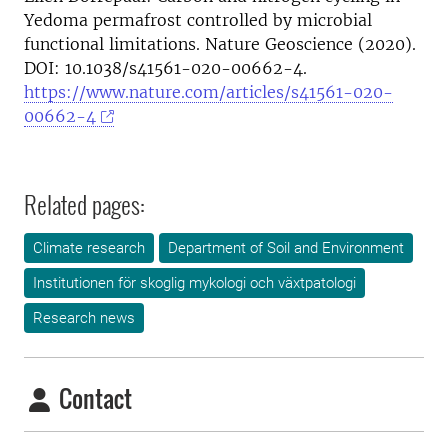
Yedoma permafrost controlled by microbial
functional limitations. Nature Geoscience (2020).
DOI: 10.1038/s41561-020-00662-4.
https://www.nature.com/articles/s41561-020-
00662-4
Related pages:
Climate research
Department of Soil and Environment
Institutionen för skoglig mykologi och växtpatologi
Research news
Contact