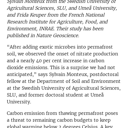
Sylvain Monteux from the Swedish University of
Agricultural Sciences, SLU, and Umeå University,
and Frida Keuper from the French National
Research Institute for Agriculture, Food, and
Environment, INRAE. Their study has been
published in Nature Geoscience.
“After adding exotic microbes into permafrost
soil, we observed the onset of nitrate production
and a nearly 40 per cent increase in carbon
dioxide emissions. This is a surprise we had not
anticipated,” says Sylvain Monteux, postdoctoral
fellow at the Department of Soil and Environment
at the Swedish University of Agricultural Sciences,
SLU, and former doctoral student at Umeå
University.
Carbon emission from thawing permafrost poses
a threat to remaining carbon budgets to keep
global warming below 2 degrees Celsius. A key