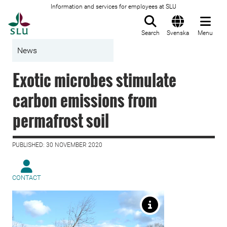
Information and services for employees at SLU
To startpage
Search
Svenska
Menu
News
Exotic microbes stimulate
carbon emissions from
permafrost soil
PUBLISHED: 30 NOVEMBER 2020
CONTACT