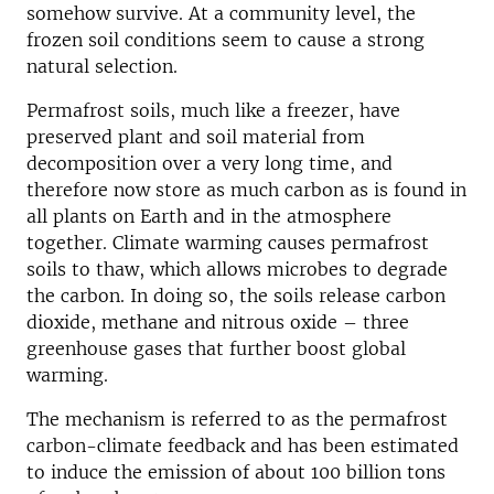
somehow survive. At a community level, the
frozen soil conditions seem to cause a strong
natural selection.
Permafrost soils, much like a freezer, have
preserved plant and soil material from
decomposition over a very long time, and
therefore now store as much carbon as is found in
all plants on Earth and in the atmosphere
together. Climate warming causes permafrost
soils to thaw, which allows microbes to degrade
the carbon. In doing so, the soils release carbon
dioxide, methane and nitrous oxide – three
greenhouse gases that further boost global
warming.
The mechanism is referred to as the permafrost
carbon-climate feedback and has been estimated
to induce the emission of about 100 billion tons