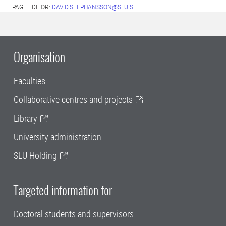
PAGE EDITOR:
DAVID.STEPHANSSON@SLU.SE
Organisation
Faculties
Collaborative centres and projects
Library
University administration
SLU Holding
Targeted information for
Doctoral students and supervisors