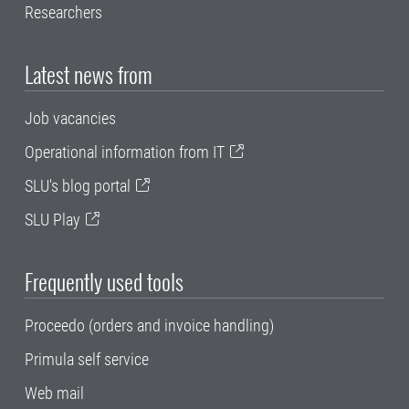
Researchers
Latest news from
Job vacancies
Operational information from IT
SLU's blog portal
SLU Play
Frequently used tools
Proceedo (orders and invoice handling)
Primula self service
Web mail