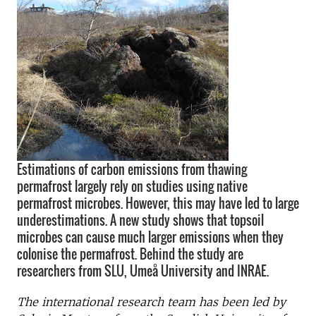
Estimations of carbon emissions from thawing
permafrost largely rely on studies using native
permafrost microbes. However, this may have led to large
underestimations. A new study shows that topsoil
microbes can cause much larger emissions when they
colonise the permafrost. Behind the study are
researchers from SLU, Umeå University and INRAE.
The international research team has been led by