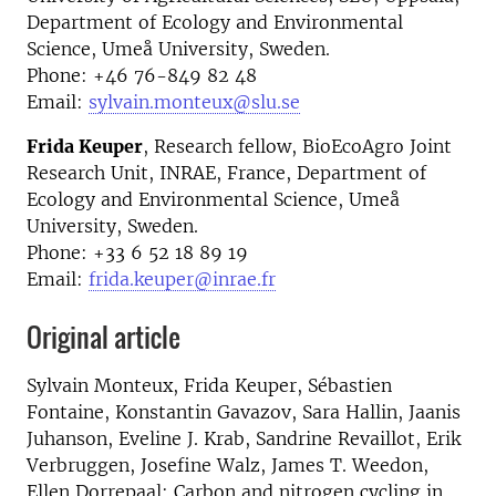
Department of Ecology and Environmental
Science, Umeå University, Sweden.
Phone: +46 76-849 82 48
Email:
sylvain.monteux@slu.se
Frida Keuper
, Research fellow, BioEcoAgro Joint
Research Unit, INRAE, France, Department of
Ecology and Environmental Science, Umeå
University, Sweden.
Phone: +33 6 52 18 89 19
Email:
frida.keuper@inrae.fr
Original article
Sylvain Monteux, Frida Keuper, Sébastien
Fontaine, Konstantin Gavazov, Sara Hallin, Jaanis
Juhanson, Eveline J. Krab, Sandrine Revaillot, Erik
Verbruggen, Josefine Walz, James T. Weedon,
Ellen Dorrepaal: Carbon and nitrogen cycling in