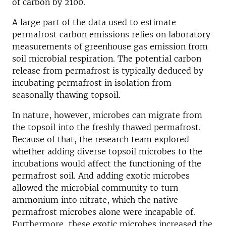
of carbon by 2100.
A large part of the data used to estimate
permafrost carbon emissions relies on laboratory
measurements of greenhouse gas emission from
soil microbial respiration. The potential carbon
release from permafrost is typically deduced by
incubating permafrost in isolation from
seasonally thawing topsoil.
In nature, however, microbes can migrate from
the topsoil into the freshly thawed permafrost.
Because of that, the research team explored
whether adding diverse topsoil microbes to the
incubations would affect the functioning of the
permafrost soil. And adding exotic microbes
allowed the microbial community to turn
ammonium into nitrate, which the native
permafrost microbes alone were incapable of.
Furthermore, these exotic microbes increased the