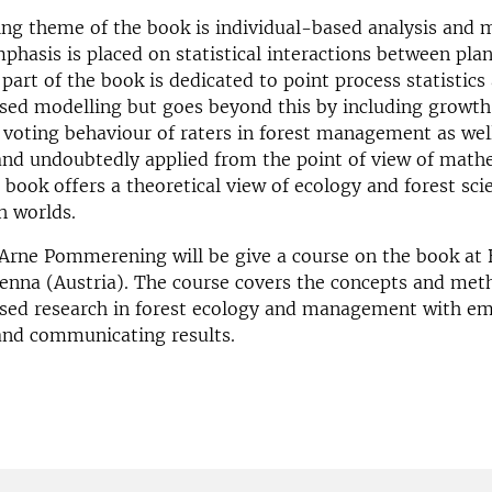
ng theme of the book is individual-based analysis and 
hasis is placed on statistical interactions between plan
 part of the book is dedicated to point process statistics
sed modelling but goes beyond this by including growth
d voting behaviour of raters in forest management as wel
and undoubtedly applied from the point of view of math
e book offers a theoretical view of ecology and forest sci
h worlds.
Arne Pommerening will be give a course on the book at
ienna (Austria). The course covers the concepts and met
ased research in forest ecology and management with e
and communicating results.