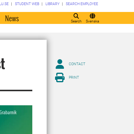
LU.SE
STUDENT WEB
LIBRARY
SEARCH EMPLOYEE
o
News
Search
Svenska
st
CONTACT
PRINT