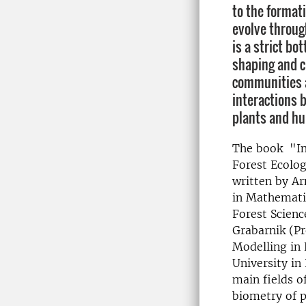
to the formati
evolve throug
is a strict b
shaping and c
communities a
interactions 
plants and h
The book "In
Forest Ecolo
written by A
in Mathematic
Forest Scienc
Grabarnik (P
Modelling in 
University in
main fields o
biometry of p