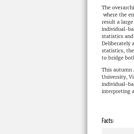
The overarchi
where the emp
result a large
individual-ba
statistics an
Deliberately 
statistics, th
to bridge bot
This autumn 
University, V
individual-b
interpreting 
Facts: