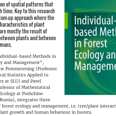
on of spatial patterns that
h time. Key to this research
ottom-up approach where the
haracteristics of plant
re mostly the result of
between plants and between
umans.
dividual-based Methods in
gy and Management",
rne Pommerening (Professor
al Statistics Applied to
es at SLU) and Pavel
rofessor of Mathematical
Ecology at Pushchino
 Russia), integrates three
f forest ecology and management, i.e. tree/plant interact
lant growth and human behaviour in forests.