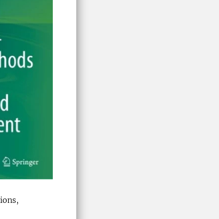
ions,