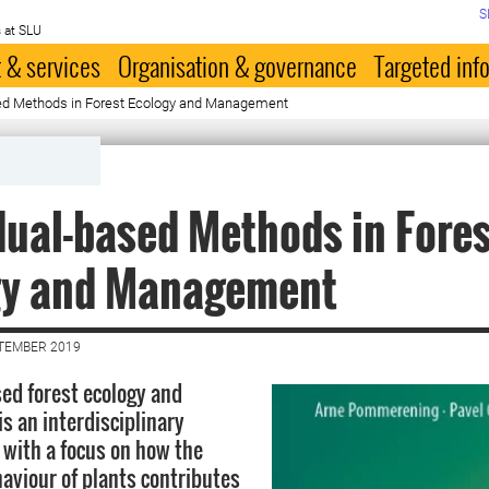
S
 at SLU
 & services
Organisation & governance
Targeted inf
sed Methods in Forest Ecology and Management
dual-based Methods in Fore
gy and Management
PTEMBER 2019
sed forest ecology and
 an interdisciplinary
d with a focus on how the
haviour of plants contributes