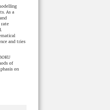
modelling
ts. As a
 and
 rate
l.
ematical
ence and tries
 BOKU
hods of
mphasis on