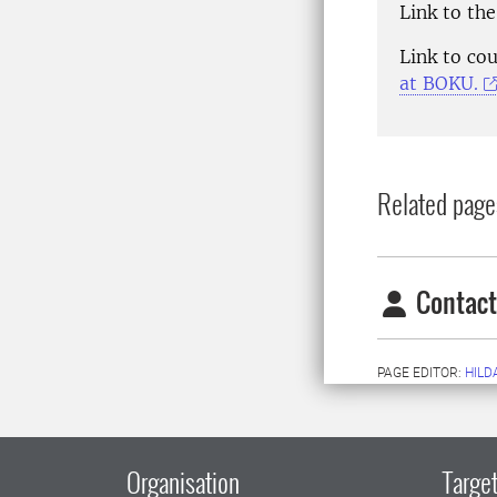
Link to th
Link to co
at BOKU.
Related page
Contact
PAGE EDITOR:
HILD
Organisation
Target