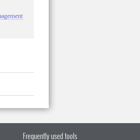
anagement
Frequently used tools