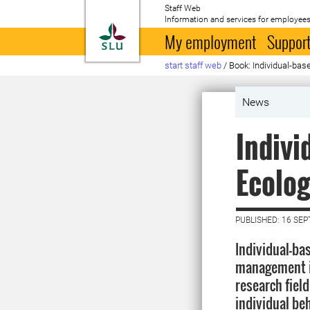
Staff Web
Information and services for employees
To startpage
My employment
Support
start staff web
/
Book: Individual-ba
News
Indivi
Ecolo
PUBLISHED: 16 SE
Individual-ba
management is
research fiel
individual be