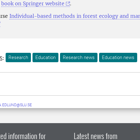
e
book on Springer website
.
urse
Individual-based methods in forest ecology and m
s:
Research
Education
Research news
Education news
A.EDLUND@SLU.SE
ed information for
Latest news from