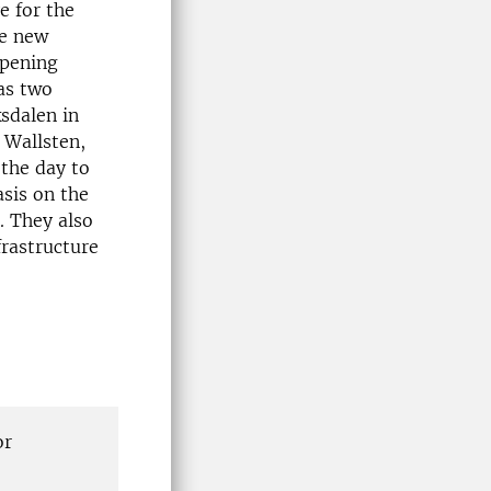
e for the
he new
opening
as two
sdalen in
 Wallsten,
the day to
sis on the
. They also
frastructure
or