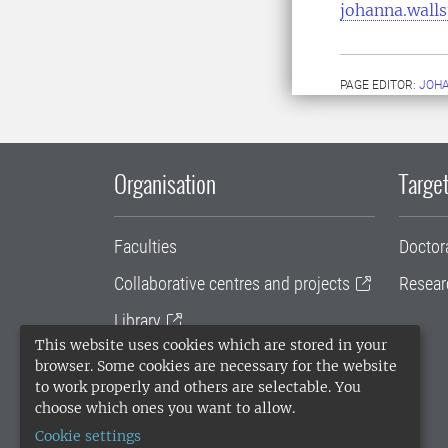
johanna.wall
PAGE EDITOR:
JOH
Organisation
Target
Faculties
Doctor
Collaborative centres and projects
Resear
Library
This website uses cookies which are stored in your
University administration
browser. Some cookies are necessary for the website
to work properly and others are selectable. You
SLU Holding
choose which ones you want to allow.
Cookie settings