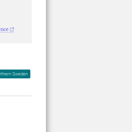
ence
orthern Sweden