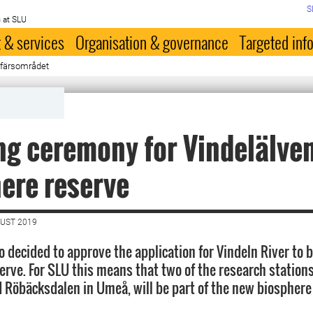
S
 at SLU
 & services
Organisation & governance
Targeted inf
osfärsområdet
g ceremony for Vindelälve
ere reserve
GUST 2019
o decided to approve the application for Vindeln River to
erve. For SLU this means that two of the research station
d Röbäcksdalen in Umeå, will be part of the new biosphere