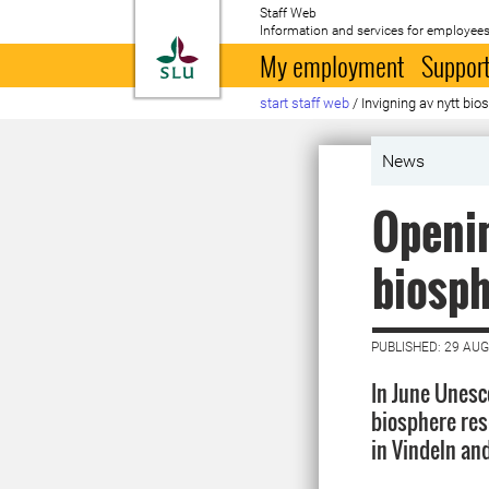
Staff Web
Information and services for employees
To startpage
My employment
Support
start staff web
/
Invigning av nytt bi
News
Openin
biosph
PUBLISHED: 29 AU
In June Unesc
biosphere res
in Vindeln an