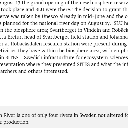
ugust 17 the grand opening of the new biosphere reserv
 took place and SLU were there. The decision to grant t
serve was taken by Unesco already in mid-June and the 
planned for the national river day on August 17. SLU h
in the biosphere area; Svartberget in Vindeln and Röbäck
ta Erefur, head of Svartberget field station and Johanna
 at Röbäcksdalen research station were present during 
ivities they have within the biosphere area, with empha
 in SITES - Swedish infrasturfture for ecosystem sciences
resentation where they presented SITES and what the in
earchers and others interested.
 River is one of only four rivers in Sweden not altered f
 production.