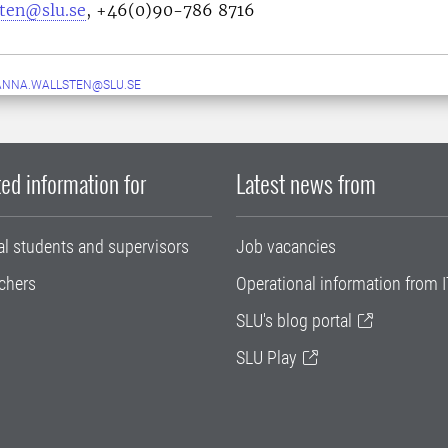
sten@slu.se
, +46(0)90-786 8716
ANNA.WALLSTEN@SLU.SE
ed information for
Latest news from
al students and supervisors
Job vacancies
chers
Operational information from I
SLU's blog portal
SLU Play