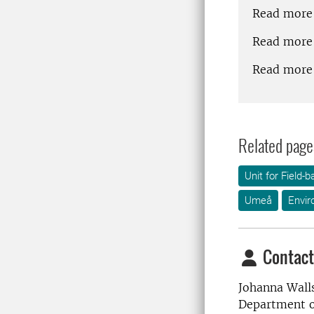
Read more
Read more 
Read more
Related page
Unit for Field
Umeå
Envir
Contact
Johanna Wall
Department o