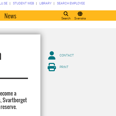
LU.SE
STUDENT WEB
LIBRARY
SEARCH EMPLOYEE
o
News
Search
Svenska
n
CONTACT
PRINT
 become a
s, Svartberget
 reserve.