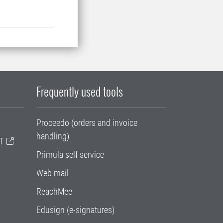
Frequently used tools
Proceedo (orders and invoice
handling)
T
Primula self service
Web mail
ReachMee
Edusign (e-signatures)