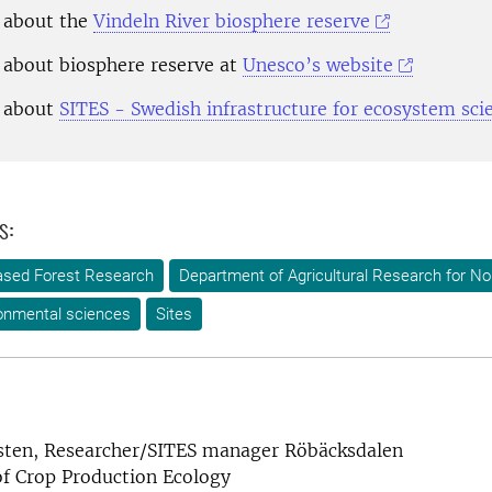
 about the
Vindeln River biosphere reserve
about biosphere reserve at
Unesco’s website
 about
SITES - Swedish infrastructure for ecosystem sci
s:
-based Forest Research
Department of Agricultural Research for N
onmental sciences
Sites
sten, Researcher/SITES manager Röbäcksdalen
f Crop Production Ecology