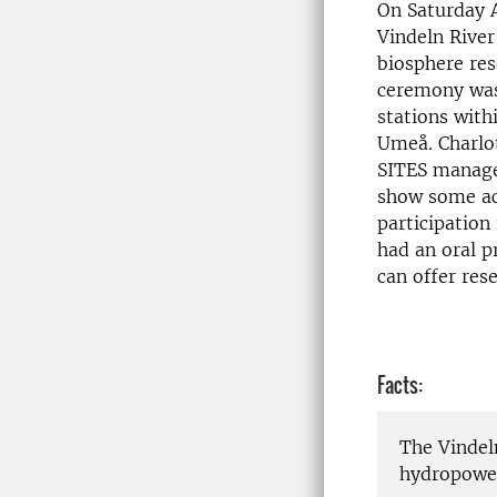
On Saturday A
Vindeln River
biosphere re
ceremony was 
stations with
Umeå. Charlot
SITES manager
show some act
participation
had an oral p
can offer res
Facts:
The Vindeln
hydropower