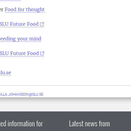
er
Food for thought
SLU Future Food
eeding your mind
SLU Future Food
lu.se
ILLA.JOHANSSON@SLU.SE
ed information for
Latest news from