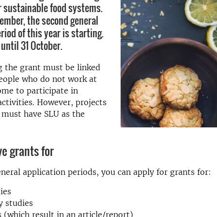
r sustainable food systems.
ember, the second general
riod of this year is starting.
until 31 October.
 the grant must be linked
people who do not work at
me to participate in
activities. However, projects
s must have SLU as the
e grants for
neral application periods, you can apply for grants for:
dies
y studies
 (which result in an article/report)