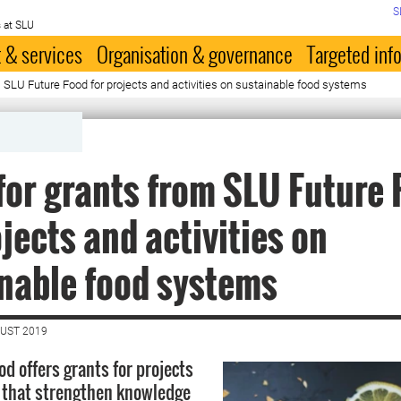
S
 at SLU
 & services
Organisation & governance
Targeted inf
m SLU Future Food for projects and activities on sustainable food systems
for grants from SLU Future 
ojects and activities on
nable food systems
GUST 2019
d offers grants for projects
s that strengthen knowledge