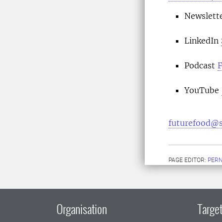
Newslett
LinkedIn
Podcast
F
YouTube
futurefood@s
PAGE EDITOR:
PERN
Organisation
Target