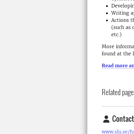
Developin
Writing a
Actions t
(such as 
etc.)
More informat
found at the 
Read more an
Related page
Contact
www.slu.se/f