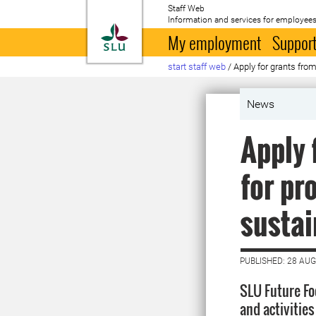
Staff Web
Information and services for employees
To startpage
My employment
Support
start staff web
/
Apply for grants fro
News
Apply 
for pr
sustai
PUBLISHED: 28 AU
SLU Future Foo
and activitie