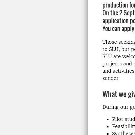
production fo
On the 2 Sept
application pe
You can apply 
Those seeking
to SLU, but 
SLU are welco
projects and 
and activitie
sender.
What we giv
During our ge
Pilot stu
Feasibilit
Syntheses