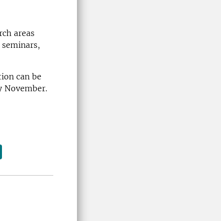
rch areas
 seminars,
tion can be
rly November.