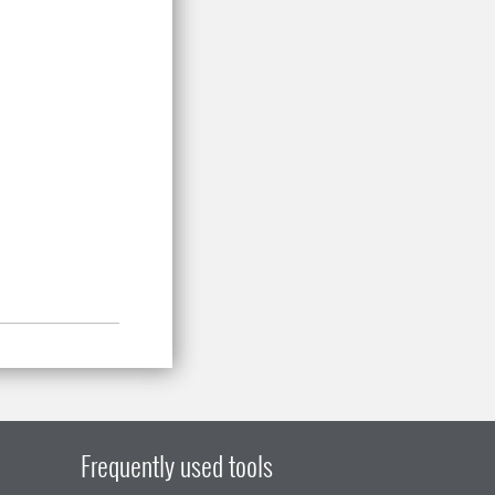
Frequently used tools