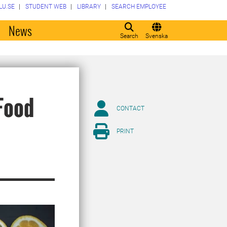
LU.SE
STUDENT WEB
LIBRARY
SEARCH EMPLOYEE
o
News
Search
Svenska
Food
CONTACT
PRINT