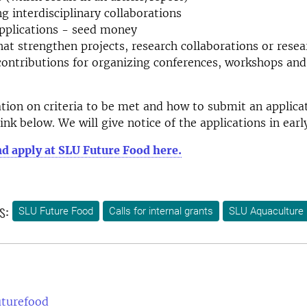
g interdisciplinary collaborations
pplications - seed money
hat strengthen projects, research collaborations or resea
contributions for organizing conferences, workshops and
ion on criteria to be met and how to submit an applica
link below. We will give notice of the applications in ea
d apply at SLU Future Food here.
s:
SLU Future Food
Calls for internal grants
SLU Aquaculture
uturefood