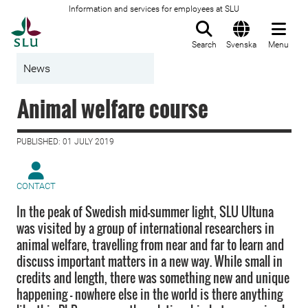
Information and services for employees at SLU
To startpage
Search
Svenska
Menu
News
Animal welfare course
PUBLISHED: 01 JULY 2019
CONTACT
In the peak of Swedish mid-summer light, SLU Ultuna
was visited by a group of international researchers in
animal welfare, travelling from near and far to learn and
discuss important matters in a new way. While small in
credits and length, there was something new and unique
happening – nowhere else in the world is there anything