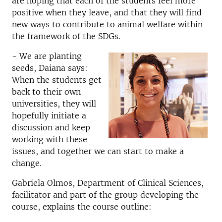
are hoping that each of the students feel more
positive when they leave, and that they will find
new ways to contribute to animal welfare within
the framework of the SDGs.
- We are planting
seeds, Daiana says:
When the students get
back to their own
universities, they will
hopefully initiate a
discussion and keep
working with these
issues, and together we can start to make a
change.
Gabriela Olmos, Department of Clinical Sciences,
facilitator and part of the group developing the
course, explains the course outline: