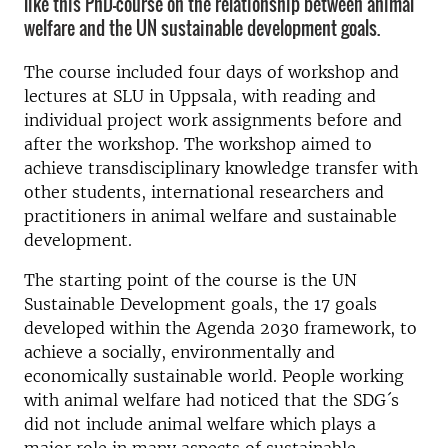
like this PhD-course on the relationship between animal
welfare and the UN sustainable development goals.
The course included four days of workshop and
lectures at SLU in Uppsala, with reading and
individual project work assignments before and
after the workshop. The workshop aimed to
achieve transdisciplinary knowledge transfer with
other students, international researchers and
practitioners in animal welfare and sustainable
development.
The starting point of the course is the UN
Sustainable Development goals, the 17 goals
developed within the Agenda 2030 framework, to
achieve a socially, environmentally and
economically sustainable world. People working
with animal welfare had noticed that the SDG´s
did not include animal welfare which plays a