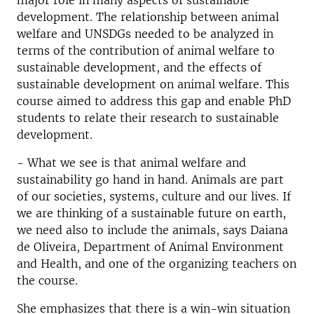
major role in many aspects of sustainable
development. The relationship between animal
welfare and UNSDGs needed to be analyzed in
terms of the contribution of animal welfare to
sustainable development, and the effects of
sustainable development on animal welfare. This
course aimed to address this gap and enable PhD
students to relate their research to sustainable
development.
- What we see is that animal welfare and
sustainability go hand in hand. Animals are part
of our societies, systems, culture and our lives. If
we are thinking of a sustainable future on earth,
we need also to include the animals, says Daiana
de Oliveira, Department of Animal Environment
and Health, and one of the organizing teachers on
the course.
She emphasizes that there is a win-win situation