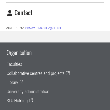
Contact
PAGE EDITOR:
CBM-WEBMASTER@SLU.SE
Organisation
Faculties
Collaborative centres and projects
Library
University administration
SLU Holding