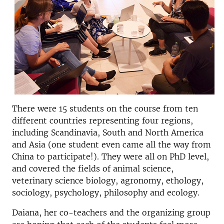
There were 15 students on the course from ten
different countries representing four regions,
including Scandinavia, South and North America
and Asia (one student even came all the way from
China to participate!). They were all on PhD level,
and covered the fields of animal science,
veterinary science biology, agronomy, ethology,
sociology, psychology, philosophy and ecology.
Daiana, her co-teachers and the organizing group