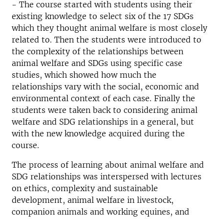
- The course started with students using their
existing knowledge to select six of the 17 SDGs
which they thought animal welfare is most closely
related to. Then the students were introduced to
the complexity of the relationships between
animal welfare and SDGs using specific case
studies, which showed how much the
relationships vary with the social, economic and
environmental context of each case. Finally the
students were taken back to considering animal
welfare and SDG relationships in a general, but
with the new knowledge acquired during the
course.
The process of learning about animal welfare and
SDG relationships was interspersed with lectures
on ethics, complexity and sustainable
development, animal welfare in livestock,
companion animals and working equines, and