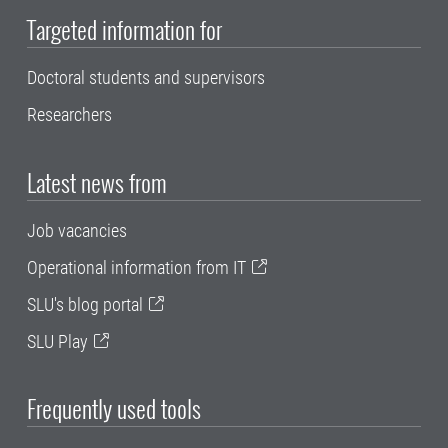
Targeted information for
Doctoral students and supervisors
Researchers
Latest news from
Job vacancies
Operational information from IT
SLU's blog portal
SLU Play
Frequently used tools