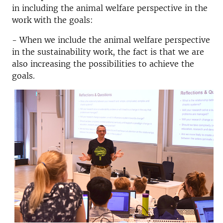
in including the animal welfare perspective in the
work with the goals:
- When we include the animal welfare perspective
in the sustainability work, the fact is that we are
also increasing the possibilities to achieve the
goals.