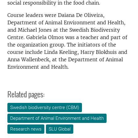
social responsibility in the food chain.
Course leaders were Daiana De Oliveira,
Department of Animal Environment and Health,
and Michael Jones at the Swedish Biodiversity
Centre. Gabriela Olmos was a teacher and part of
the organization group. The initiators of the
course include Linda Keeling, Harry Blokhuis and
Anna Wallenbeck, at the Department of Animal
Environment and Health.
Related pages:
Swedish biodiversity centre (CBM)
Department of Animal Environment and Health
Research news
SLU Global