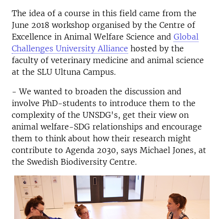
The idea of a course in this field came from the
June 2018 workshop organised by the Centre of
Excellence in Animal Welfare Science and
Global
Challenges University Alliance
hosted by the
faculty of veterinary medicine and animal science
at the SLU Ultuna Campus.
- We wanted to broaden the discussion and
involve PhD-students to introduce them to the
complexity of the UNSDG's, get their view on
animal welfare-SDG relationships and encourage
them to think about how their research might
contribute to Agenda 2030, says Michael Jones, at
the Swedish Biodiversity Centre.