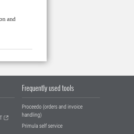
ion and
Frequently used tools
Proceedo (orders and invoice
handling)
T
Primula self service