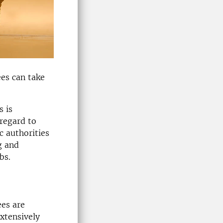
ees can take
s is
 regard to
c authorities
g and
bs.
ees are
extensively