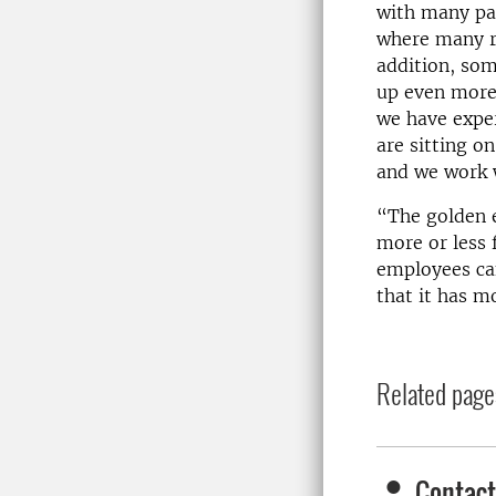
with many par
where many re
addition, som
up even more
we have exper
are sitting o
and we work w
“The golden 
more or less 
employees can
that it has m
Related page
Contact