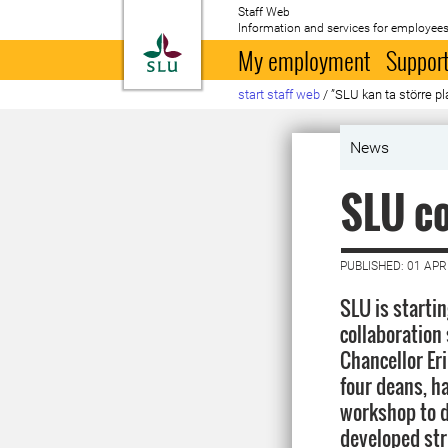
Staff Web
Information and services for employees
To startpage
My employment
Support
start staff web
/
”SLU kan ta större pl
News
SLU co
PUBLISHED: 01 APR
SLU is startin
collaboration 
Chancellor Eri
four deans, ha
workshop to d
developed stru