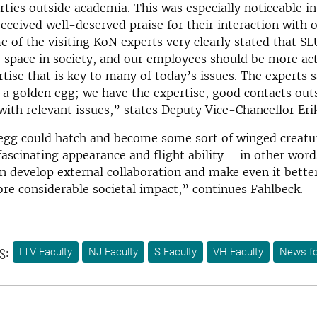
ties outside academia. This was especially noticeable i
ceived well-deserved praise for their interaction with o
e of the visiting KoN experts very clearly stated that S
 space in society, and our employees should be more ac
tise that is key to many of today’s issues. The experts 
n a golden egg; we have the expertise, good contacts ou
ith relevant issues,” states Deputy Vice-Chancellor Eri
egg could hatch and become some sort of winged creatu
fascinating appearance and flight ability – in other wor
 develop external collaboration and make even it bette
ore considerable societal impact,” continues Fahlbeck.
s:
LTV Faculty
NJ Faculty
S Faculty
VH Faculty
News fo