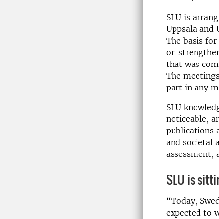
SLU is arrang
Uppsala and 
The basis for
on strengthen
that was com
The meetings 
part in any m
SLU knowledge
noticeable, a
publications 
and societal
assessment, 
SLU is sitt
“Today, Swedi
expected to w