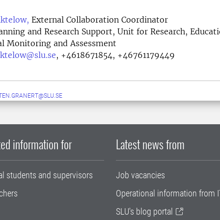
ktelow,
External Collaboration Coordinator
lanning and Research Support, Unit for Research, Educat
l Monitoring and Assessment
ktelow@slu.se
,
+4618671854, +46761179449
TEN.GRANERT@SLU.SE
ed information for
Latest news from
al students and supervisors
Job vacancies
chers
Operational information from I
SLU's blog portal