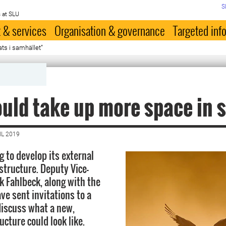
S
 at SLU
 & services
Organisation & governance
Targeted inf
ats i samhället”
uld take up more space in 
IL 2019
g to develop its external
structure. Deputy Vice-
k Fahlbeck, along with the
ve sent invitations to a
iscuss what a new,
cture could look like.