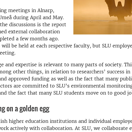
ing meetings in Alnarp,
Umeå during April and May.
 the discussions is the report
ed external collaboration
pleted a few months ago.
will be held at each respective faculty, but SLU employ
eeting.
 and expertise is relevant to many parts of society. Thi
mong other things, in relation to researchers’ success in
and approved funding as well as the fact that many publi
 actors are committed to SLU’s environmental monitorin
and the fact that many SLU students move on to good jo
ing on a golden egg
sh higher education institutions and individual employ
ork actively with collaboration. At SLU, we collaborate 