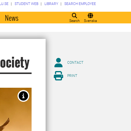
LU.SE
STUDENT WEB
LIBRARY
SEARCH EMPLOYEE
o
News
Search
Svenska
society
CONTACT
PRINT