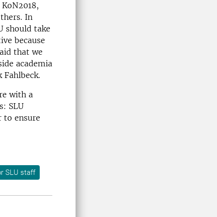
n KoN2018,
thers. In
LU should take
tive because
said that we
tside academia
k Fahlbeck.
re with a
ds: SLU
r to ensure
r SLU staff