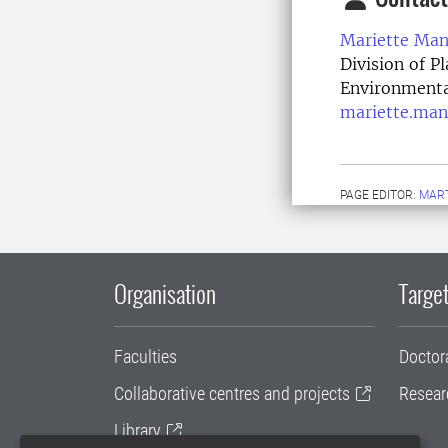
Mariette Man
Division of P
Environmenta
mariette.man
PAGE EDITOR:
MAR
Organisation
Target
Faculties
Doctor
Collaborative centres and projects
Resear
Library