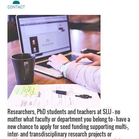
CONTACT
Researchers, PhD students and teachers at SLU – no
matter what faculty or department you belong to – have a
new chance to apply for seed funding supporting multi-,
inter- and transdisciplinary research projects or