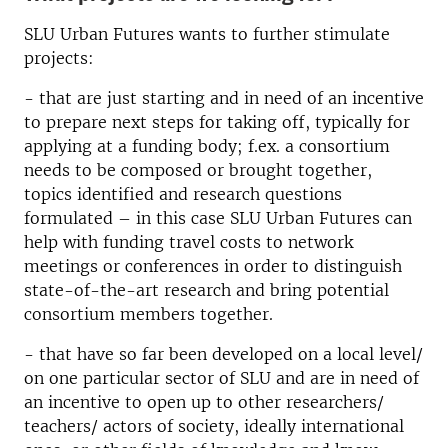
SLU Urban Futures wants to further stimulate
projects:
- that are just starting and in need of an incentive
to prepare next steps for taking off, typically for
applying at a funding body; f.ex. a consortium
needs to be composed or brought together,
topics identified and research questions
formulated – in this case SLU Urban Futures can
help with funding travel costs to network
meetings or conferences in order to distinguish
state-of-the-art research and bring potential
consortium members together.
- that have so far been developed on a local level/
on one particular sector of SLU and are in need of
an incentive to open up to other researchers/
teachers/ actors of society, ideally international