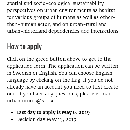
spatial and socio-ecological sustainability
perspectives on urban environments as habitat
for various groups of humans as well as other-
than-human actor, and on urban-rural and
urban-hinterland dependencies and interactions.
How to apply
Click on the green button above to get to the
application form. The application can be written
in Swedish or English. You can choose English
language by clicking on the flag. If you do not
already have an account you need to first create
one. If you have any questions, please e-mail
urbanfutures@slu.se.
Last day to apply is May 6, 2019
Decision day May 13, 2019