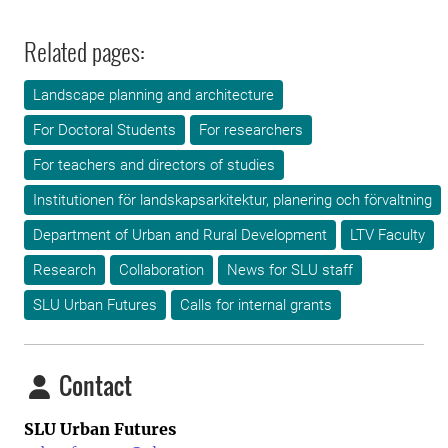
Related pages:
Landscape planning and architecture
For Doctoral Students
For researchers
For teachers and directors of studies
Institutionen för landskapsarkitektur, planering och förvaltning
Department of Urban and Rural Development
LTV Faculty
Research
Collaboration
News for SLU staff
SLU Urban Futures
Calls for internal grants
Contact
SLU Urban Futures