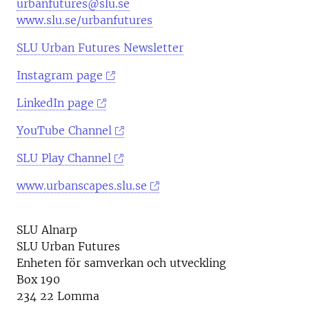
urbanfutures@slu.se
www.slu.se/urbanfutures
SLU Urban Futures Newsletter
Instagram page
LinkedIn page
YouTube Channel
SLU Play Channel
www.urbanscapes.slu.se
SLU Alnarp
SLU Urban Futures
Enheten för samverkan och utveckling
Box 190
234 22 Lomma