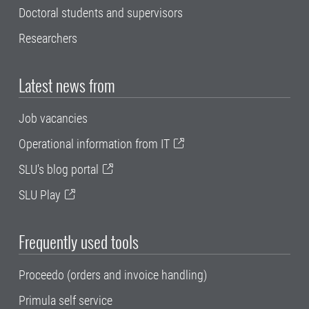
Doctoral students and supervisors
Researchers
Latest news from
Job vacancies
Operational information from IT
SLU's blog portal
SLU Play
Frequently used tools
Proceedo (orders and invoice handling)
Primula self service