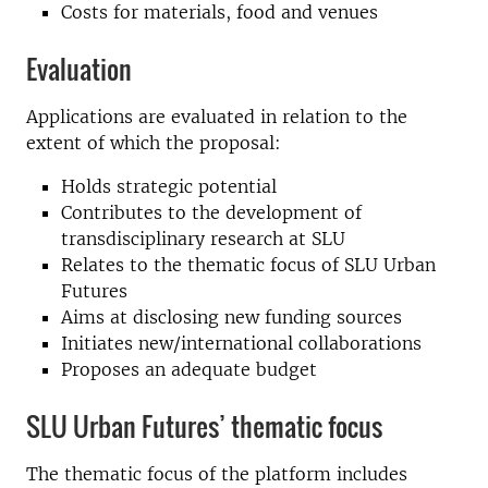
Costs for materials, food and venues
Evaluation
Applications are evaluated in relation to the
extent of which the proposal:
Holds strategic potential
Contributes to the development of
transdisciplinary research at SLU
Relates to the thematic focus of SLU Urban
Futures
Aims at disclosing new funding sources
Initiates new/international collaborations
Proposes an adequate budget
SLU Urban Futures’ thematic focus
The thematic focus of the platform includes