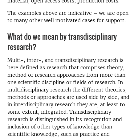
material, open access costs, production costs.
The examples above are indicative – we are open
to many other well motivated cases for support.
What do we mean by transdisciplinary
research?
Multi-, inter-, and transdisciplinary research is
here defined as research that comprises theory,
method or research approaches from more than
one scientific discipline or fields of research. In
multidisciplinary research the different theories,
methods or approaches are used side by side, and
in interdisciplinary research they are, at least to
some extent, integrated. Transdisciplinary
research is distinguished in its recognition and
inclusion of other types of knowledge than
scientific knowledge, such as practice and