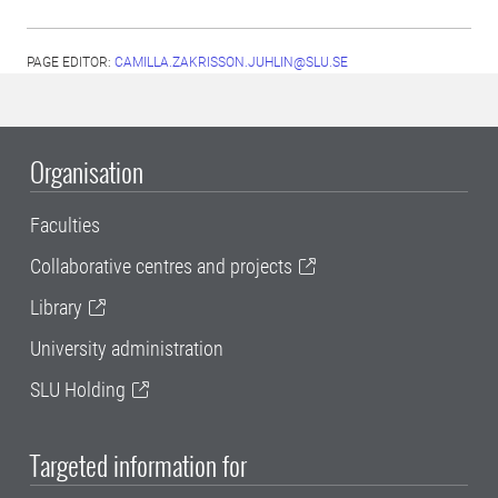
PAGE EDITOR:
CAMILLA.ZAKRISSON.JUHLIN@SLU.SE
Organisation
Faculties
Collaborative centres and projects
Library
University administration
SLU Holding
Targeted information for