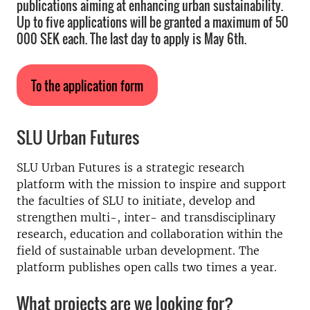
publications aiming at enhancing urban sustainability.
Up to five applications will be granted a maximum of 50
000 SEK each. The last day to apply is May 6th.
To the application form
SLU Urban Futures
SLU Urban Futures is a strategic research
platform with the mission to inspire and support
the faculties of SLU to initiate, develop and
strengthen multi-, inter- and transdisciplinary
research, education and collaboration within the
field of sustainable urban development. The
platform publishes open calls two times a year.
What projects are we looking for?