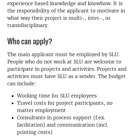
experience based knowledge and knowhow. It is
the responsibility of the applicant to motivate in
what way their project is multi-, inter-, or
transdisciplinary.
Who can apply?
The main applicant must be employed by SLU.
People who do not work at SLU are welcome to
participate in projects and activities. Projects and
activities must have SLU as a sender. The budget
can include:
Working time for SLU employees
Travel costs for project participants, no
matter employment
Consultants in process support (f.ex.
facilitation) and communication (incl.
printing costs)