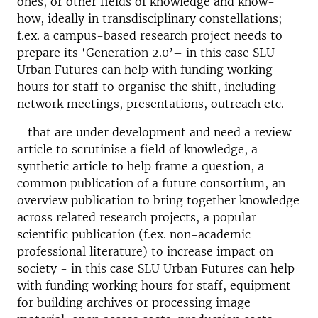
ones, or other fields of knowledge and know-
how, ideally in transdisciplinary constellations;
f.ex. a campus-based research project needs to
prepare its ‘Generation 2.0’– in this case SLU
Urban Futures can help with funding working
hours for staff to organise the shift, including
network meetings, presentations, outreach etc.
- that are under development and need a review
article to scrutinise a field of knowledge, a
synthetic article to help frame a question, a
common publication of a future consortium, an
overview publication to bring together knowledge
across related research projects, a popular
scientific publication (f.ex. non-academic
professional literature) to increase impact on
society - in this case SLU Urban Futures can help
with funding working hours for staff, equipment
for building archives or processing image