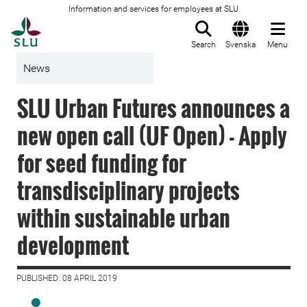
Information and services for employees at SLU
To startpage
Search
Svenska
Menu
News
SLU Urban Futures announces a
new open call (UF Open) - Apply
for seed funding for
transdisciplinary projects
within sustainable urban
development
PUBLISHED: 08 APRIL 2019