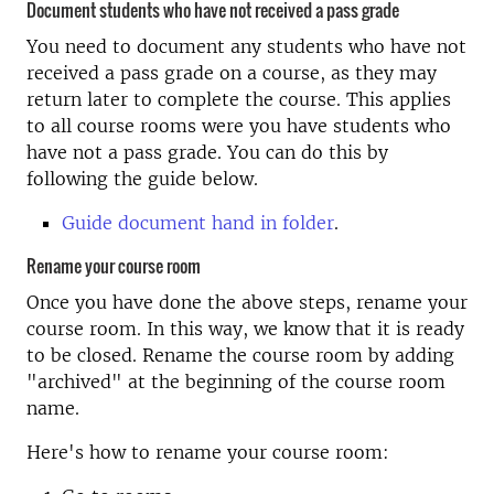
Document students who have not received a pass grade
You need to document any students who have not
received a pass grade on a course, as they may
return later to complete the course. This applies
to all course rooms were you have students who
have not a pass grade. You can do this by
following the guide below.
Guide document hand in folder
.
Rename your course room
Once you have done the above steps, rename your
course room. In this way, we know that it is ready
to be closed. Rename the course room by adding
"archived" at the beginning of the course room
name.
Here's how to rename your course room: