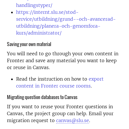
handlingstyper/
https://internt.slu.se/stod-
service/utbildning/grund--och-avancerad-
utbildning/planera-och-genomfora-
kurs/administrator/
Saving your own material
You will need to go through your own content in
Fronter and save any material you want to keep
or reuse in Canvas.
Read the instruction on how to
export
content in Fronter course rooms
.
Migrating question databases to Canvas
If you want to reuse your Fronter questions in
Canvas, the project group can help. Email your
migration request to
canvas@slu.se
.