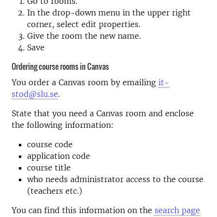
Go to rooms.
In the drop-down menu in the upper right
corner, select edit properties.
Give the room the new name.
Save
Ordering course rooms in Canvas
You order a Canvas room by emailing
it-
stod@slu.se
.
State that you need a Canvas room and enclose
the following information:
course code
application code
course title
who needs administrator access to the course
(teachers etc.)
You can find this information on the
search page