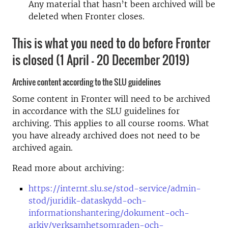
Any material that hasn’t been archived will be
deleted when Fronter closes.
This is what you need to do before Fronter
is closed (1 April – 20 December 2019)
Archive content according to the SLU guidelines
Some content in Fronter will need to be archived
in accordance with the SLU guidelines for
archiving. This applies to all course rooms. What
you have already archived does not need to be
archived again.
Read more about archiving:
https://internt.slu.se/stod-service/admin-
stod/juridik-dataskydd-och-
informationshantering/dokument-och-
arkiv/verksamhetsomraden-och-