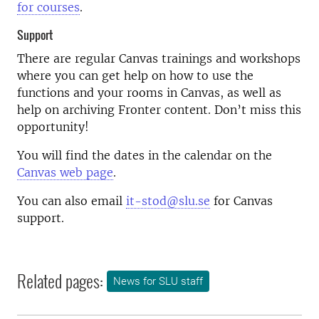
for courses
.
Support
There are regular Canvas trainings and workshops
where you can get help on how to use the
functions and your rooms in Canvas, as well as
help on archiving Fronter content. Don’t miss this
opportunity!
You will find the dates in the calendar on the
Canvas web page
.
You can also email
it-stod@slu.se
for Canvas
support.
Related pages:
News for SLU staff