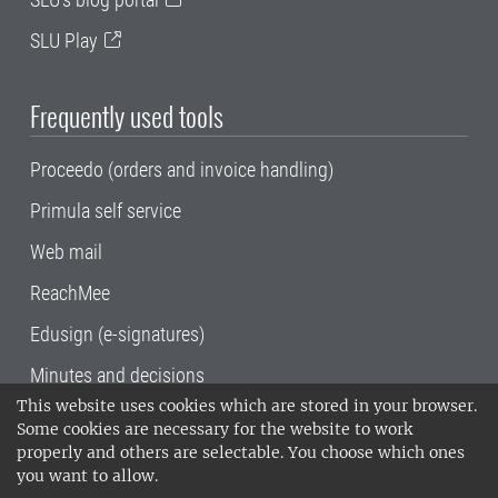
SLU Play
Frequently used tools
Proceedo (orders and invoice handling)
Primula self service
Web mail
ReachMee
Edusign (e-signatures)
Minutes and decisions
This website uses cookies which are stored in your browser.
SLU, the Swedish University of Agricultural
Some cookies are necessary for the website to work
Sciences
, has its main locations in Alnarp,
properly and others are selectable. You choose which ones
Uppsala and Umeå.
SLU is certified to the ISO
you want to allow.