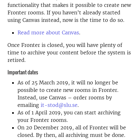
functionality that makes it possible to create new
Fronter rooms. If you haven’t already started
using Canvas instead, now is the time to do so.
Read more about Canvas
.
Once Fronter is closed, you will have plenty of
time to archive your content before the system is
retired.
Important dates
As of 25 March 2019, it will no longer be
possible to create new rooms in Fronter.
Instead, use Canvas – order rooms by
emailing
it-stod@slu.se
.
As of 1 April 2019, you can start archiving
your Fronter rooms.
On 20 December 2019, all of Fronter will be
closed. By then, all archiving must be done.