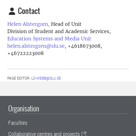
Contact
Helen Alstergren,
Head of Unit
Division of Student and Academic Services,
Education Systems and Media Unit
helen.alstergren@slu.se
,
+4618673008,
+46722223008
PAGE EDITOR:
LD-WEBB@SLU.SE
Organisation
Faculties
Collaborative centres and projects