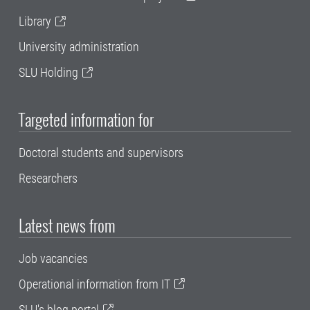
Library
University administration
SLU Holding
Targeted information for
Doctoral students and supervisors
Researchers
Latest news from
Job vacancies
Operational information from IT
SLU's blog portal