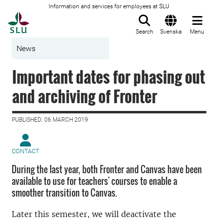
Information and services for employees at SLU
To startpage
Search
Svenska
Menu
News
Important dates for phasing out
and archiving of Fronter
PUBLISHED: 06 MARCH 2019
CONTACT
During the last year, both Fronter and Canvas have been
available to use for teachers' courses to enable a
smoother transition to Canvas.
Later this semester, we will deactivate the