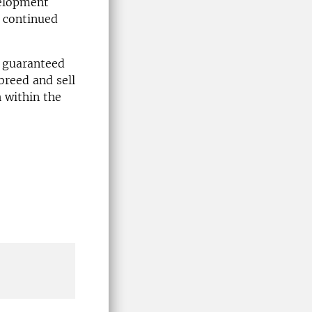
velopment
d continued
e guaranteed
breed and sell
h within the