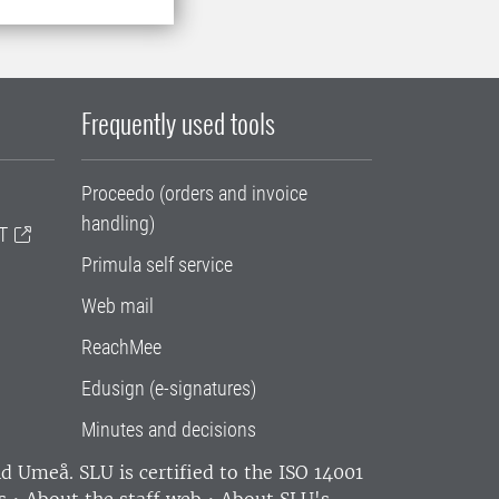
Frequently used tools
Proceedo (orders and invoice
handling)
T
Primula self service
Web mail
ReachMee
Edusign (e-signatures)
Minutes and decisions
and Umeå.
SLU is certified to the ISO 14001
s
•
About the staff web
•
About SLU's