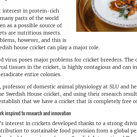
t interest in protein-rich
 many parts of the world
een as a possible source of
ets are nutritious insects.
blems, however, and this is
dish house cricket can play a major role.
 virus poses major problems for cricket breeders. The 
al tissues in the cricket, is highly contagious and can i
 eradicate entire colonies.
 professor of domestic animal physiology at SLU and he
he Swedish House cricket, and using their research resul
stablish that we have a cricket that is completely free of
k inspired to research and
innovation
s interest in crickets developed thanks to a strong drivi
tribution to sustainable food provision from a global pe