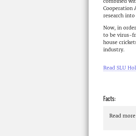
combined wit
Cooperation A
research into
Now, in order
to be virus-f
house cricket
industry.
Read SLU Hol
Facts:
Read more