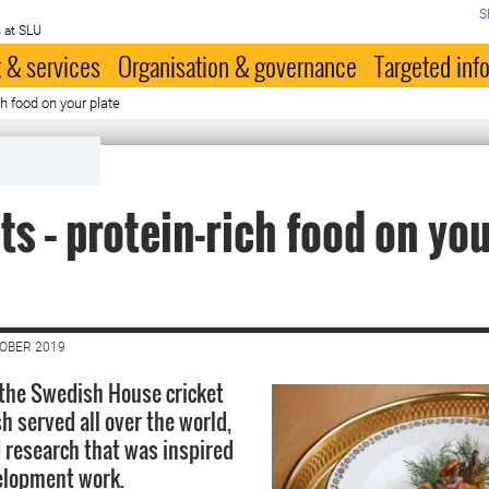
S
 at SLU
 & services
Organisation & governance
Targeted inf
ch food on your plate
ts – protein-rich food on yo
TOBER 2019
, the Swedish House cricket
h served all over the world,
 research that was inspired
elopment work.