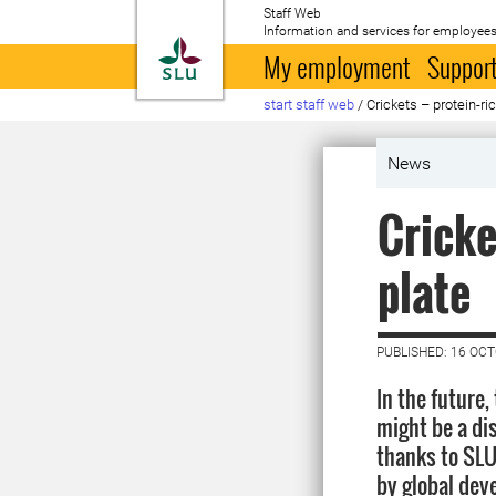
Staff Web
Information and services for employees
To startpage
My employment
Support
start staff web
/
Crickets – protein-ri
News
Cricke
plate
PUBLISHED: 16 OC
In the future
might be a dis
thanks to SLU
by global dev