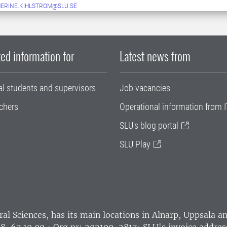
ERINE.KIHLSTROM@SLU.SE
ed information for
Latest news from
al students and supervisors
Job vacancies
chers
Operational information from I
SLU's blog portal
SLU Play
ral Sciences
, has its main locations in Alnarp, Uppsala 
18-67 10 00 • Org nr: 202100-2817•
SLU's invoice addres