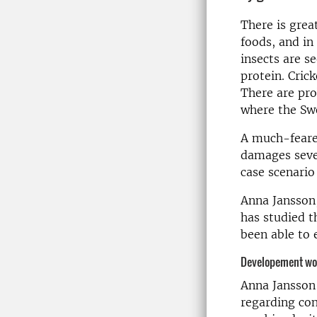
There is grea
foods, and in
insects are s
protein. Crick
There are pro
where the Swe
A much-feared
damages sever
case scenario
Anna Jansson,
has studied t
been able to e
Developement wor
Anna Jansson'
regarding con