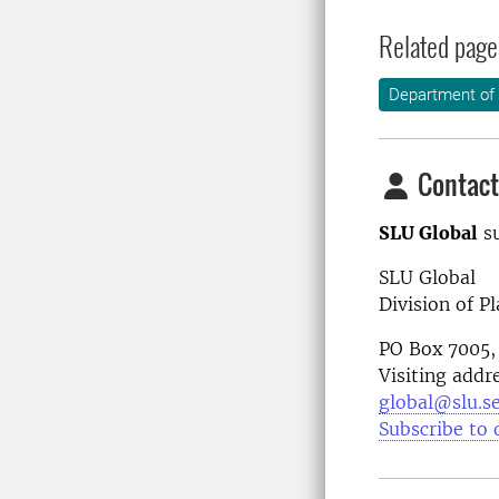
Related page
Department of 
Contact
SLU Global
su
SLU Global
Division of P
PO Box 7005,
Visiting addr
global@slu.s
Subscribe to 