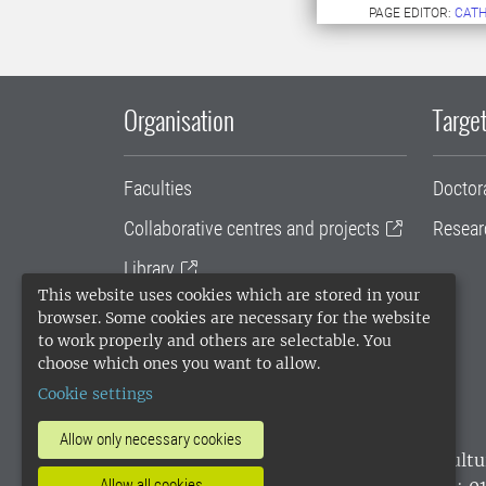
PAGE EDITOR:
CATH
Organisation
Target
Faculties
Doctor
Collaborative centres and projects
Resear
Library
This website uses cookies which are stored in your
University administration
browser. Some cookies are necessary for the website
to work properly and others are selectable. You
SLU Holding
choose which ones you want to allow.
Cookie settings
Allow only necessary cookies
SLU, the Swedish University of Agricultu
environmental standard. •
Telephone: 0
Allow all cookies