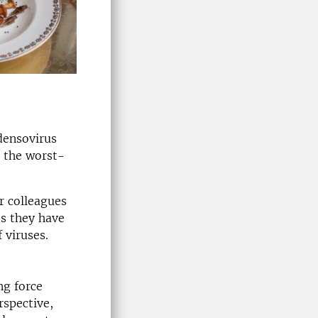
densovirus
n the worst-
r colleagues
ts they have
 viruses.
ng force
rspective,