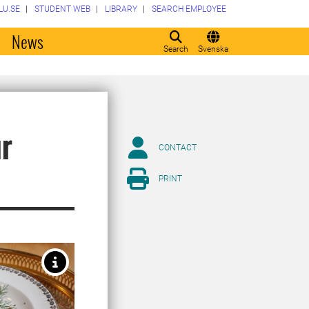
LU.SE
STUDENT WEB
LIBRARY
SEARCH EMPLOYEE
o
News
Search
Svenska
ur
CONTACT
PRINT