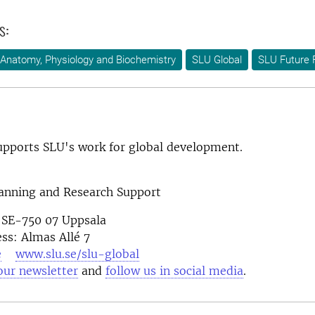
s:
Anatomy, Physiology and Biochemistry
SLU Global
SLU Future 
pports SLU's work for global development.
lanning and Research Support
 SE-750 07 Uppsala
ess: Almas Allé 7
e
www.slu.se/slu-global
our newsletter
and
follow us in social media