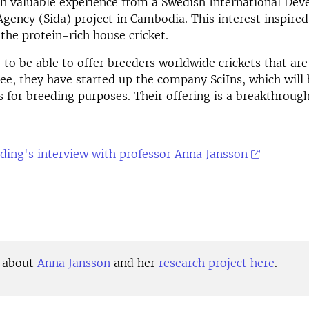
h valuable experience from a Swedish International De
gency (Sida) project in Cambodia. This interest inspire
 the protein-rich house cricket.
 to be able to offer breeders worldwide crickets that ar
ree, they have started up the company SciIns, which will 
s for breeding purposes.
Their offering is a breakthroug
ding's interview with professor Anna Jansson
 about
Anna Jansson
and her
research project here
.