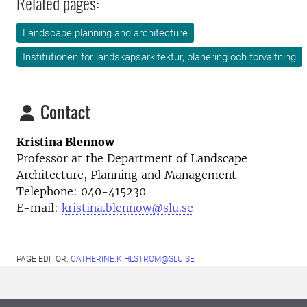
Related pages:
Landscape planning and architecture
Institutionen för landskapsarkitektur, planering och förvaltning
Contact
Kristina Blennow
Professor at the
Department of Landscape
Architecture, Planning and Management
Telephone:
040-415230
E-mail:
kristina.blennow@slu.se
PAGE EDITOR:
CATHERINE.KIHLSTROM@SLU.SE