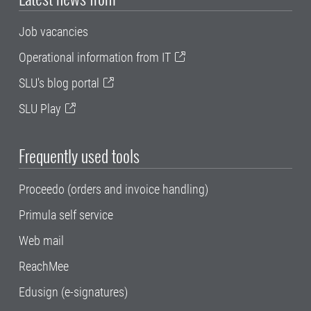
Job vacancies
Operational information from IT
SLU's blog portal
SLU Play
Frequently used tools
Proceedo (orders and invoice handling)
Primula self service
Web mail
ReachMee
Edusign (e-signatures)