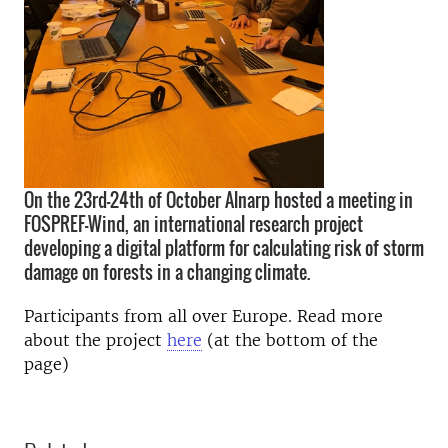
On the 23rd-24th of October Alnarp hosted a meeting in
FOSPREF-Wind, an international research project
developing a digital platform for calculating risk of storm
damage on forests in a changing climate.
Participants from all over Europe. Read more
about the project
here
(at the bottom of the
page)