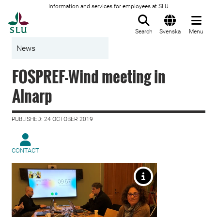
Information and services for employees at SLU
To startpage
Search
Svenska
Menu
News
FOSPREF-Wind meeting in
Alnarp
PUBLISHED: 24 OCTOBER 2019
CONTACT