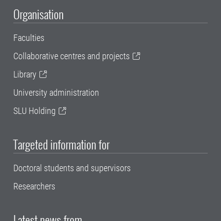
Organisation
Faculties
Collaborative centres and projects
Library
University administration
SLU Holding
Targeted information for
Doctoral students and supervisors
Researchers
Latest news from