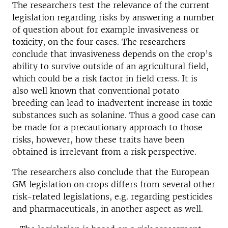
The researchers test the relevance of the current
legislation regarding risks by answering a number
of question about for example invasiveness or
toxicity, on the four cases. The researchers
conclude that invasiveness depends on the crop’s
ability to survive outside of an agricultural field,
which could be a risk factor in field cress. It is
also well known that conventional potato
breeding can lead to inadvertent increase in toxic
substances such as solanine. Thus a good case can
be made for a precautionary approach to those
risks, however, how these traits have been
obtained is irrelevant from a risk perspective.
The researchers also conclude that the European
GM legislation on crops differs from several other
risk-related legislations, e.g. regarding pesticides
and pharmaceuticals, in another aspect as well.