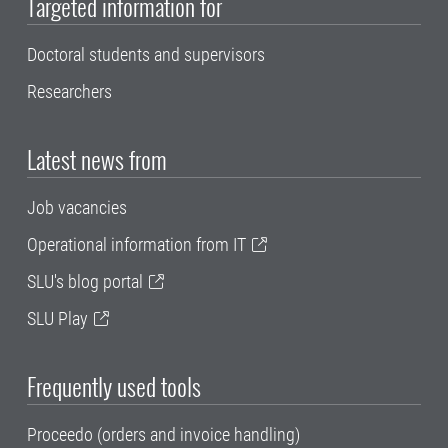
Targeted information for
Doctoral students and supervisors
Researchers
Latest news from
Job vacancies
Operational information from IT
SLU's blog portal
SLU Play
Frequently used tools
Proceedo (orders and invoice handling)