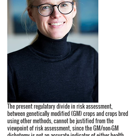
The present regulatory divide in risk assessment,
between genetically modified (GM) crops and crops bred
using other methods, cannot be justified from the
viewpoint of risk assessment, since the GM/non-GM
dichotomy is not an accurate indicator of either health