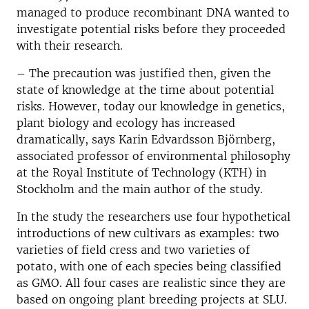
managed to produce recombinant DNA wanted to
investigate potential risks before they proceeded
with their research.
– The precaution was justified then, given the
state of knowledge at the time about potential
risks. However, today our knowledge in genetics,
plant biology and ecology has increased
dramatically, says Karin Edvardsson Björnberg,
associated professor of environmental philosophy
at the Royal Institute of Technology (KTH) in
Stockholm and the main author of the study.
In the study the researchers use four hypothetical
introductions of new cultivars as examples: two
varieties of field cress and two varieties of
potato, with one of each species being classified
as GMO. All four cases are realistic since they are
based on ongoing plant breeding projects at SLU.