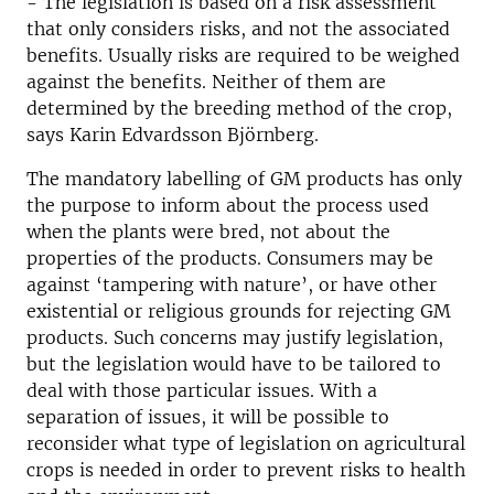
- The legislation is based on a risk assessment
that only considers risks, and not the associated
benefits. Usually risks are required to be weighed
against the benefits. Neither of them are
determined by the breeding method of the crop,
says Karin Edvardsson Björnberg.
The mandatory labelling of GM products has only
the purpose to inform about the process used
when the plants were bred, not about the
properties of the products. Consumers may be
against ‘tampering with nature’, or have other
existential or religious grounds for rejecting GM
products. Such concerns may justify legislation,
but the legislation would have to be tailored to
deal with those particular issues. With a
separation of issues, it will be possible to
reconsider what type of legislation on agricultural
crops is needed in order to prevent risks to health