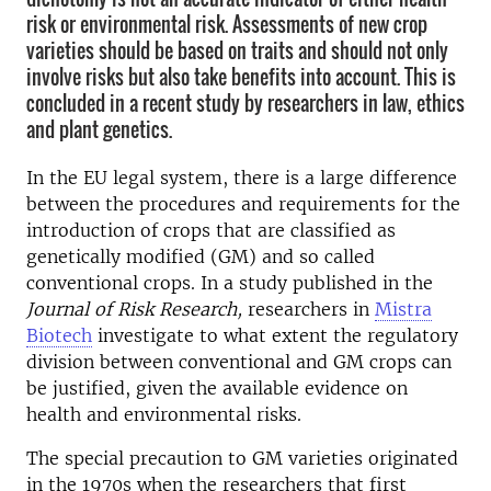
risk or environmental risk. Assessments of new crop
varieties should be based on traits and should not only
involve risks but also take benefits into account. This is
concluded in a recent study by researchers in law, ethics
and plant genetics.
In the EU legal system, there is a large difference
between the procedures and requirements for the
introduction of crops that are classified as
genetically modified (GM) and so called
conventional crops. In a study published in the
Journal of Risk Research,
researchers in
Mistra
Biotech
investigate to what extent the regulatory
division between conventional and GM crops can
be justified, given the available evidence on
health and environmental risks.
The special precaution to GM varieties originated
in the 1970s when the researchers that first