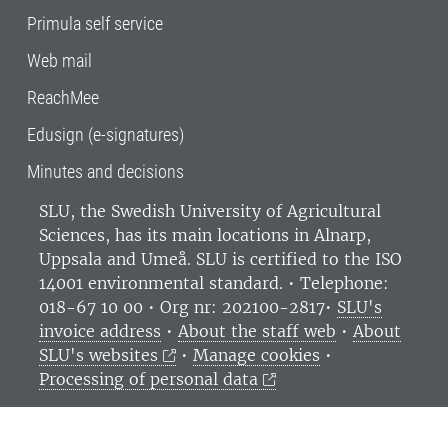
Primula self service
Web mail
ReachMee
Edusign (e-signatures)
Minutes and decisions
SLU, the Swedish University of Agricultural
Sciences
, has its main locations in Alnarp,
Uppsala and Umeå.
SLU is certified to the ISO
14001 environmental standard. •
Telephone:
018-67 10 00 • Org nr: 202100-2817•
SLU's
invoice address
•
About the staff web
•
About
SLU's websites
•
Manage cookies
•
Processing of personal data