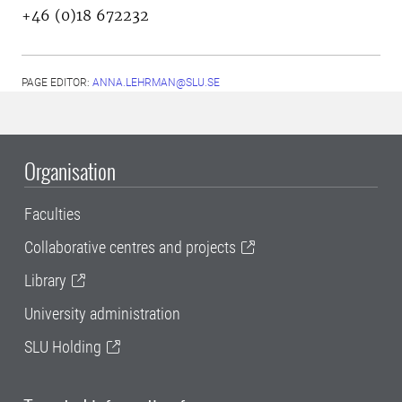
+46 (0)18 672232
PAGE EDITOR:
ANNA.LEHRMAN@SLU.SE
Organisation
Faculties
Collaborative centres and projects
Library
University administration
SLU Holding