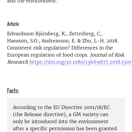
and the environment.
Article
Edvardsson Björnberg, K., Zetterberg, C.,
Hansson, S.O., Andreasson, E. & Zhu, L-H. 2018.
Consistent risk regulation? Differences in the
European regulation of food crops.
Journal of Risk
Research
https://doi.org/10.1080/13669877.2018.150
Facts:
According to the EU Directive 2001/18/EC
(the Release directive), a GM variety can
only be introduced into the environment
after a specific permission has been granted.