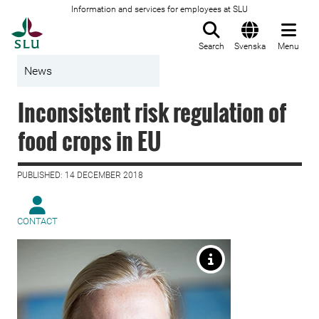
Information and services for employees at SLU
To startpage
Search
Svenska
Menu
News
Inconsistent risk regulation of
food crops in EU
PUBLISHED: 14 DECEMBER 2018
CONTACT