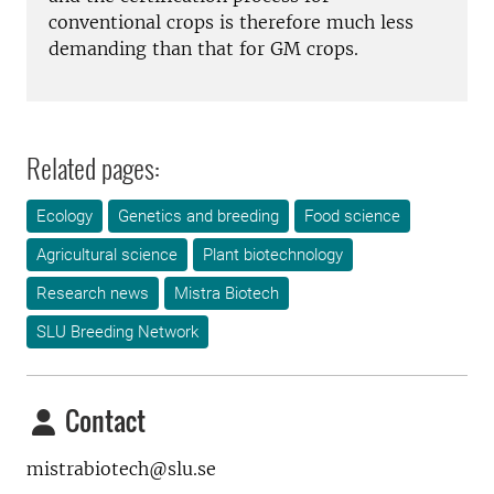
conventional crops is therefore much less
demanding than that for GM crops.
Related pages:
Ecology
Genetics and breeding
Food science
Agricultural science
Plant biotechnology
Research news
Mistra Biotech
SLU Breeding Network
Contact
mistrabiotech@slu.se