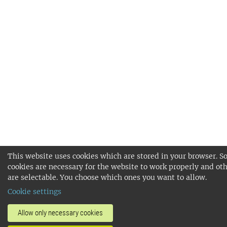
This website uses cookies which are stored in your browser. 
cookies are necessary for the website to work properly and ot
are selectable. You choose which ones you want to allow.
Cookie settings
Allow only necessary cookies