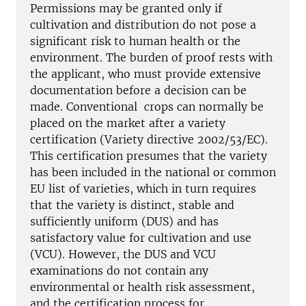
Permissions may be granted only if
cultivation and distribution do not pose a
significant risk to human health or the
environment. The burden of proof rests with
the applicant, who must provide extensive
documentation before a decision can be
made. Conventional crops can normally be
placed on the market after a variety
certification (Variety directive 2002/53/EC).
This certification presumes that the variety
has been included in the national or common
EU list of varieties, which in turn requires
that the variety is distinct, stable and
sufficiently uniform (DUS) and has
satisfactory value for cultivation and use
(VCU). However, the DUS and VCU
examinations do not contain any
environmental or health risk assessment,
and the certification process for