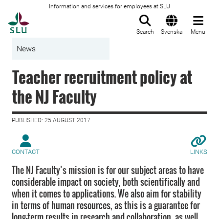
Information and services for employees at SLU
To startpage
Search
Svenska
Menu
News
Teacher recruitment policy at
the NJ Faculty
PUBLISHED: 25 AUGUST 2017
CONTACT
LINKS
The NJ Faculty’s mission is for our subject areas to have
considerable impact on society, both scientifically and
when it comes to applications. We also aim for stability
in terms of human resources, as this is a guarantee for
long-term results in research and collaboration, as well