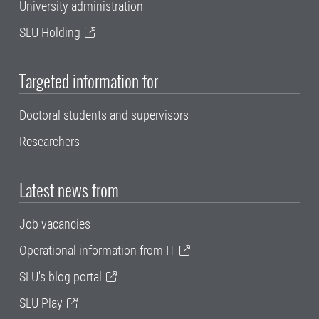
University administration
SLU Holding
Targeted information for
Doctoral students and supervisors
Researchers
Latest news from
Job vacancies
Operational information from IT
SLU's blog portal
SLU Play