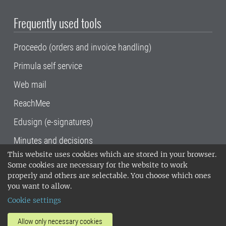
Frequently used tools
Proceedo (orders and invoice handling)
Primula self service
Web mail
ReachMee
Edusign (e-signatures)
Minutes and decisions
This website uses cookies which are stored in your browser.
SLU, the Swedish University of Agricultural
Some cookies are necessary for the website to work
Sciences
, has its main locations in Alnarp,
properly and others are selectable. You choose which ones
Uppsala and Umeå.
SLU is certified to the ISO
you want to allow.
14001 environmental standard. •
Telephone:
Cookie settings
018-67 10 00 • Org nr: 202100-2817•
SLU's
invoice address
•
About the staff web
•
About
Allow only necessary cookies