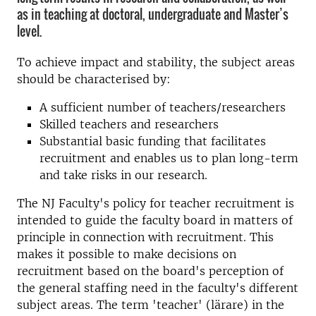
as in teaching at doctoral, undergraduate and Master’s
level.
To achieve impact and stability, the subject areas
should be characterised by:
A sufficient number of teachers/researchers
Skilled teachers and researchers
Substantial basic funding that facilitates
recruitment and enables us to plan long-term
and take risks in our research.
The NJ Faculty's policy for teacher recruitment is
intended to guide the faculty board in matters of
principle in connection with recruitment. This
makes it possible to make decisions on
recruitment based on the board's perception of
the general staffing need in the faculty's different
subject areas. The term 'teacher' (lärare) in the