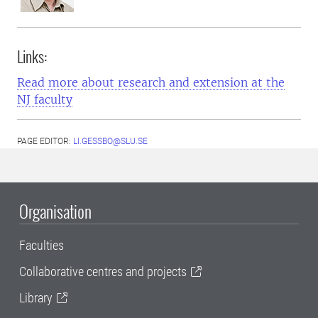
Links:
Read more about research and extension at the
NJ faculty
PAGE EDITOR:
LI.GESSBO@SLU.SE
Organisation
Faculties
Collaborative centres and projects
Library