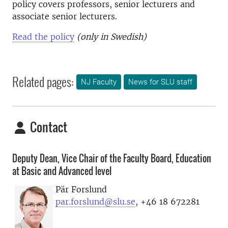
policy covers professors, senior lecturers and
associate senior lecturers.
Read the policy
(only in Swedish)
Related pages:
NJ Faculty
News for SLU staff
Contact
Deputy Dean, Vice Chair of the Faculty Board, Education
at Basic and Advanced level
Pär Forslund
par.forslund@slu.se
, +46 18 672281