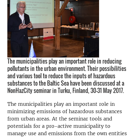
The municipalities play an important role in reducing
pollutants in the urban environment. Their possibilities
and various tool to reduce the inputs of hazardous
substances to the Baltic Sea have been discussed at a
NonHazCity seminar in Turku, Finland, 30-31 May 2017.
The municipalities play an important role in
m
inimizing emissions of hazardous substances
from urban areas. At the seminar tools and
potentials for a pro-active municipality to
manage use and emissions from the own entities