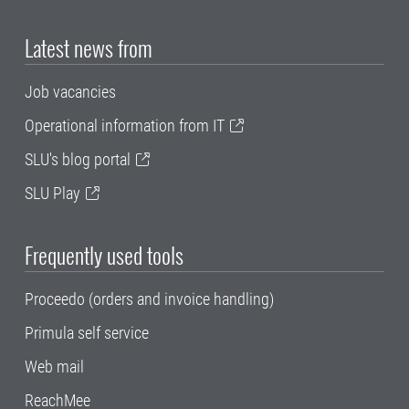
Latest news from
Job vacancies
Operational information from IT
SLU's blog portal
SLU Play
Frequently used tools
Proceedo (orders and invoice handling)
Primula self service
Web mail
ReachMee