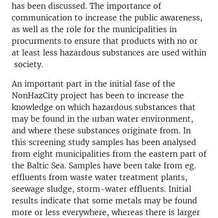
has been discussed. The importance of
communication to increase the public awareness,
as well as the role for the municipalities in
procurments to ensure that products with no or
at least less hazardous substances are used within
society.
An important part in the initial fase of the
NonHazCity project has been to increase the
knowledge on which hazardous substances that
may be found in the urban water environment,
and where these substances originate from. In
this screening study samples has been analysed
from eight municipalities from the eastern part of
the Baltic Sea. Samples have been take from eg.
effluents from waste water treatment plants,
seewage sludge, storm-water effluents. Initial
results indicate that some metals may be found
more or less everywhere, whereas there is larger