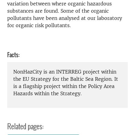
variation between where organic hazardous
substances are found. Some of the organic
pollutants have been analysed at our laboratory
for organic risk pollutants.
Facts:
NonHazCity is an INTERREG project within
the EU Strategy for the Baltic Sea Region. It
is a flagship project within the Policy Area
Hazards within the Strategy.
Related pages: