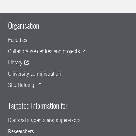
Organisation
Faculties
Collaborative centres and projects
Library
University administration
SLU Holding
Targeted information for
Doctoral students and supervisors
Researchers