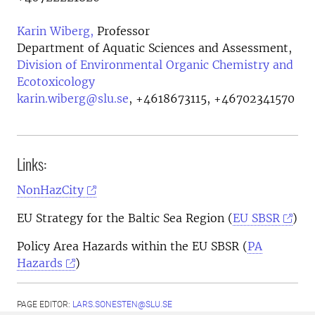
Karin Wiberg,
Professor
Department of Aquatic Sciences and Assessment,
Division of Environmental Organic Chemistry and
Ecotoxicology
karin.wiberg@slu.se
,
+4618673115, +46702341570
Links:
NonHazCity
EU Strategy for the Baltic Sea Region (
EU SBSR
)
Policy Area Hazards within the EU SBSR (
PA
Hazards
)
PAGE EDITOR:
LARS.SONESTEN@SLU.SE