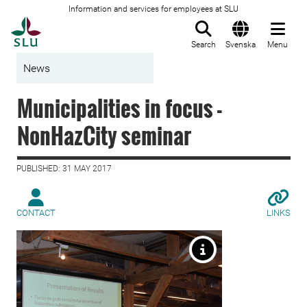
Information and services for employees at SLU
To startpage
Search
Svenska
Menu
News
Municipalities in focus -
NonHazCity seminar
PUBLISHED: 31 MAY 2017
CONTACT
LINKS