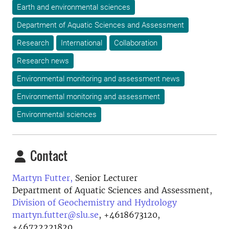
Earth and environmental sciences
Department of Aquatic Sciences and Assessment
Research
International
Collaboration
Research news
Environmental monitoring and assessment news
Environmental monitoring and assessment
Environmental sciences
Contact
Martyn Futter,
Senior Lecturer
Department of Aquatic Sciences and Assessment,
Division of Geochemistry and Hydrology
martyn.futter@slu.se
,
+4618673120,
+46722221820